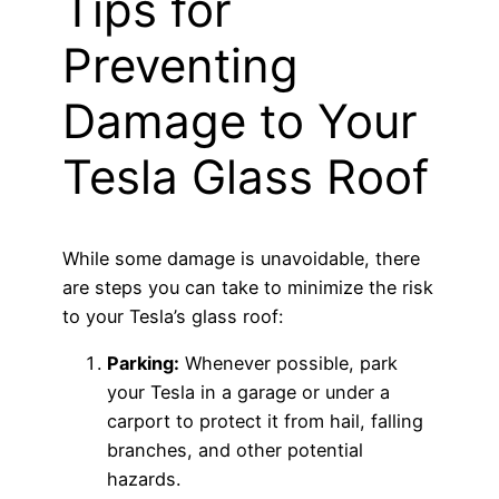
Tips for
Preventing
Damage to Your
Tesla Glass Roof
While some damage is unavoidable, there
are steps you can take to minimize the risk
to your Tesla’s glass roof:
Parking:
Whenever possible, park
your Tesla in a garage or under a
carport to protect it from hail, falling
branches, and other potential
hazards.