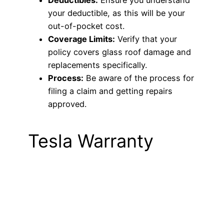
your deductible, as this will be your
out-of-pocket cost.
Coverage Limits:
Verify that your
policy covers glass roof damage and
replacements specifically.
Process:
Be aware of the process for
filing a claim and getting repairs
approved.
Tesla Warranty