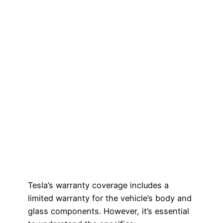
Tesla’s warranty coverage includes a
limited warranty for the vehicle’s body and
glass components. However, it’s essential