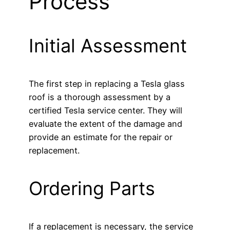
Process
Initial Assessment
The first step in replacing a Tesla glass
roof is a thorough assessment by a
certified Tesla service center. They will
evaluate the extent of the damage and
provide an estimate for the repair or
replacement.
Ordering Parts
If a replacement is necessary, the service