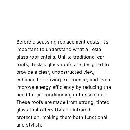
Before discussing replacement costs, it’s
important to understand what a Tesla
glass roof entails. Unlike traditional car
roofs, Tesla’s glass roofs are designed to
provide a clear, unobstructed view,
enhance the driving experience, and even
improve energy efficiency by reducing the
need for air conditioning in the summer.
These roofs are made from strong, tinted
glass that offers UV and infrared
protection, making them both functional
and stylish.