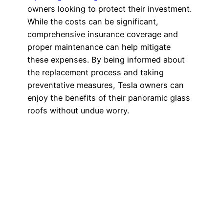
owners looking to protect their investment.
While the costs can be significant,
comprehensive insurance coverage and
proper maintenance can help mitigate
these expenses. By being informed about
the replacement process and taking
preventative measures, Tesla owners can
enjoy the benefits of their panoramic glass
roofs without undue worry.