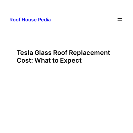
Skip
to
Roof House Pedia
content
Tesla Glass Roof Replacement
Cost: What to Expect