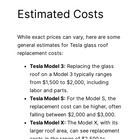
Estimated Costs
While exact prices can vary, here are some
general estimates for Tesla glass roof
replacement costs:
Tesla Model 3:
Replacing the glass
roof on a Model 3 typically ranges
from $1,500 to $2,000, including
labor and parts.
Tesla Model S:
For the Model S, the
replacement cost can be higher, often
falling between $2,000 and $3,000.
Tesla Model X:
The Model X, with its
larger roof area, can see replacement
costs in the range of $2,500 to