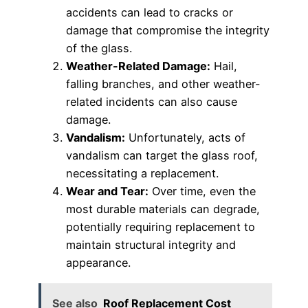
accidents can lead to cracks or
damage that compromise the integrity
of the glass.
Weather-Related Damage:
Hail,
falling branches, and other weather-
related incidents can also cause
damage.
Vandalism:
Unfortunately, acts of
vandalism can target the glass roof,
necessitating a replacement.
Wear and Tear:
Over time, even the
most durable materials can degrade,
potentially requiring replacement to
maintain structural integrity and
appearance.
See also
Roof Replacement Cost