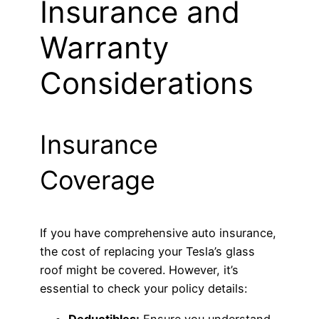
Insurance and
Warranty
Considerations
Insurance
Coverage
If you have comprehensive auto insurance,
the cost of replacing your Tesla’s glass
roof might be covered. However, it’s
essential to check your policy details:
Deductibles:
Ensure you understand