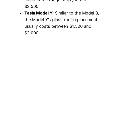
$3,500.
Tesla Model Y:
Similar to the Model 3,
the Model Y’s glass roof replacement
usually costs between $1,500 and
$2,000.