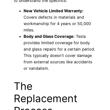
to understand the specifics:
New Vehicle Limited Warranty:
Covers defects in materials and
workmanship for 4 years or 50,000
miles.
Body and Glass Coverage:
Tesla
provides limited coverage for body
and glass repairs for a certain period.
This typically doesn’t cover damage
from external sources like accidents
or vandalism.
The
Replacement