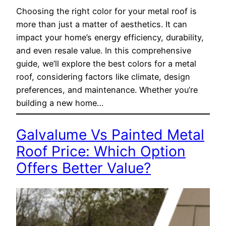
Choosing the right color for your metal roof is
more than just a matter of aesthetics. It can
impact your home’s energy efficiency, durability,
and even resale value. In this comprehensive
guide, we’ll explore the best colors for a metal
roof, considering factors like climate, design
preferences, and maintenance. Whether you’re
building a new home…
Galvalume Vs Painted Metal
Roof Price: Which Option
Offers Better Value?