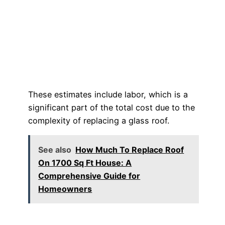
These estimates include labor, which is a
significant part of the total cost due to the
complexity of replacing a glass roof.
See also
How Much To Replace Roof
On 1700 Sq Ft House: A
Comprehensive Guide for
Homeowners