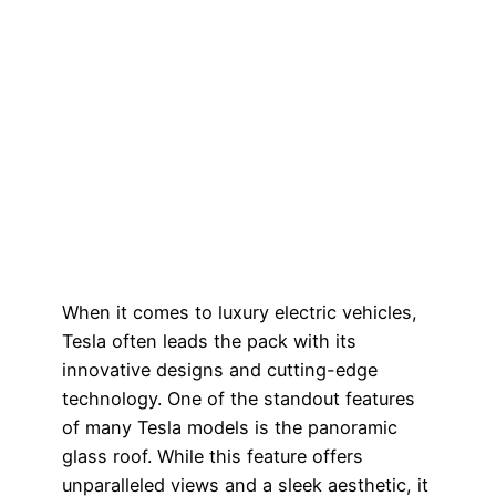
When it comes to luxury electric vehicles,
Tesla often leads the pack with its
innovative designs and cutting-edge
technology. One of the standout features
of many Tesla models is the panoramic
glass roof. While this feature offers
unparalleled views and a sleek aesthetic, it