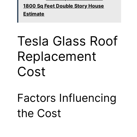
1800 Sq Feet Double Story House
Estimate
Tesla Glass Roof
Replacement
Cost
Factors Influencing
the Cost