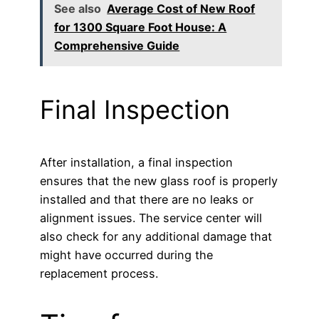
See also
Average Cost of New Roof
for 1300 Square Foot House: A
Comprehensive Guide
Final Inspection
After installation, a final inspection
ensures that the new glass roof is properly
installed and that there are no leaks or
alignment issues. The service center will
also check for any additional damage that
might have occurred during the
replacement process.