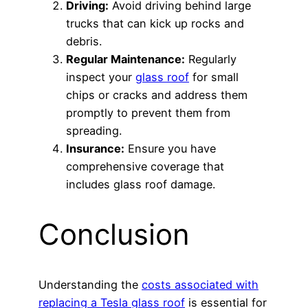
Driving:
Avoid driving behind large
trucks that can kick up rocks and
debris.
Regular Maintenance:
Regularly
inspect your
glass roof
for small
chips or cracks and address them
promptly to prevent them from
spreading.
Insurance:
Ensure you have
comprehensive coverage that
includes glass roof damage.
Conclusion
Understanding the
costs associated with
replacing a Tesla glass roof
is essential for