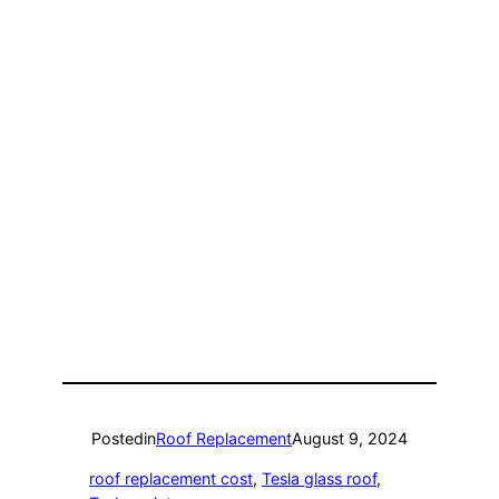
Posted
in
Roof Replacement
August 9, 2024
roof replacement cost
, 
Tesla glass roof
, 