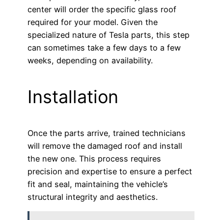
center will order the specific glass roof
required for your model. Given the
specialized nature of Tesla parts, this step
can sometimes take a few days to a few
weeks, depending on availability.
Installation
Once the parts arrive, trained technicians
will remove the damaged roof and install
the new one. This process requires
precision and expertise to ensure a perfect
fit and seal, maintaining the vehicle’s
structural integrity and aesthetics.