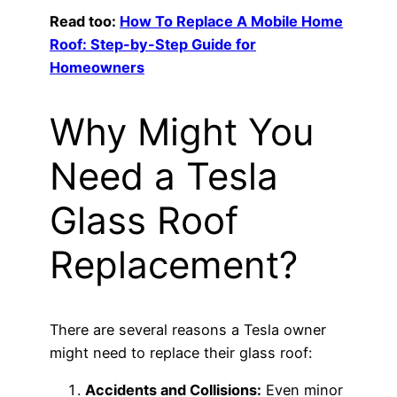
Read too:
How To Replace A Mobile Home
Roof: Step-by-Step Guide for
Homeowners
Why Might You
Need a Tesla
Glass Roof
Replacement?
There are several reasons a Tesla owner
might need to replace their glass roof:
Accidents and Collisions:
Even minor