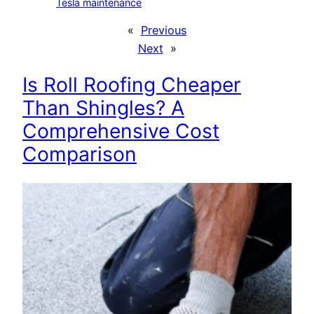
Tesla maintenance
«
Previous
Next
»
Is Roll Roofing Cheaper
Than Shingles? A
Comprehensive Cost
Comparison