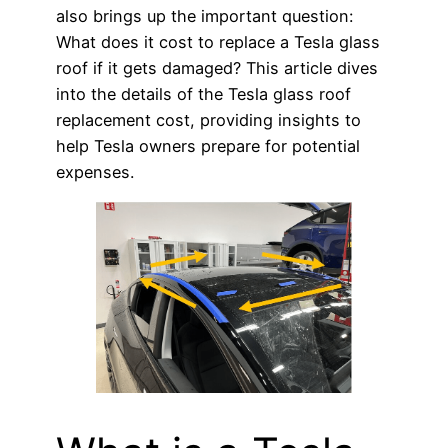
also brings up the important question:
What does it cost to replace a Tesla glass
roof if it gets damaged? This article dives
into the details of the Tesla glass roof
replacement cost, providing insights to
help Tesla owners prepare for potential
expenses.