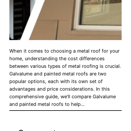
When it comes to choosing a metal roof for your
home, understanding the cost differences
between various types of metal roofing is crucial.
Galvalume and painted metal roofs are two
popular options, each with its own set of
advantages and price considerations. In this
comprehensive guide, we’ll compare Galvalume
and painted metal roofs to help…