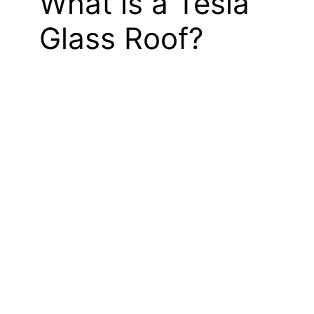
What is a Tesla
Glass Roof?