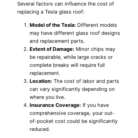
Several factors can influence the cost of
replacing a Tesla glass roof:
Model of the Tesla:
Different models
may have different glass roof designs
and replacement parts.
Extent of Damage:
Minor chips may
be repairable, while large cracks or
complete breaks will require full
replacement.
Location:
The cost of labor and parts
can vary significantly depending on
where you live.
Insurance Coverage:
If you have
comprehensive coverage, your out-
of-pocket cost could be significantly
reduced.