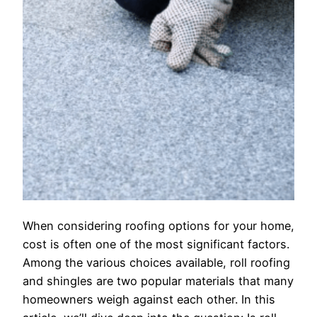
When considering roofing options for your home,
cost is often one of the most significant factors.
Among the various choices available, roll roofing
and shingles are two popular materials that many
homeowners weigh against each other. In this