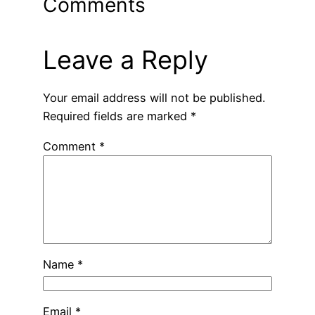
Comments
Leave a Reply
Your email address will not be published.
Required fields are marked
*
Comment
*
Name
*
Email
*