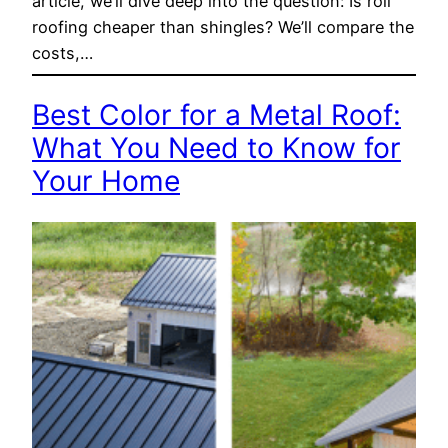
article, we’ll dive deep into the question: Is roll
roofing cheaper than shingles? We’ll compare the
costs,…
Best Color for a Metal Roof:
What You Need to Know for
Your Home