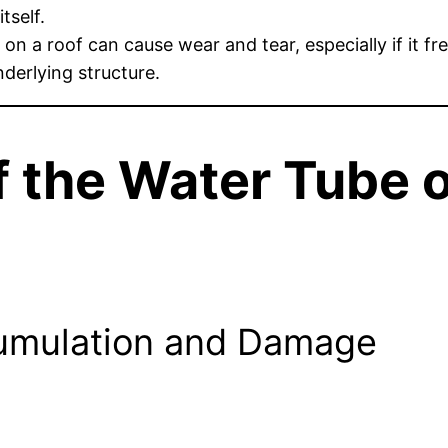
tself.
 on a roof can cause wear and tear, especially if it f
nderlying structure.
 the Water Tube o
cumulation and Damage