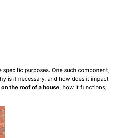
e specific purposes. One such component,
Why is it necessary, and how does it impact
 on the roof of a house
, how it functions,