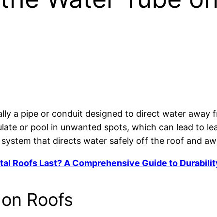
?
ally a pipe or conduit designed to direct water away f
late or pool in unwanted spots, which can lead to le
 system that directs water safely off the roof and a
l Roofs Last? A Comprehensive Guide to Durabilit
 on Roofs