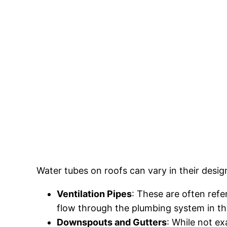
Water tubes on roofs can vary in their desi
Ventilation Pipes
: These are often refe
flow through the plumbing system in the
Downspouts and Gutters
: While not e