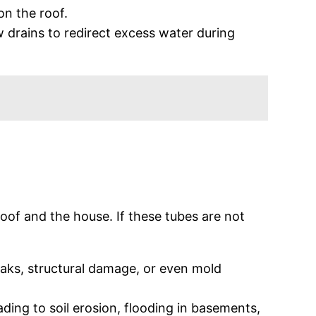
on the roof.
ow drains to redirect excess water during
roof and the house. If these tubes are not
leaks, structural damage, or even mold
ding to soil erosion, flooding in basements,