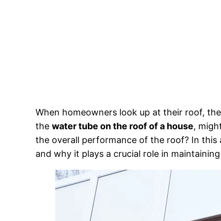
When homeowners look up at their roof, the
the
water tube on the roof of a house
, migh
the overall performance of the roof? In this 
and why it plays a crucial role in maintaining 