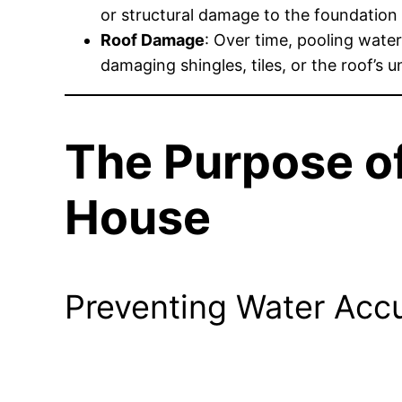
or structural damage to the foundation i
Roof Damage
: Over time, pooling water
damaging shingles, tiles, or the roof’s u
The Purpose of
House
Preventing Water Ac