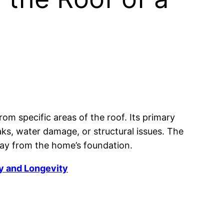
rom specific areas of the roof. Its primary
aks, water damage, or structural issues. The
way from the home’s foundation.
y and Longevity