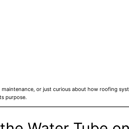
, maintenance, or just curious about how roofing syste
ts purpose.
the Water Tube on