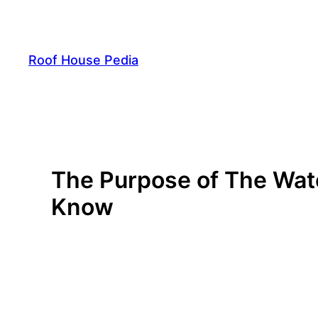
Skip
to
content
Roof House Pedia
The Purpose of The Wat
Know