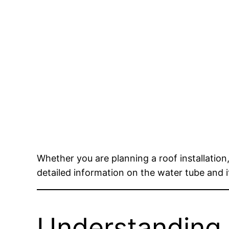
Whether you are planning a roof installation
detailed information on the water tube and i
Understanding 