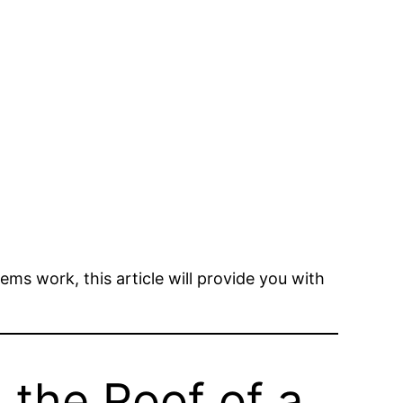
ms work, this article will provide you with
 the Roof of a