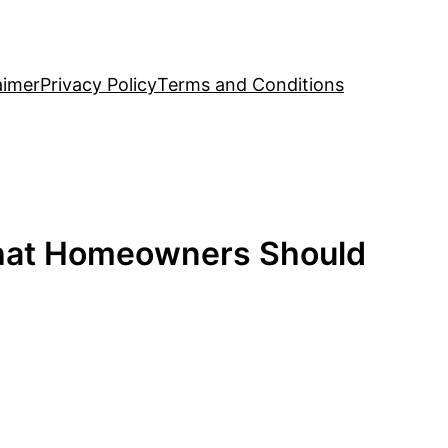
aimer
Privacy Policy
Terms and Conditions
What Homeowners Should