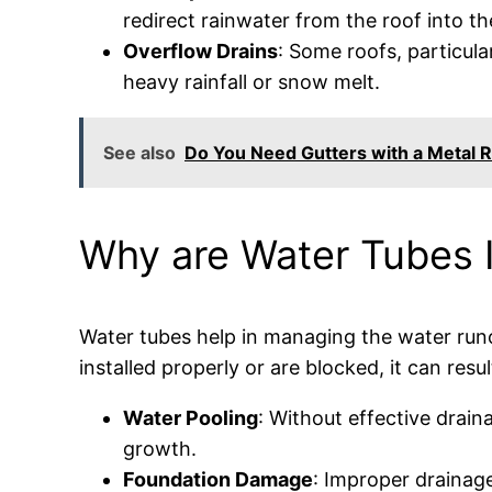
redirect rainwater from the roof into t
Overflow Drains
: Some roofs, particula
heavy rainfall or snow melt.
See also
Do You Need Gutters with a Metal R
Why are Water Tubes I
Water tubes help in managing the water runof
installed properly or are blocked, it can resul
Water Pooling
: Without effective drain
growth.
Foundation Damage
: Improper drainage