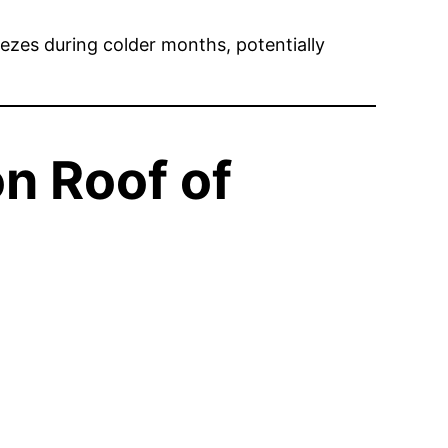
reezes during colder months, potentially
n Roof of