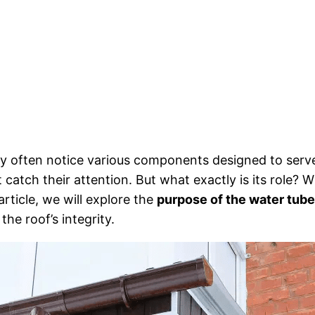
y often notice various components designed to serv
t catch their attention. But what exactly is its role? 
article, we will explore the
purpose of the water tube
the roof’s integrity.