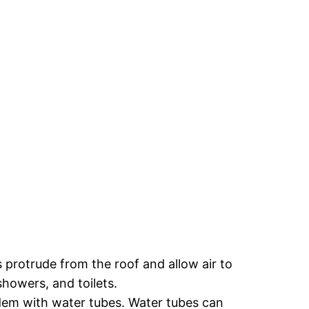
 protrude from the roof and allow air to
howers, and toilets.
dem with water tubes. Water tubes can