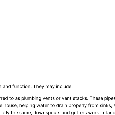
gn and function. They may include:
rred to as plumbing vents or vent stacks. These pipes
 house, helping water to drain properly from sinks, s
xactly the same, downspouts and gutters work in tan