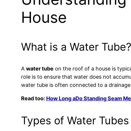
House
What is a Water Tube
A
water tube
on the roof of a house is typic
role is to ensure that water does not accumu
water tube is often connected to a drainage
Read too:
How Long aDo Standing Seam Meta
Types of Water Tubes