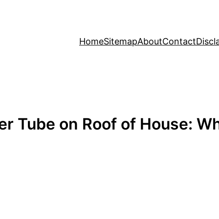
Home
Sitemap
About
Contact
Discl
er Tube on Roof of House: 