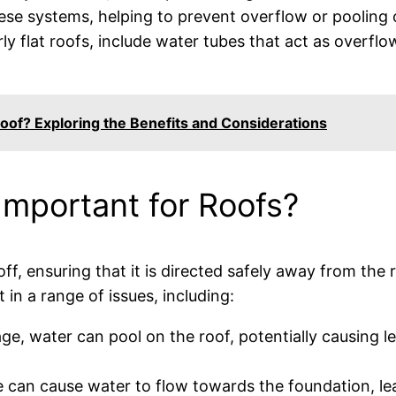
hese systems, helping to prevent overflow or pooling 
rly flat roofs, include water tubes that act as overfl
oof? Exploring the Benefits and Considerations
mportant for Roofs?
f, ensuring that it is directed safely away from the 
t in a range of issues, including:
age, water can pool on the roof, potentially causing 
 can cause water to flow towards the foundation, lea