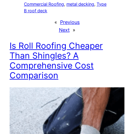
Commercial Roofing
, 
metal decking
, 
Type
B roof deck
«
Previous
Next
»
Is Roll Roofing Cheaper
Than Shingles? A
Comprehensive Cost
Comparison