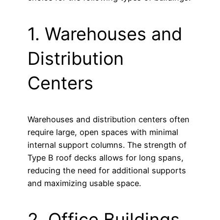
1. Warehouses and
Distribution
Centers
Warehouses and distribution centers often
require large, open spaces with minimal
internal support columns. The strength of
Type B roof decks allows for long spans,
reducing the need for additional supports
and maximizing usable space.
2. Office Buildings