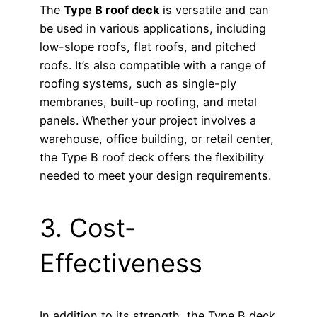
The
Type B roof deck
is versatile and can
be used in various applications, including
low-slope roofs, flat roofs, and pitched
roofs. It’s also compatible with a range of
roofing systems, such as single-ply
membranes, built-up roofing, and metal
panels. Whether your project involves a
warehouse, office building, or retail center,
the Type B roof deck offers the flexibility
needed to meet your design requirements.
3. Cost-
Effectiveness
In addition to its strength, the Type B deck