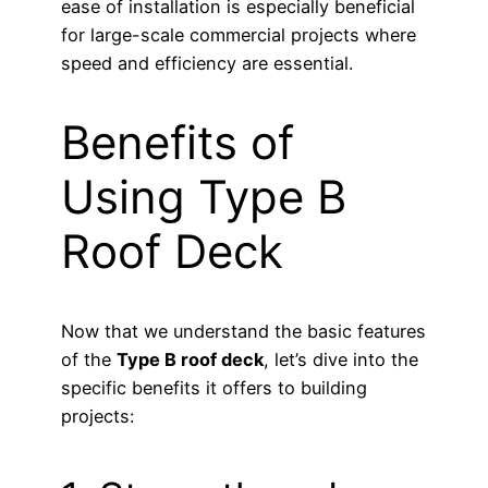
ease of installation is especially beneficial
for large-scale commercial projects where
speed and efficiency are essential.
Benefits of
Using Type B
Roof Deck
Now that we understand the basic features
of the
Type B roof deck
, let’s dive into the
specific benefits it offers to building
projects: