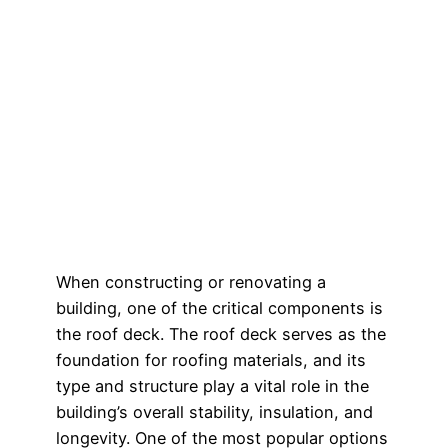
When constructing or renovating a
building, one of the critical components is
the roof deck. The roof deck serves as the
foundation for roofing materials, and its
type and structure play a vital role in the
building’s overall stability, insulation, and
longevity. One of the most popular options