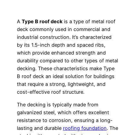
A
Type B roof deck
is a type of metal roof
deck commonly used in commercial and
industrial construction. It’s characterized
by its 1.5-inch depth and spaced ribs,
which provide enhanced strength and
durability compared to other types of metal
decking. These characteristics make Type
B roof deck an ideal solution for buildings
that require a strong, lightweight, and
cost-effective roof structure.
The decking is typically made from
galvanized steel, which offers excellent
resistance to corrosion, ensuring a long-
lasting and durable
roofing foundation
. The