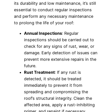
its durability and low maintenance, it’s still
essential to conduct regular inspections
and perform any necessary maintenance
to prolong the life of your roof:
Annual Inspections
: Regular
inspections should be carried out to
check for any signs of rust, wear, or
damage. Early detection of issues can
prevent more extensive repairs in the
future.
Rust Treatment
: If any rust is
detected, it should be treated
immediately to prevent it from
spreading and compromising the
roof’s structural integrity. Clean the
affected area, apply a rust-inhibiting
primer, and repaint if necessary.