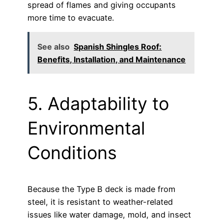
spread of flames and giving occupants
more time to evacuate.
See also
Spanish Shingles Roof:
Benefits, Installation, and Maintenance
5. Adaptability to
Environmental
Conditions
Because the Type B deck is made from
steel, it is resistant to weather-related
issues like water damage, mold, and insect