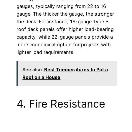
gauges, typically ranging from 22 to 16
gauge. The thicker the gauge, the stronger
the deck. For instance, 16-gauge Type B
roof deck panels offer higher load-bearing
capacity, while 22-gauge panels provide a
more economical option for projects with
lighter load requirements.
See also
Best Temperatures to Put a
Roof on a House
4. Fire Resistance