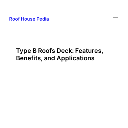
Skip
to
Roof House Pedia
content
Type B Roofs Deck: Features,
Benefits, and Applications