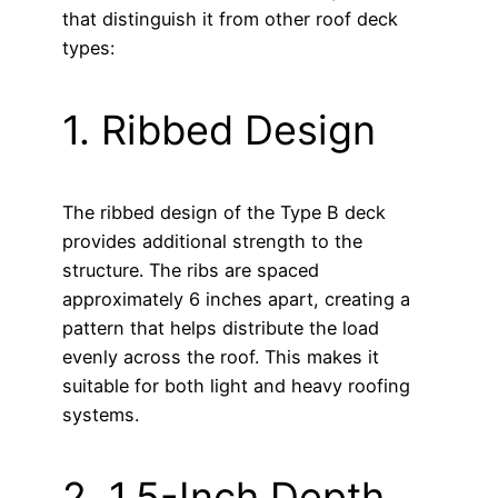
that distinguish it from other roof deck
types:
1. Ribbed Design
The ribbed design of the Type B deck
provides additional strength to the
structure. The ribs are spaced
approximately 6 inches apart, creating a
pattern that helps distribute the load
evenly across the roof. This makes it
suitable for both light and heavy roofing
systems.
2. 1.5-Inch Depth