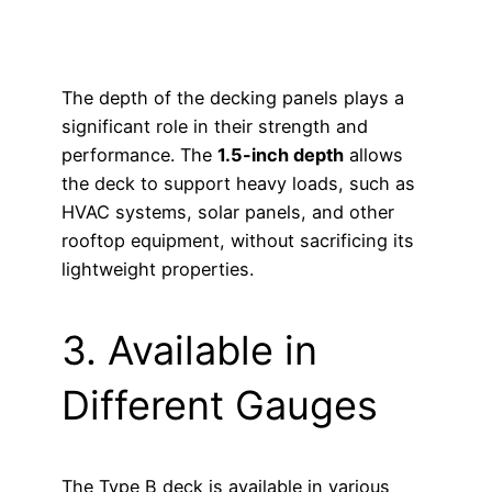
The depth of the decking panels plays a
significant role in their strength and
performance. The
1.5-inch depth
allows
the deck to support heavy loads, such as
HVAC systems, solar panels, and other
rooftop equipment, without sacrificing its
lightweight properties.
3. Available in
Different Gauges
The Type B deck is available in various