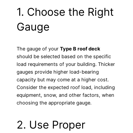
1. Choose the Right
Gauge
The gauge of your
Type B roof deck
should be selected based on the specific
load requirements of your building. Thicker
gauges provide higher load-bearing
capacity but may come at a higher cost.
Consider the expected roof load, including
equipment, snow, and other factors, when
choosing the appropriate gauge.
2. Use Proper