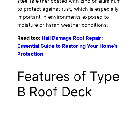
steel is either coated with zinc or aluminum
to protect against rust, which is especially
important in environments exposed to
moisture or harsh weather conditions.
Read too:
Hail Damage Roof Repair:
Essential Guide to Restoring Your Home’s
Protection
Features of Type
B Roof Deck