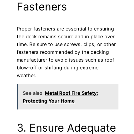
Fasteners
Proper fasteners are essential to ensuring
the deck remains secure and in place over
time. Be sure to use screws, clips, or other
fasteners recommended by the decking
manufacturer to avoid issues such as roof
blow-off or shifting during extreme
weather.
See also
Metal Roof Fire Safety:
Protecting Your Home
3. Ensure Adequate