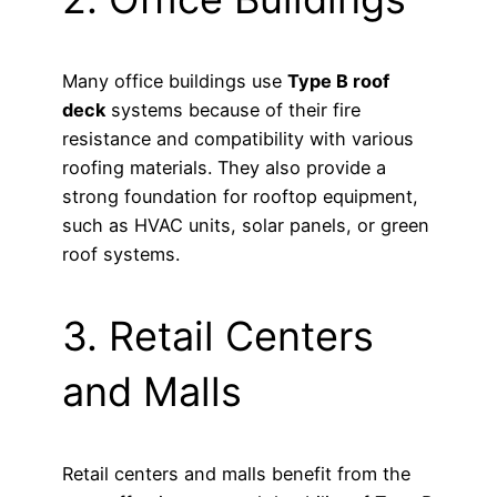
Many office buildings use
Type B roof
deck
systems because of their fire
resistance and compatibility with various
roofing materials. They also provide a
strong foundation for rooftop equipment,
such as HVAC units, solar panels, or green
roof systems.
3. Retail Centers
and Malls
Retail centers and malls benefit from the