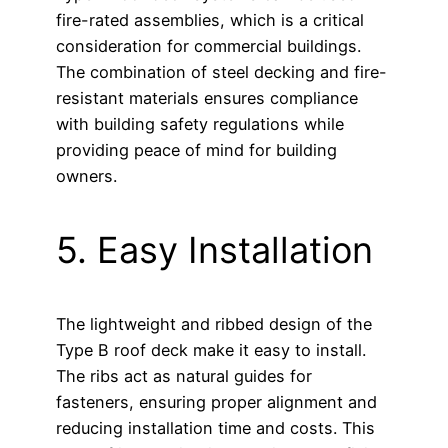
fire-rated assemblies, which is a critical
consideration for commercial buildings.
The combination of steel decking and fire-
resistant materials ensures compliance
with building safety regulations while
providing peace of mind for building
owners.
5. Easy Installation
The lightweight and ribbed design of the
Type B roof deck make it easy to install.
The ribs act as natural guides for
fasteners, ensuring proper alignment and
reducing installation time and costs. This