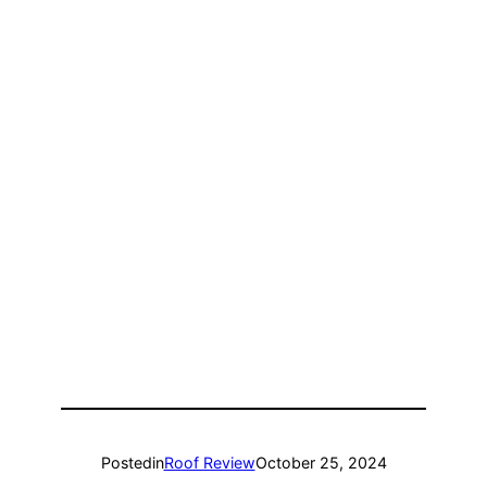
Posted
in
Roof Review
October 25, 2024