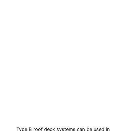
Type B roof deck systems can be used in