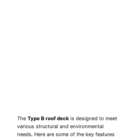
The
Type B roof deck
is designed to meet
various structural and environmental
needs. Here are some of the key features