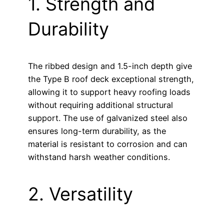
1. Strength and
Durability
The ribbed design and 1.5-inch depth give
the Type B roof deck exceptional strength,
allowing it to support heavy roofing loads
without requiring additional structural
support. The use of galvanized steel also
ensures long-term durability, as the
material is resistant to corrosion and can
withstand harsh weather conditions.
2. Versatility