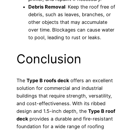
Debris Removal
: Keep the roof free of
debris, such as leaves, branches, or
other objects that may accumulate
over time. Blockages can cause water
to pool, leading to rust or leaks.
Conclusion
The
Type B roofs deck
offers an excellent
solution for commercial and industrial
buildings that require strength, versatility,
and cost-effectiveness. With its ribbed
design and 1.5-inch depth, the
Type B roof
deck
provides a durable and fire-resistant
foundation for a wide range of roofing