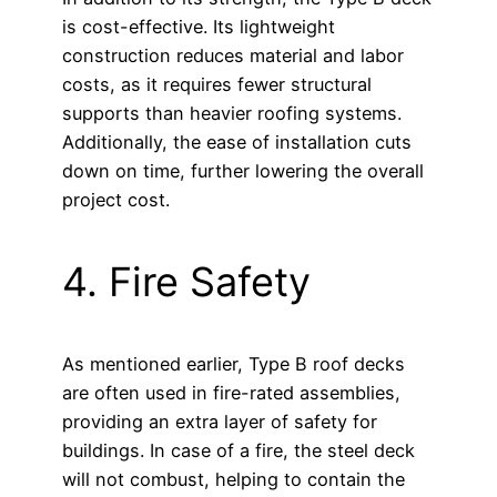
is cost-effective. Its lightweight
construction reduces material and labor
costs, as it requires fewer structural
supports than heavier roofing systems.
Additionally, the ease of installation cuts
down on time, further lowering the overall
project cost.
4. Fire Safety
As mentioned earlier, Type B roof decks
are often used in fire-rated assemblies,
providing an extra layer of safety for
buildings. In case of a fire, the steel deck
will not combust, helping to contain the