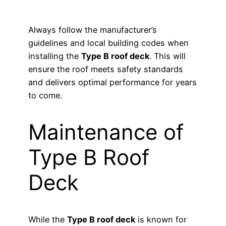
Always follow the manufacturer’s
guidelines and local building codes when
installing the
Type B roof deck
. This will
ensure the roof meets safety standards
and delivers optimal performance for years
to come.
Maintenance of
Type B Roof
Deck
While the
Type B roof deck
is known for