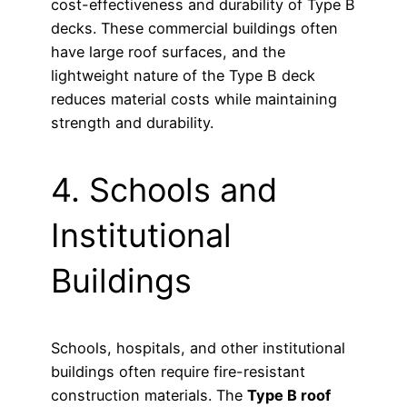
cost-effectiveness and durability of Type B
decks. These commercial buildings often
have large roof surfaces, and the
lightweight nature of the Type B deck
reduces material costs while maintaining
strength and durability.
4. Schools and
Institutional
Buildings
Schools, hospitals, and other institutional
buildings often require fire-resistant
construction materials. The
Type B roof