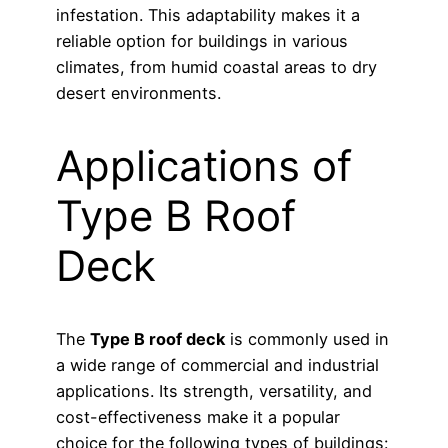
infestation. This adaptability makes it a
reliable option for buildings in various
climates, from humid coastal areas to dry
desert environments.
Applications of
Type B Roof
Deck
The
Type B roof deck
is commonly used in
a wide range of commercial and industrial
applications. Its strength, versatility, and
cost-effectiveness make it a popular
choice for the following types of buildings: