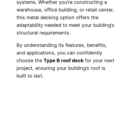
systems. Whether you’re constructing a
warehouse, office building, or retail center,
this metal decking option offers the
adaptability needed to meet your building’s
structural requirements.
By understanding its features, benefits,
and applications, you can confidently
choose the
Type B roof deck
for your next
project, ensuring your building’s roof is
built to last.