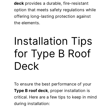
deck
provides a durable, fire-resistant
option that meets safety regulations while
offering long-lasting protection against
the elements.
Installation Tips
for Type B Roof
Deck
To ensure the best performance of your
Type B roof deck
, proper installation is
critical. Here are a few tips to keep in mind
during installation: