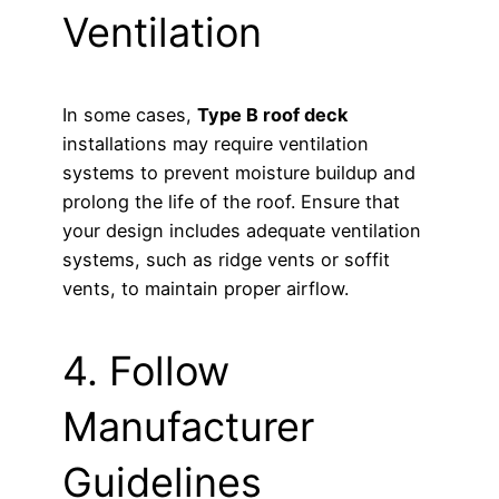
Ventilation
In some cases,
Type B roof deck
installations may require ventilation
systems to prevent moisture buildup and
prolong the life of the roof. Ensure that
your design includes adequate ventilation
systems, such as ridge vents or soffit
vents, to maintain proper airflow.
4. Follow
Manufacturer
Guidelines