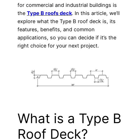
for commercial and industrial buildings is
the
Type B roofs deck
. In this article, we’ll
explore what the Type B roof deck is, its
features, benefits, and common
applications, so you can decide if it’s the
right choice for your next project.
What is a Type B
Roof Deck?