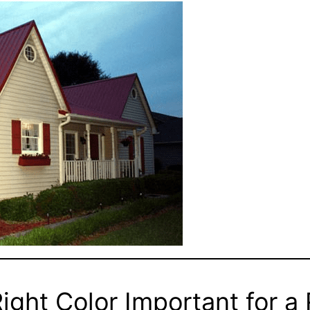
ight Color Important for a