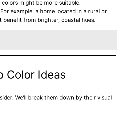
 colors might be more suitable.
For example, a home located in a rural or
benefit from brighter, coastal hues.
p Color Ideas
nsider. We’ll break them down by their visual