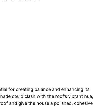
ntial for creating balance and enhancing its
ade could clash with the roof’s vibrant hue,
 roof and give the house a polished, cohesive