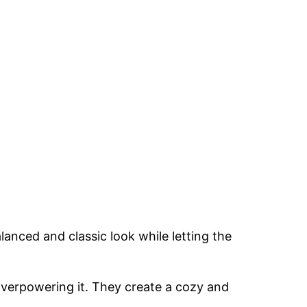
lanced and classic look while letting the
overpowering it. They create a cozy and