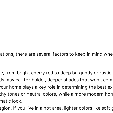
ations, there are several factors to keep in mind wh
de, from bright cherry red to deep burgundy or rustic
eds may call for bolder, deeper shades that won’t comp
 your home plays a key role in determining the best ext
thy tones or neutral colors, while a more modern hom
matic look.
gion. If you live in a hot area, lighter colors like sof