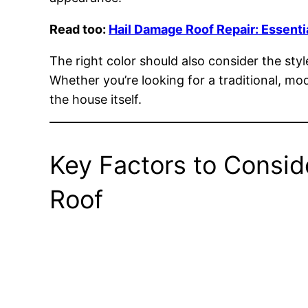
Read too:
Hail Damage Roof Repair: Essenti
The right color should also consider the sty
Whether you’re looking for a traditional, mo
the house itself.
Key Factors to Consid
Roof