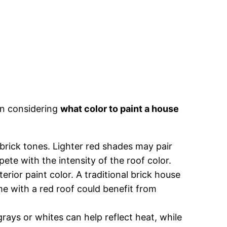
en considering
what color to paint a house
 brick tones. Lighter red shades may pair
ete with the intensity of the roof color.
erior paint color. A traditional brick house
e with a red roof could benefit from
t grays or whites can help reflect heat, while