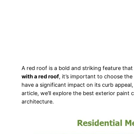
A red roof is a bold and striking feature th
with a red roof
, it’s important to choose the
have a significant impact on its curb appeal,
article, we’ll explore the best exterior pai
architecture.