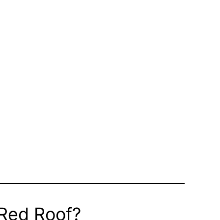
 Red Roof?