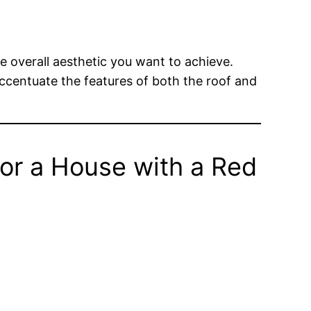
e overall aesthetic you want to achieve.
 accentuate the features of both the roof and
or a House with a Red