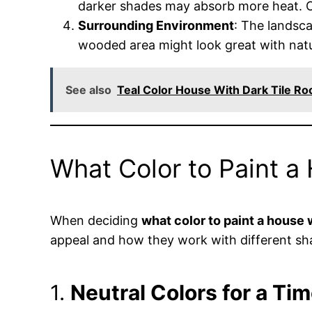
darker shades may absorb more heat. On 
Surrounding Environment
: The landsc
wooded area might look great with natur
See also
Teal Color House With Dark Tile Ro
What Color to Paint a
When deciding
what color to paint a house w
appeal and how they work with different sha
1.
Neutral Colors for a Ti