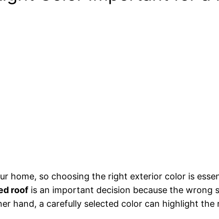
our home, so choosing the right exterior color is esse
ed roof
is an important decision because the wrong sh
er hand, a carefully selected color can highlight the