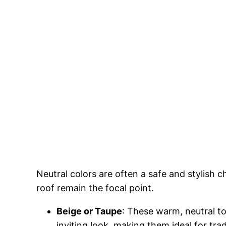
Neutral colors are often a safe and stylish 
roof remain the focal point.
Beige or Taupe
: These warm, neutral t
inviting look, making them ideal for tra