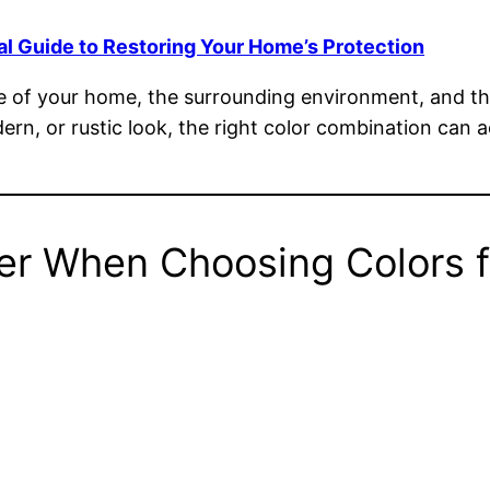
al Guide to Restoring Your Home’s Protection
le of your home, the surrounding environment, and th
dern, or rustic look, the right color combination can
er When Choosing Colors f