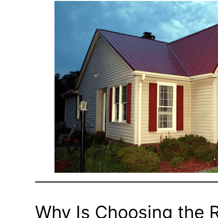
Why Is Choosing the R