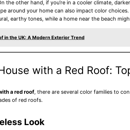
the other hand, if you’re in a cooler climate, darker
ape around your home can also impact color choices. 
al, earthy tones, while a home near the beach might 
of in the UK: A Modern Exterior Trend
 House with a Red Roof: To
ith a red roof
, there are several color families to co
des of red roofs.
meless Look