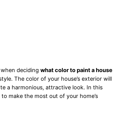
r, when deciding
what color to paint a house
tyle. The color of your house’s exterior will
te a harmonious, attractive look. In this
ow to make the most out of your home’s