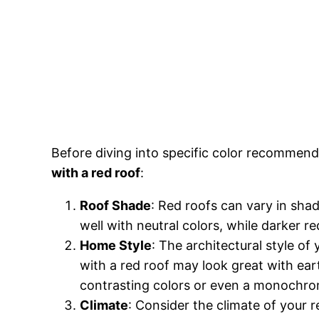
Before diving into specific color recommend
with a red roof
:
Roof Shade
: Red roofs can vary in sha
well with neutral colors, while darker r
Home Style
: The architectural style of
with a red roof may look great with ear
contrasting colors or even a monochro
Climate
: Consider the climate of your re