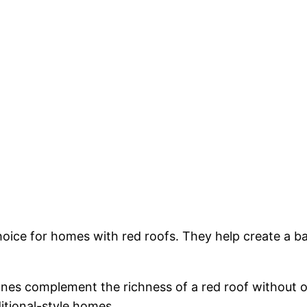
choice for homes with red roofs. They help create a ba
ones complement the richness of a red roof without 
ditional-style homes.