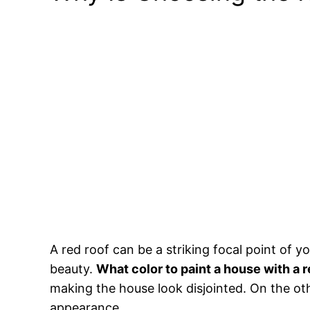
A red roof can be a striking focal point of y
beauty.
What color to paint a house with a r
making the house look disjointed. On the oth
appearance.