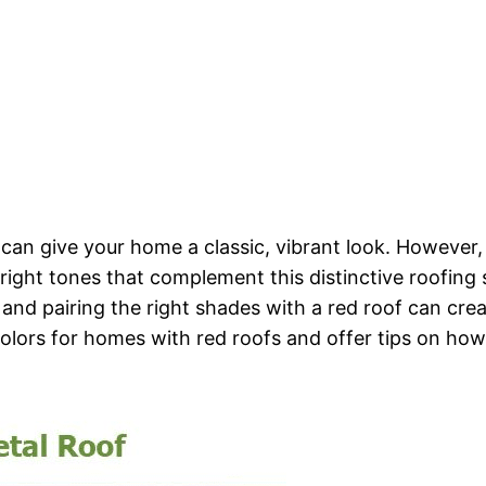
at can give your home a classic, vibrant look. Howeve
 right tones that complement this distinctive roofing s
 and pairing the right shades with a red roof can crea
nt colors for homes with red roofs and offer tips on h