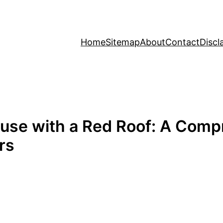
Home
Sitemap
About
Contact
Discl
ouse with a Red Roof: A Comp
rs