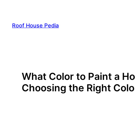
Skip
to
content
Roof House Pedia
What Color to Paint a H
Choosing the Right Colo