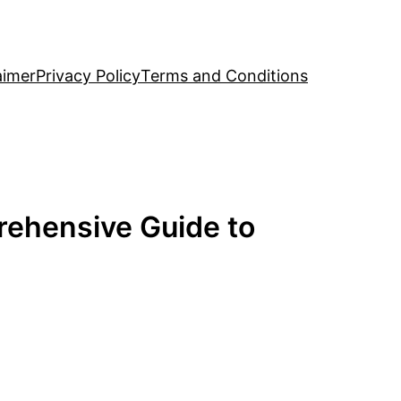
aimer
Privacy Policy
Terms and Conditions
rehensive Guide to