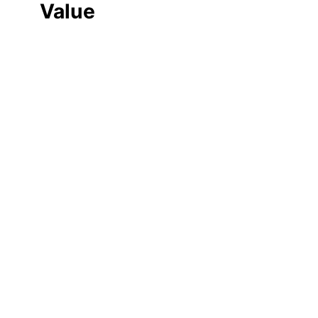
Value