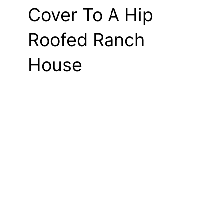
Cover To A Hip
Roofed Ranch
House