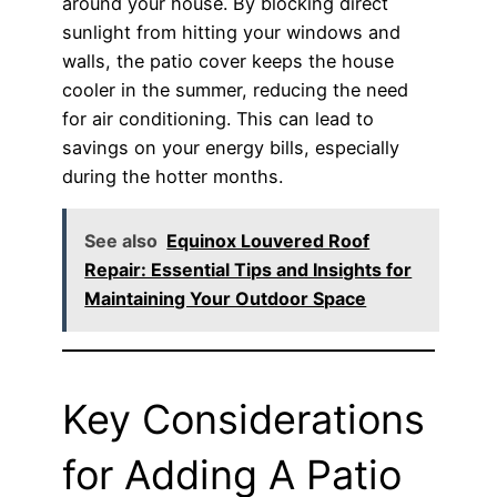
around your house. By blocking direct
sunlight from hitting your windows and
walls, the patio cover keeps the house
cooler in the summer, reducing the need
for air conditioning. This can lead to
savings on your energy bills, especially
during the hotter months.
See also
Equinox Louvered Roof
Repair: Essential Tips and Insights for
Maintaining Your Outdoor Space
Key Considerations
for Adding A Patio