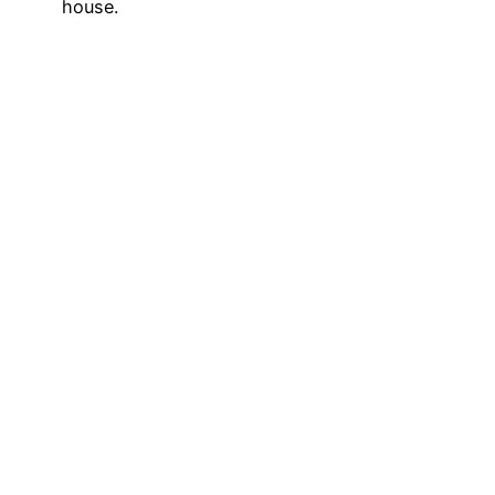
house.