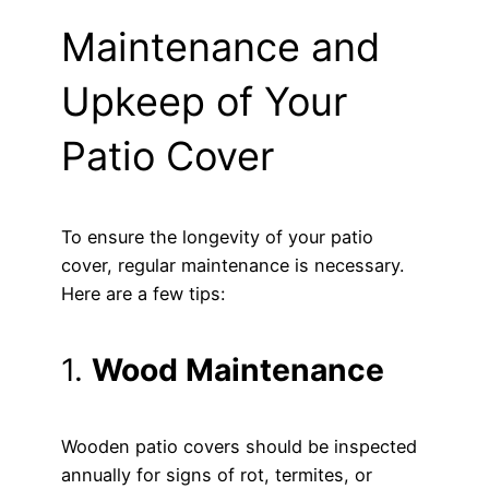
Maintenance and
Upkeep of Your
Patio Cover
To ensure the longevity of your patio
cover, regular maintenance is necessary.
Here are a few tips:
1.
Wood Maintenance
Wooden patio covers should be inspected
annually for signs of rot, termites, or