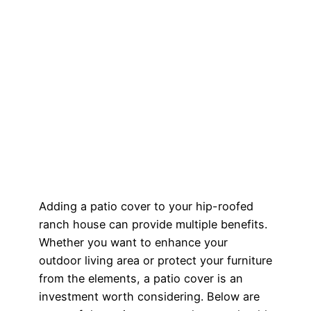
Adding a patio cover to your hip-roofed
ranch house can provide multiple benefits.
Whether you want to enhance your
outdoor living area or protect your furniture
from the elements, a patio cover is an
investment worth considering. Below are