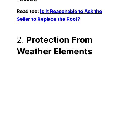
Read too:
Is It Reasonable to Ask the
Seller to Replace the Roof?
2.
Protection From
Weather Elements