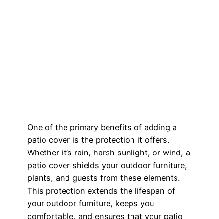
One of the primary benefits of adding a
patio cover is the protection it offers.
Whether it’s rain, harsh sunlight, or wind, a
patio cover shields your outdoor furniture,
plants, and guests from these elements.
This protection extends the lifespan of
your outdoor furniture, keeps you
comfortable, and ensures that your patio