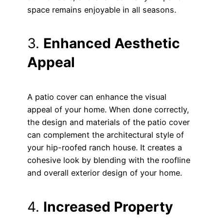
space remains enjoyable in all seasons.
3.
Enhanced Aesthetic
Appeal
A patio cover can enhance the visual
appeal of your home. When done correctly,
the design and materials of the patio cover
can complement the architectural style of
your hip-roofed ranch house. It creates a
cohesive look by blending with the roofline
and overall exterior design of your home.
4.
Increased Property