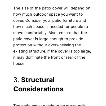
The size of the patio cover will depend on
how much outdoor space you want to
cover. Consider your patio furniture and
how much space is needed for people to
move comfortably. Also, ensure that the
patio cover is large enough to provide
protection without overwhelming the
existing structure. If the cover is too large,
it may dominate the front or rear of the
house.
3.
Structural
Considerations
The patio cover needs to be structurally