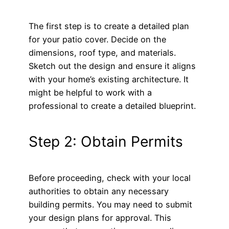
The first step is to create a detailed plan
for your patio cover. Decide on the
dimensions, roof type, and materials.
Sketch out the design and ensure it aligns
with your home’s existing architecture. It
might be helpful to work with a
professional to create a detailed blueprint.
Step 2: Obtain Permits
Before proceeding, check with your local
authorities to obtain any necessary
building permits. You may need to submit
your design plans for approval. This