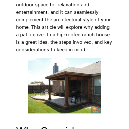
outdoor space for relaxation and
entertainment, and it can seamlessly
complement the architectural style of your
home. This article will explore why adding
a patio cover to a hip-roofed ranch house
is a great idea, the steps involved, and key
considerations to keep in mind.