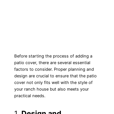
Before starting the process of adding a
patio cover, there are several essential
factors to consider. Proper planning and
design are crucial to ensure that the patio
cover not only fits well with the style of
your ranch house but also meets your
practical needs.
1.
Design and