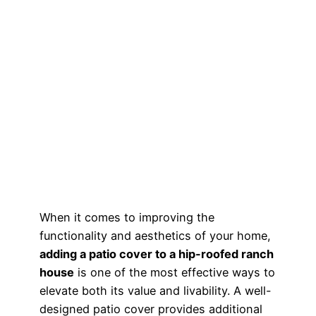
When it comes to improving the
functionality and aesthetics of your home,
adding a patio cover to a hip-roofed ranch
house
is one of the most effective ways to
elevate both its value and livability. A well-
designed patio cover provides additional