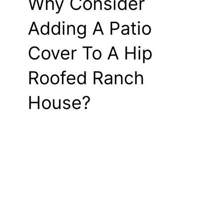
Why Consider
Adding A Patio
Cover To A Hip
Roofed Ranch
House?