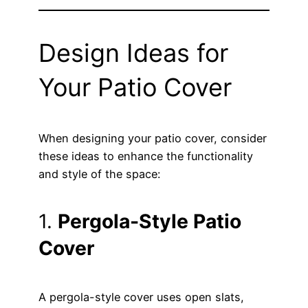
Design Ideas for
Your Patio Cover
When designing your patio cover, consider
these ideas to enhance the functionality
and style of the space:
1.
Pergola-Style Patio
Cover
A pergola-style cover uses open slats,