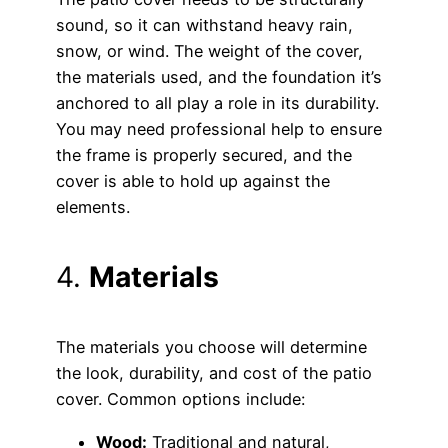
sound, so it can withstand heavy rain,
snow, or wind. The weight of the cover,
the materials used, and the foundation it’s
anchored to all play a role in its durability.
You may need professional help to ensure
the frame is properly secured, and the
cover is able to hold up against the
elements.
4.
Materials
The materials you choose will determine
the look, durability, and cost of the patio
cover. Common options include:
Wood:
Traditional and natural,