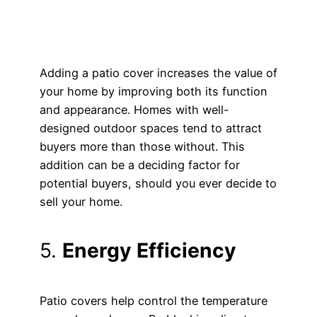
Adding a patio cover increases the value of
your home by improving both its function
and appearance. Homes with well-
designed outdoor spaces tend to attract
buyers more than those without. This
addition can be a deciding factor for
potential buyers, should you ever decide to
sell your home.
5.
Energy Efficiency
Patio covers help control the temperature