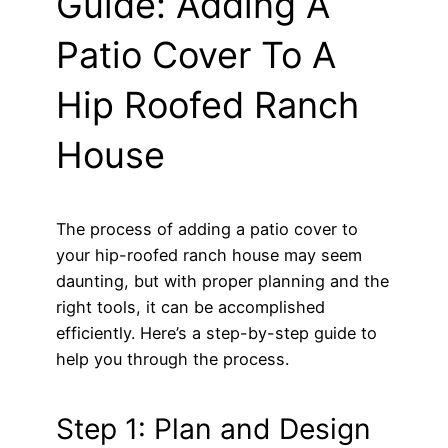
Guide: Adding A
Patio Cover To A
Hip Roofed Ranch
House
The process of adding a patio cover to
your hip-roofed ranch house may seem
daunting, but with proper planning and the
right tools, it can be accomplished
efficiently. Here’s a step-by-step guide to
help you through the process.
Step 1: Plan and Design