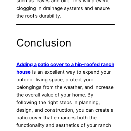
such as leaves and dirt. This will prevent
clogging in drainage systems and ensure
the roof’s durability.
Conclusion
Adding a patio cover to a hip-roofed ranch
house
is an excellent way to expand your
outdoor living space, protect your
belongings from the weather, and increase
the overall value of your home. By
following the right steps in planning,
design, and construction, you can create a
patio cover that enhances both the
functionality and aesthetics of your ranch