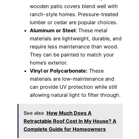
wooden patio covers blend well with
ranch-style homes. Pressure-treated
lumber or cedar are popular choices.
Aluminum or Steel:
These metal
materials are lightweight, durable, and
require less maintenance than wood.
They can be painted to match your
home’s exterior.
Vinyl or Polycarbonate:
These
materials are low-maintenance and
can provide UV protection while still
allowing natural light to filter through.
See also
How Much Does A
Retractable Roof Cost In My House? A
Complete Guide for Homeowners