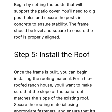
Begin by setting the posts that will
support the patio cover. You’ll need to dig
post holes and secure the posts in
concrete to ensure stability. The frame
should be level and square to ensure the
roof is properly aligned.
Step 5: Install the Roof
Once the frame is built, you can begin
installing the roofing material. For a hip-
roofed ranch house, you’ll want to make
sure that the slope of the patio roof
matches the slope of the existing roof.
Secure the roofing material using
appropriate fasteners, and ensure that it’s