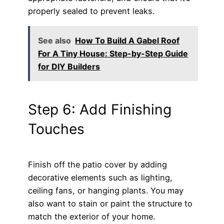
properly sealed to prevent leaks.
See also
How To Build A Gabel Roof
For A Tiny House: Step-by-Step Guide
for DIY Builders
Step 6: Add Finishing
Touches
Finish off the patio cover by adding
decorative elements such as lighting,
ceiling fans, or hanging plants. You may
also want to stain or paint the structure to
match the exterior of your home.