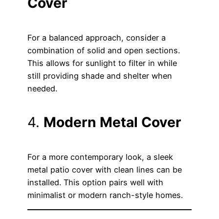
Cover
For a balanced approach, consider a
combination of solid and open sections.
This allows for sunlight to filter in while
still providing shade and shelter when
needed.
4.
Modern Metal Cover
For a more contemporary look, a sleek
metal patio cover with clean lines can be
installed. This option pairs well with
minimalist or modern ranch-style homes.