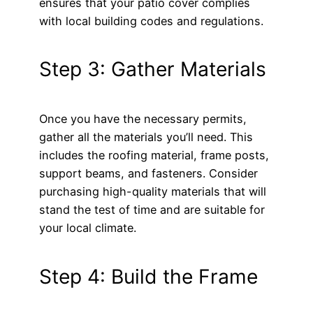
ensures that your patio cover complies
with local building codes and regulations.
Step 3: Gather Materials
Once you have the necessary permits,
gather all the materials you’ll need. This
includes the roofing material, frame posts,
support beams, and fasteners. Consider
purchasing high-quality materials that will
stand the test of time and are suitable for
your local climate.
Step 4: Build the Frame