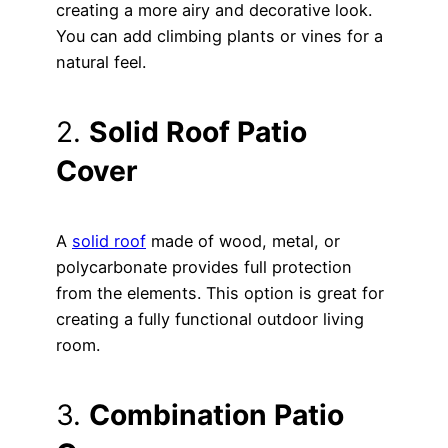
creating a more airy and decorative look.
You can add climbing plants or vines for a
natural feel.
2.
Solid Roof Patio
Cover
A
solid roof
made of wood, metal, or
polycarbonate provides full protection
from the elements. This option is great for
creating a fully functional outdoor living
room.
3.
Combination Patio