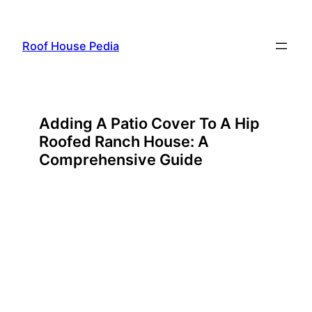
Skip
to
Roof House Pedia
content
Adding A Patio Cover To A Hip
Roofed Ranch House: A
Comprehensive Guide