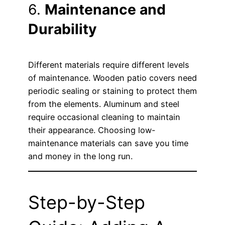
6.
Maintenance and
Durability
Different materials require different levels
of maintenance. Wooden patio covers need
periodic sealing or staining to protect them
from the elements. Aluminum and steel
require occasional cleaning to maintain
their appearance. Choosing low-
maintenance materials can save you time
and money in the long run.
Step-by-Step