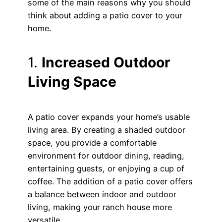
some of the main reasons why you should
think about adding a patio cover to your
home.
1.
Increased Outdoor
Living Space
A patio cover expands your home’s usable
living area. By creating a shaded outdoor
space, you provide a comfortable
environment for outdoor dining, reading,
entertaining guests, or enjoying a cup of
coffee. The addition of a patio cover offers
a balance between indoor and outdoor
living, making your ranch house more
versatile.