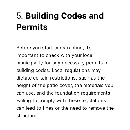
5.
Building Codes and
Permits
Before you start construction, it’s
important to check with your local
municipality for any necessary permits or
building codes. Local regulations may
dictate certain restrictions, such as the
height of the patio cover, the materials you
can use, and the foundation requirements.
Failing to comply with these regulations
can lead to fines or the need to remove the
structure.