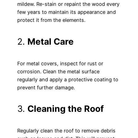
mildew. Re-stain or repaint the wood every
few years to maintain its appearance and
protect it from the elements.
2.
Metal Care
For metal covers, inspect for rust or
corrosion. Clean the metal surface
regularly and apply a protective coating to
prevent further damage.
3.
Cleaning the Roof
Regularly clean the roof to remove debris