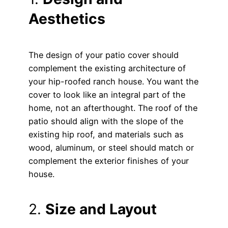
Aesthetics
The design of your patio cover should
complement the existing architecture of
your hip-roofed ranch house. You want the
cover to look like an integral part of the
home, not an afterthought. The roof of the
patio should align with the slope of the
existing hip roof, and materials such as
wood, aluminum, or steel should match or
complement the exterior finishes of your
house.
2.
Size and Layout