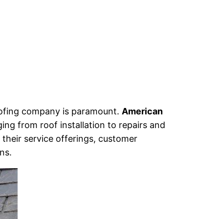
 roofing company is paramount.
American
ing from roof installation to repairs and
 their service offerings, customer
ns.