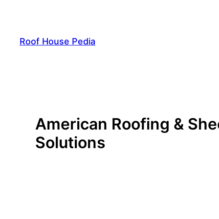
Skip
to
content
Roof House Pedia
American Roofing & Shee
Solutions