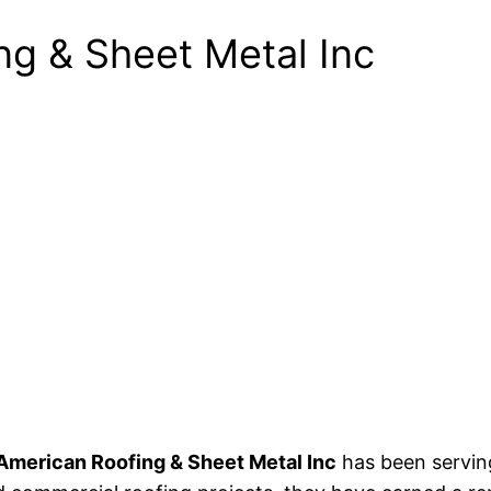
ng & Sheet Metal Inc
American Roofing & Sheet Metal Inc
has been serving