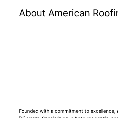
About American Roofi
Founded with a commitment to excellence,