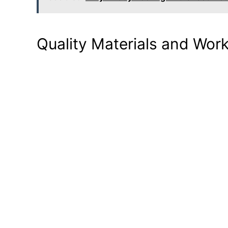
Quality Materials and Wo