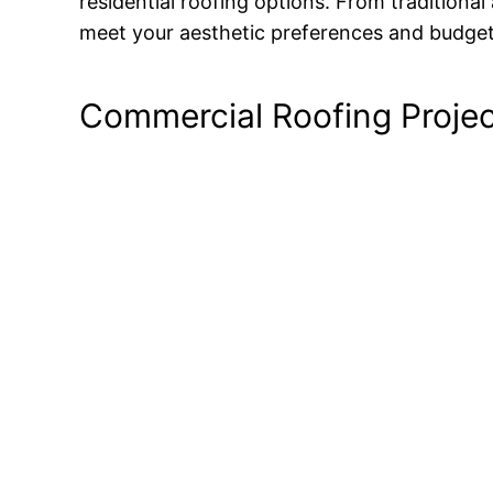
residential roofing options. From traditional
meet your aesthetic preferences and budget
Commercial Roofing Proje