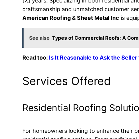
[X] years. Specializing in both residential a
craftsmanship and unmatched customer servi
American Roofing & Sheet Metal Inc
is equi
See also
Types of Commercial Roofs: A Com
Read too:
Is It Reasonable to Ask the Seller
Services Offered
Residential Roofing Soluti
For homeowners looking to enhance their pr