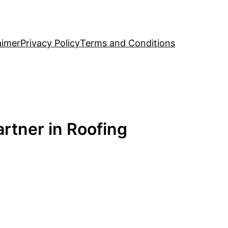
aimer
Privacy Policy
Terms and Conditions
rtner in Roofing