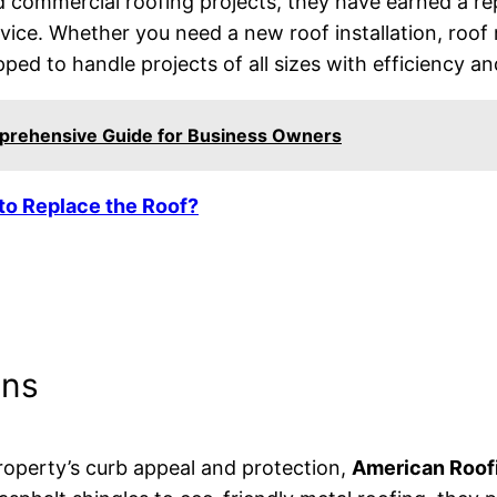
nd commercial roofing projects, they have earned a rep
ce. Whether you need a new roof installation, roof 
pped to handle projects of all sizes with efficiency an
prehensive Guide for Business Owners
 to Replace the Roof?
ons
operty’s curb appeal and protection,
American Roofi