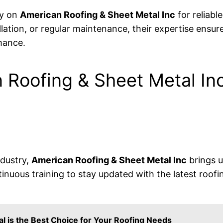
ly on
American Roofing & Sheet Metal Inc
for reliabl
tallation, or regular maintenance, their expertise ensu
mance.
Roofing & Sheet Metal In
ndustry,
American Roofing & Sheet Metal Inc
brings u
inuous training to stay updated with the latest roofi
l is the Best Choice for Your Roofing Needs