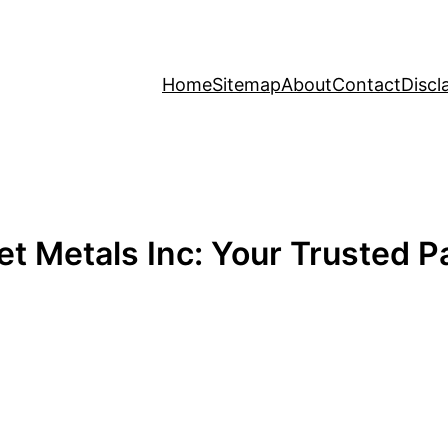
Home
Sitemap
About
Contact
Discl
t Metals Inc: Your Trusted Pa