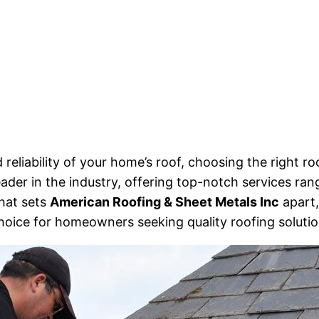
 reliability of your home’s roof, choosing the right
ader in the industry, offering top-notch services rang
what sets
American Roofing & Sheet Metals Inc
apart,
choice for homeowners seeking quality roofing solutio