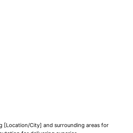
 [Location/City] and surrounding areas for