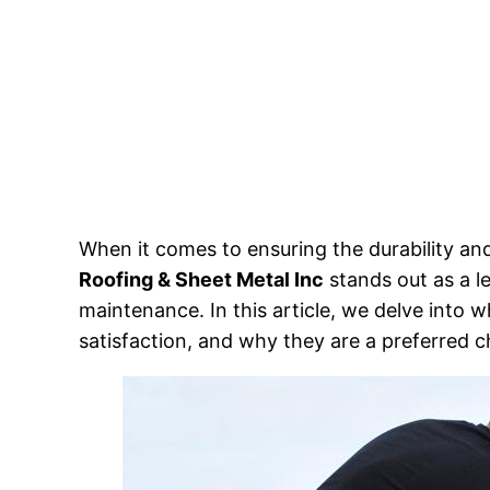
When it comes to ensuring the durability and
Roofing & Sheet Metal Inc
stands out as a le
maintenance. In this article, we delve into 
satisfaction, and why they are a preferred 