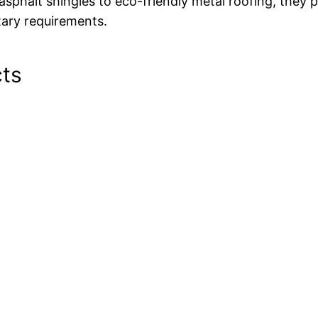
 asphalt shingles to eco-friendly metal roofing, they
ary requirements.
cts