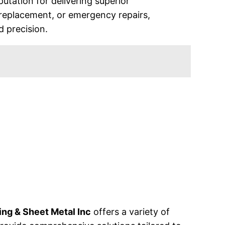
utation for delivering superior
replacement, or emergency repairs,
d precision.
ng & Sheet Metal Inc
offers a variety of