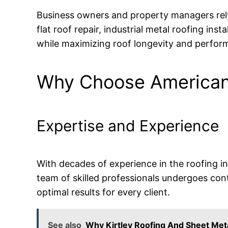
Business owners and property managers re
flat roof repair, industrial metal roofing ins
while maximizing roof longevity and perfor
Why Choose American 
Expertise and Experience
With decades of experience in the roofing i
team of skilled professionals undergoes cont
optimal results for every client.
See also
Why Kirtley Roofing And Sheet Meta