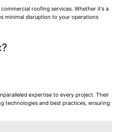
e commercial roofing services. Whether it’s a
res minimal disruption to your operations
c?
nparalleled expertise to every project. Their
ng technologies and best practices, ensuring