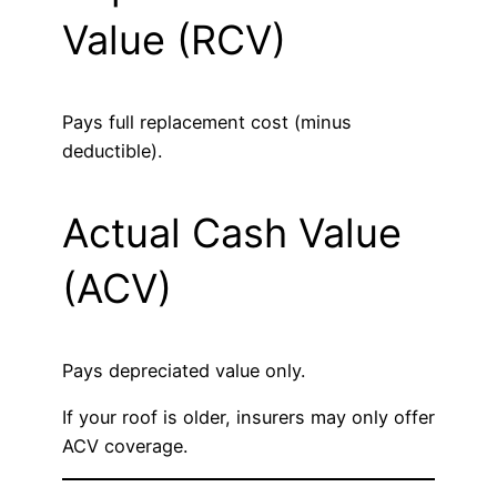
Value (RCV)
Pays full replacement cost (minus
deductible).
Actual Cash Value
(ACV)
Pays depreciated value only.
If your roof is older, insurers may only offer
ACV coverage.