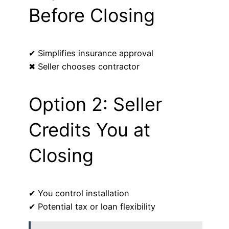
Before Closing
✔ Simplifies insurance approval
✖ Seller chooses contractor
Option 2: Seller
Credits You at
Closing
✔ You control installation
✔ Potential tax or loan flexibility