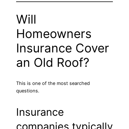
Will
Homeowners
Insurance Cover
an Old Roof?
This is one of the most searched
questions.
Insurance
companies typically