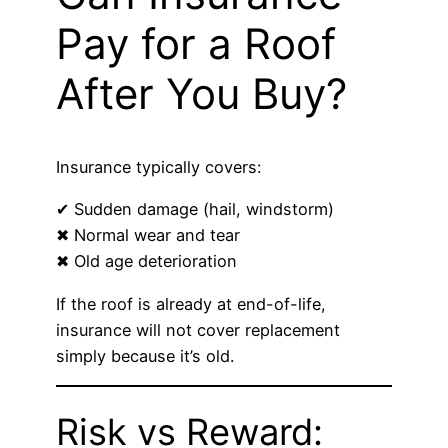
Pay for a Roof
After You Buy?
Insurance typically covers:
✔ Sudden damage (hail, windstorm)
✖ Normal wear and tear
✖ Old age deterioration
If the roof is already at end-of-life,
insurance will not cover replacement
simply because it’s old.
Risk vs Reward: