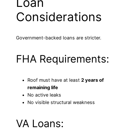
Loan
Considerations
Government-backed loans are stricter.
FHA Requirements:
Roof must have at least
2 years of
remaining life
No active leaks
No visible structural weakness
VA Loans: