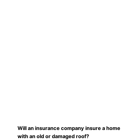
Will an insurance company insure a home
with an old or damaged roof?