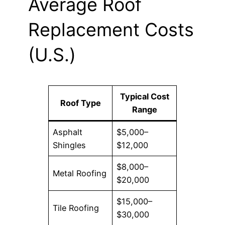
Average Roof
Replacement Costs
(U.S.)
Typical Cost
Roof Type
Range
Asphalt
$5,000–
Shingles
$12,000
$8,000–
Metal Roofing
$20,000
$15,000–
Tile Roofing
$30,000