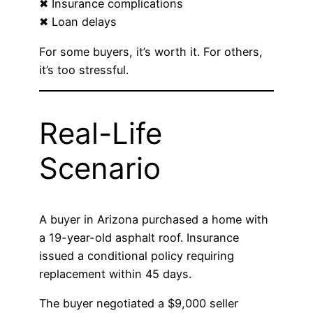
✖ Insurance complications
✖ Loan delays
For some buyers, it’s worth it. For others,
it’s too stressful.
Real-Life
Scenario
A buyer in Arizona purchased a home with
a 19-year-old asphalt roof. Insurance
issued a conditional policy requiring
replacement within 45 days.
The buyer negotiated a $9,000 seller