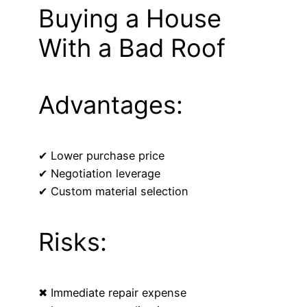
Buying a House
With a Bad Roof
Advantages:
✔ Lower purchase price
✔ Negotiation leverage
✔ Custom material selection
Risks:
✖ Immediate repair expense