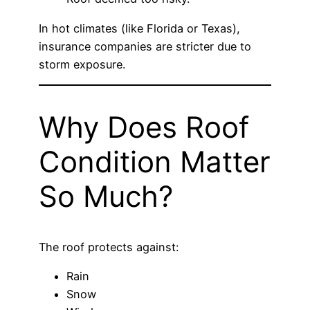
In hot climates (like Florida or Texas),
insurance companies are stricter due to
storm exposure.
Why Does Roof
Condition Matter
So Much?
The roof protects against:
Rain
Snow