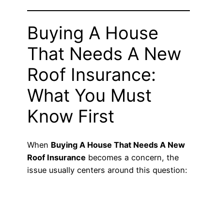
Buying A House
That Needs A New
Roof Insurance:
What You Must
Know First
When
Buying A House That Needs A New
Roof Insurance
becomes a concern, the
issue usually centers around this question: