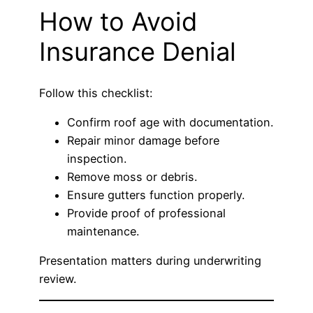
How to Avoid
Insurance Denial
Follow this checklist:
Confirm roof age with documentation.
Repair minor damage before
inspection.
Remove moss or debris.
Ensure gutters function properly.
Provide proof of professional
maintenance.
Presentation matters during underwriting
review.