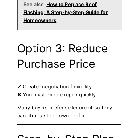
See also
How to Replace Roof
Flashing: A Step-by-Step Guide for
Homeowners
Option 3: Reduce
Purchase Price
✔ Greater negotiation flexibility
✖ You must handle repair quickly
Many buyers prefer seller credit so they
can choose their own roofer.