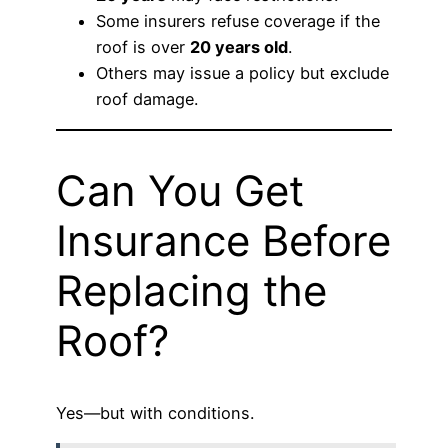
Some insurers refuse coverage if the
roof is over
20 years old
.
Others may issue a policy but exclude
roof damage.
Can You Get
Insurance Before
Replacing the
Roof?
Yes—but with conditions.