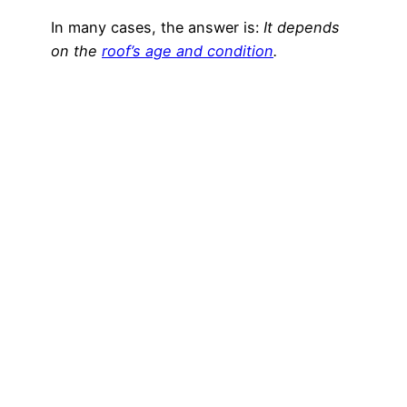
In many cases, the answer is:
It depends
on the
roof’s age and condition
.