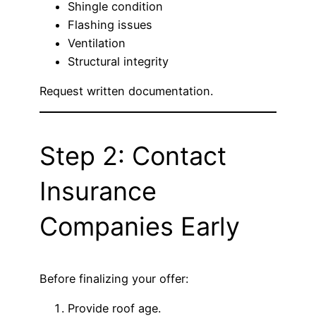
Shingle condition
Flashing issues
Ventilation
Structural integrity
Request written documentation.
Step 2: Contact
Insurance
Companies Early
Before finalizing your offer:
Provide roof age.