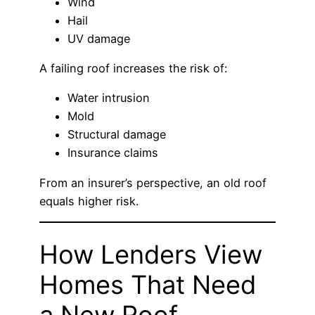
Wind
Hail
UV damage
A failing roof increases the risk of:
Water intrusion
Mold
Structural damage
Insurance claims
From an insurer’s perspective, an old roof
equals higher risk.
How Lenders View
Homes That Need