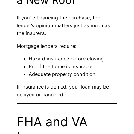
a New Roof
If you’re financing the purchase, the
lender’s opinion matters just as much as
the insurer’s.
Mortgage lenders require:
Hazard insurance before closing
Proof the home is insurable
Adequate property condition
If insurance is denied, your loan may be
delayed or canceled.
FHA and VA