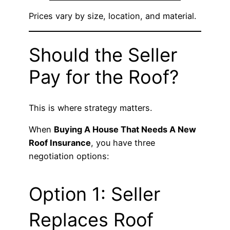
Prices vary by size, location, and material.
Should the Seller
Pay for the Roof?
This is where strategy matters.
When
Buying A House That Needs A New
Roof Insurance
, you have three
negotiation options:
Option 1: Seller
Replaces Roof