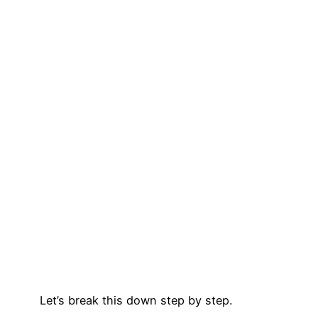
Let’s break this down step by step.