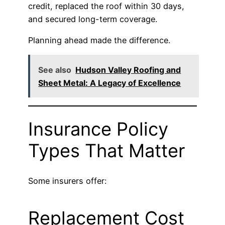
credit, replaced the roof within 30 days,
and secured long-term coverage.
Planning ahead made the difference.
See also
Hudson Valley Roofing and
Sheet Metal: A Legacy of Excellence
Insurance Policy
Types That Matter
Some insurers offer:
Replacement Cost