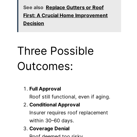
See also
Replace Gutters or Roof
First: A Crucial Home Improvement
Decision
Three Possible
Outcomes:
Full Approval
Roof still functional, even if aging.
Conditional Approval
Insurer requires roof replacement
within 30–60 days.
Coverage Denial
Roof deemed too risky.