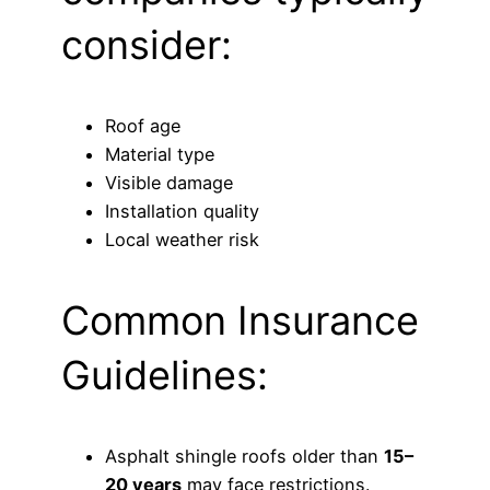
consider:
Roof age
Material type
Visible damage
Installation quality
Local weather risk
Common Insurance
Guidelines:
Asphalt shingle roofs older than
15–
20 years
may face restrictions.