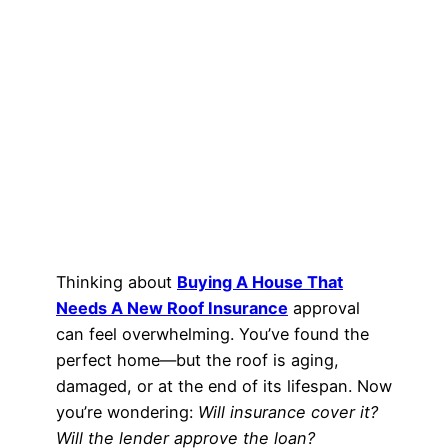
Thinking about
Buying A House That
Needs A New Roof Insurance
approval
can feel overwhelming. You’ve found the
perfect home—but the roof is aging,
damaged, or at the end of its lifespan. Now
you’re wondering:
Will insurance cover it?
Will the lender approve the loan?