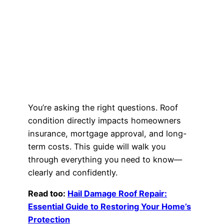
You’re asking the right questions. Roof
condition directly impacts homeowners
insurance, mortgage approval, and long-
term costs. This guide will walk you
through everything you need to know—
clearly and confidently.
Read too:
Hail Damage Roof Repair:
Essential Guide to Restoring Your Home’s
Protection