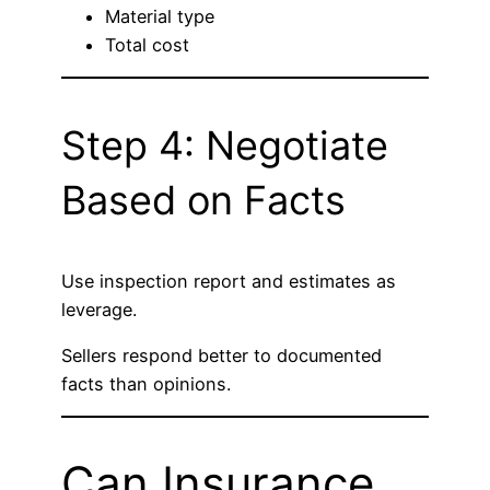
Material type
Total cost
Step 4: Negotiate
Based on Facts
Use inspection report and estimates as
leverage.
Sellers respond better to documented
facts than opinions.
Can Insurance