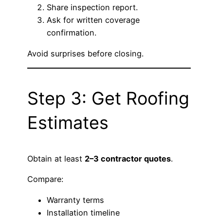
Share inspection report.
Ask for written coverage
confirmation.
Avoid surprises before closing.
Step 3: Get Roofing
Estimates
Obtain at least
2–3 contractor quotes
.
Compare:
Warranty terms
Installation timeline