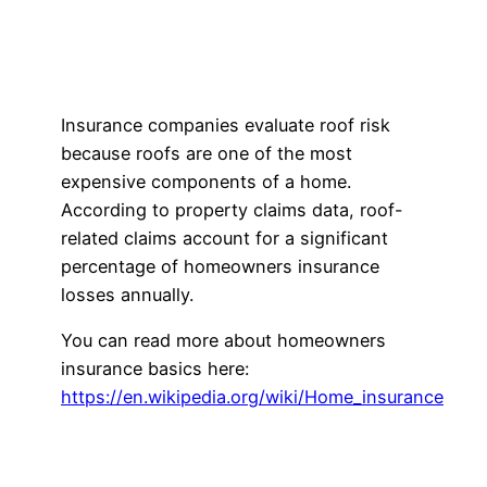
Insurance companies evaluate roof risk
because roofs are one of the most
expensive components of a home.
According to property claims data, roof-
related claims account for a significant
percentage of homeowners insurance
losses annually.
You can read more about homeowners
insurance basics here:
https://en.wikipedia.org/wiki/Home_insurance