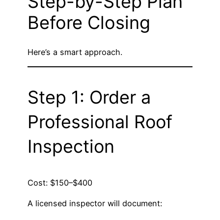
Step-by-Step Plan
Before Closing
Here’s a smart approach.
Step 1: Order a
Professional Roof
Inspection
Cost: $150–$400
A licensed inspector will document: