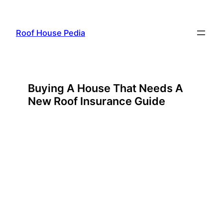
Skip
to
Roof House Pedia
content
Buying A House That Needs A
New Roof Insurance Guide