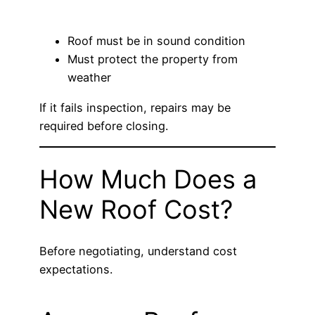
Roof must be in sound condition
Must protect the property from
weather
If it fails inspection, repairs may be
required before closing.
How Much Does a
New Roof Cost?
Before negotiating, understand cost
expectations.