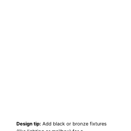
Design tip:
Add black or bronze fixtures