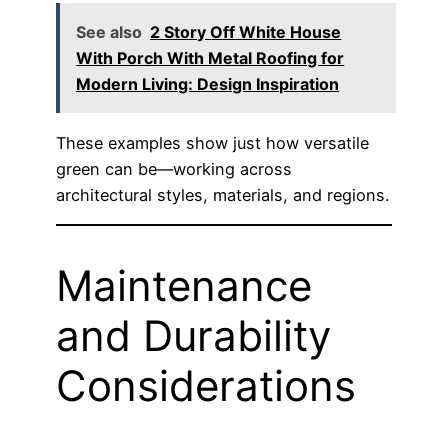
See also
2 Story Off White House
With Porch With Metal Roofing for
Modern Living: Design Inspiration
These examples show just how versatile
green can be—working across
architectural styles, materials, and regions.
Maintenance
and Durability
Considerations