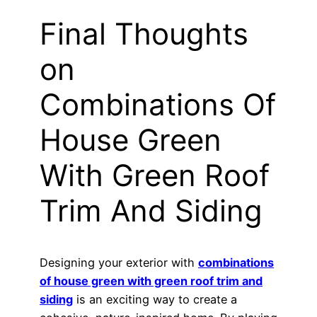
Final Thoughts
on
Combinations Of
House Green
With Green Roof
Trim And Siding
Designing your exterior with
combinations
of house green with green roof trim and
siding
is an exciting way to create a