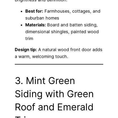
Best for:
Farmhouses, cottages, and
suburban homes
Materials:
Board and batten siding,
dimensional shingles, painted wood
trim
Design tip:
A natural wood front door adds
a warm, welcoming touch.
3. Mint Green
Siding with Green
Roof and Emerald