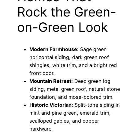
Rock the Green-
on-Green Look
Modern Farmhouse:
Sage green
horizontal siding, dark green roof
shingles, white trim, and a bright red
front door.
Mountain Retreat:
Deep green log
siding, metal green roof, natural stone
foundation, and moss-colored trim.
Historic Victorian:
Split-tone siding in
mint and pine green, emerald trim,
scalloped gables, and copper
hardware.