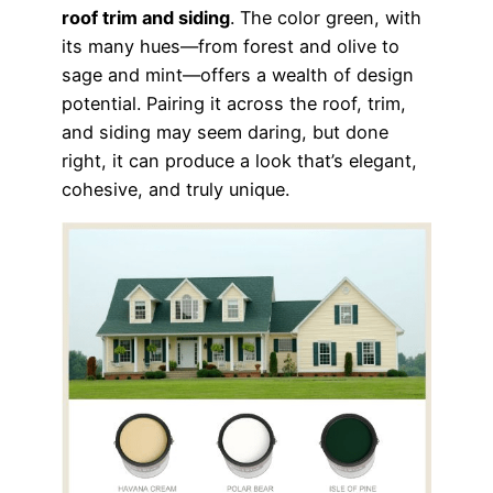
roof trim and siding
. The color green, with
its many hues—from forest and olive to
sage and mint—offers a wealth of design
potential. Pairing it across the roof, trim,
and siding may seem daring, but done
right, it can produce a look that’s elegant,
cohesive, and truly unique.