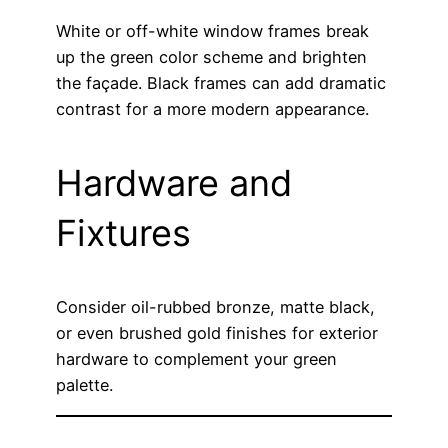
White or off-white window frames break
up the green color scheme and brighten
the façade. Black frames can add dramatic
contrast for a more modern appearance.
Hardware and
Fixtures
Consider oil-rubbed bronze, matte black,
or even brushed gold finishes for exterior
hardware to complement your green
palette.