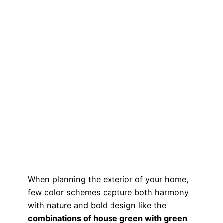
When planning the exterior of your home,
few color schemes capture both harmony
with nature and bold design like the
combinations of house green with green