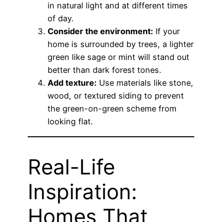
in natural light and at different times
of day.
Consider the environment:
If your
home is surrounded by trees, a lighter
green like sage or mint will stand out
better than dark forest tones.
Add texture:
Use materials like stone,
wood, or textured siding to prevent
the green-on-green scheme from
looking flat.
Real-Life
Inspiration:
Homes That