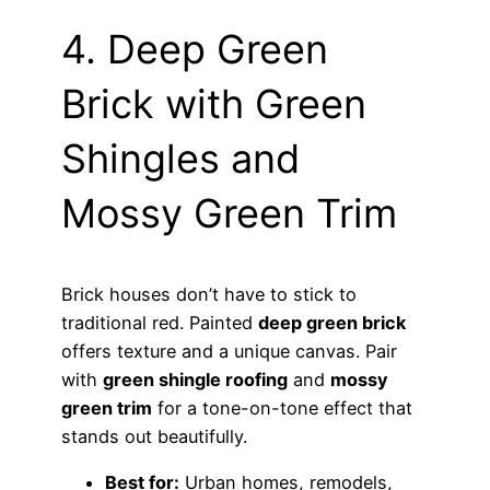
4. Deep Green
Brick with Green
Shingles and
Mossy Green Trim
Brick houses don’t have to stick to
traditional red. Painted
deep green brick
offers texture and a unique canvas. Pair
with
green shingle roofing
and
mossy
green trim
for a tone-on-tone effect that
stands out beautifully.
Best for:
Urban homes, remodels,