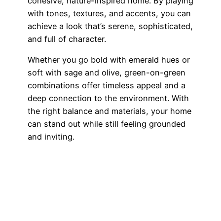
cohesive, nature-inspired home. By playing
with tones, textures, and accents, you can
achieve a look that’s serene, sophisticated,
and full of character.
Whether you go bold with emerald hues or
soft with sage and olive, green-on-green
combinations offer timeless appeal and a
deep connection to the environment. With
the right balance and materials, your home
can stand out while still feeling grounded
and inviting.