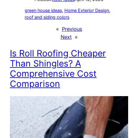
green house ideas
, 
Home Exterior Design
, 
roof and siding colors
«
Previous
Next
»
Is Roll Roofing Cheaper
Than Shingles? A
Comprehensive Cost
Comparison