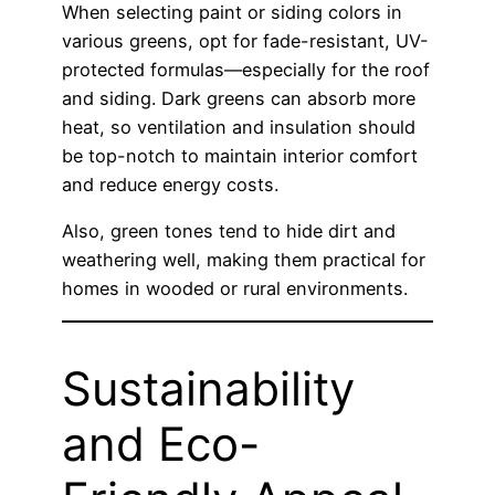
When selecting paint or siding colors in
various greens, opt for fade-resistant, UV-
protected formulas—especially for the roof
and siding. Dark greens can absorb more
heat, so ventilation and insulation should
be top-notch to maintain interior comfort
and reduce energy costs.
Also, green tones tend to hide dirt and
weathering well, making them practical for
homes in wooded or rural environments.
Sustainability
and Eco-