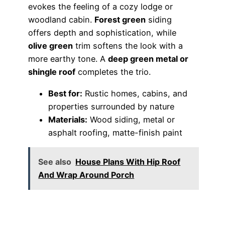
evokes the feeling of a cozy lodge or
woodland cabin.
Forest green
siding
offers depth and sophistication, while
olive green
trim softens the look with a
more earthy tone. A
deep green metal or
shingle roof
completes the trio.
Best for:
Rustic homes, cabins, and
properties surrounded by nature
Materials:
Wood siding, metal or
asphalt roofing, matte-finish paint
See also
House Plans With Hip Roof
And Wrap Around Porch