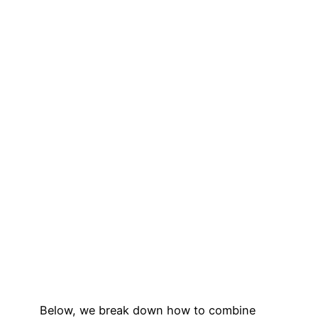
Below, we break down how to combine