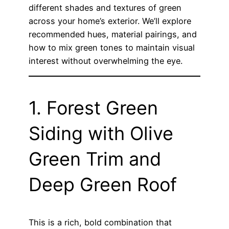
different shades and textures of green
across your home’s exterior. We’ll explore
recommended hues, material pairings, and
how to mix green tones to maintain visual
interest without overwhelming the eye.
1. Forest Green
Siding with Olive
Green Trim and
Deep Green Roof
This is a rich, bold combination that