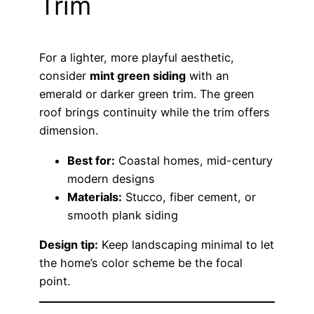
Trim
For a lighter, more playful aesthetic,
consider
mint green siding
with an
emerald or darker green trim. The green
roof brings continuity while the trim offers
dimension.
Best for:
Coastal homes, mid-century
modern designs
Materials:
Stucco, fiber cement, or
smooth plank siding
Design tip:
Keep landscaping minimal to let
the home’s color scheme be the focal
point.