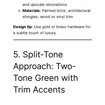
and upscale renovations
Materials:
Painted brick, architectural
shingles, wood or vinyl trim
Design tip:
Use gold or brass hardware for
a subtle touch of luxury.
5. Split-Tone
Approach: Two-
Tone Green with
Trim Accents