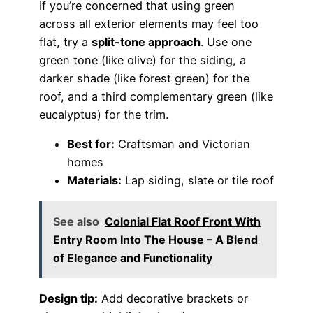
If you’re concerned that using green
across all exterior elements may feel too
flat, try a
split-tone approach
. Use one
green tone (like olive) for the siding, a
darker shade (like forest green) for the
roof, and a third complementary green (like
eucalyptus) for the trim.
Best for:
Craftsman and Victorian
homes
Materials:
Lap siding, slate or tile roof
See also
Colonial Flat Roof Front With
Entry Room Into The House – A Blend
of Elegance and Functionality
Design tip:
Add decorative brackets or