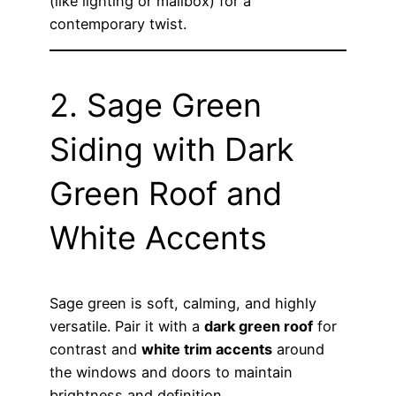
(like lighting or mailbox) for a
contemporary twist.
2. Sage Green
Siding with Dark
Green Roof and
White Accents
Sage green is soft, calming, and highly
versatile. Pair it with a
dark green roof
for
contrast and
white trim accents
around
the windows and doors to maintain
brightness and definition.