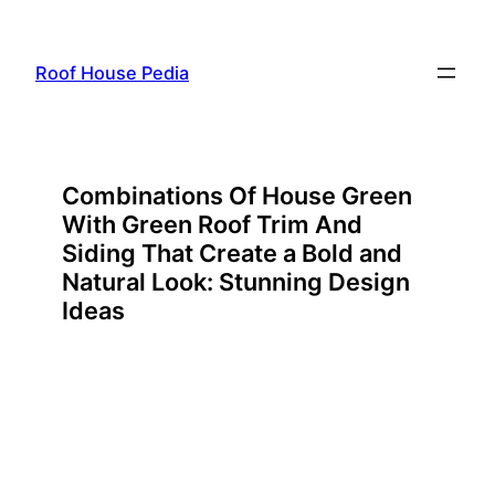
Skip
to
Roof House Pedia
content
Combinations Of House Green
With Green Roof Trim And
Siding That Create a Bold and
Natural Look: Stunning Design
Ideas