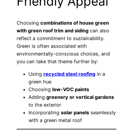
Friendly Appeal
Choosing
combinations of house green
with green roof trim and siding
can also
reflect a commitment to sustainability.
Green is often associated with
environmentally-conscious choices, and
you can take that theme further by:
Using
recycled steel roofing
in a
green hue
Choosing
low-VOC paints
Adding
greenery or vertical gardens
to the exterior
Incorporating
solar panels
seamlessly
with a green metal roof