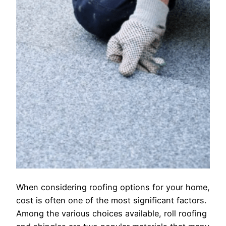
When considering roofing options for your home,
cost is often one of the most significant factors.
Among the various choices available, roll roofing