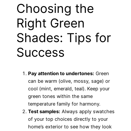
Choosing the
Right Green
Shades: Tips for
Success
Pay attention to undertones:
Green
can be warm (olive, mossy, sage) or
cool (mint, emerald, teal). Keep your
green tones within the same
temperature family for harmony.
Test samples:
Always apply swatches
of your top choices directly to your
home’s exterior to see how they look