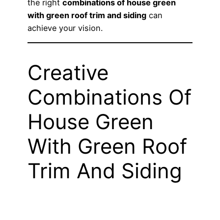
the right
combinations of house green
with green roof trim and siding
can
achieve your vision.
Creative
Combinations Of
House Green
With Green Roof
Trim And Siding