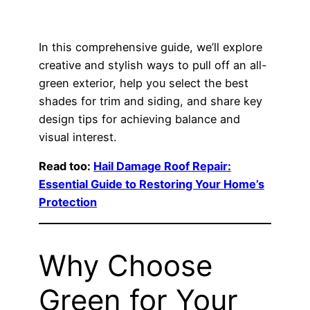
In this comprehensive guide, we’ll explore
creative and stylish ways to pull off an all-
green exterior, help you select the best
shades for trim and siding, and share key
design tips for achieving balance and
visual interest.
Read too:
Hail Damage Roof Repair:
Essential Guide to Restoring Your Home’s
Protection
Why Choose
Green for Your