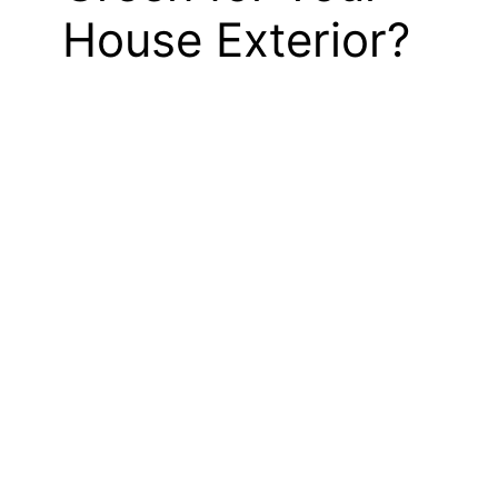
House Exterior?