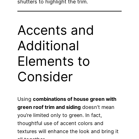
shutters to highlight the trim.
Accents and
Additional
Elements to
Consider
Using
combinations of house green with
green roof trim and siding
doesn’t mean
you’re limited only to green. In fact,
thoughtful use of accent colors and
textures will enhance the look and bring it