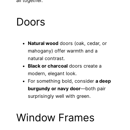
all together.
Doors
Natural wood
doors (oak, cedar, or
mahogany) offer warmth and a
natural contrast.
Black or charcoal
doors create a
modern, elegant look.
For something bold, consider
a deep
burgundy or navy door
—both pair
surprisingly well with green.
Window Frames