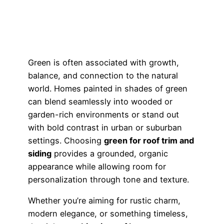
Green is often associated with growth,
balance, and connection to the natural
world. Homes painted in shades of green
can blend seamlessly into wooded or
garden-rich environments or stand out
with bold contrast in urban or suburban
settings. Choosing
green for roof trim and
siding
provides a grounded, organic
appearance while allowing room for
personalization through tone and texture.
Whether you’re aiming for rustic charm,
modern elegance, or something timeless,