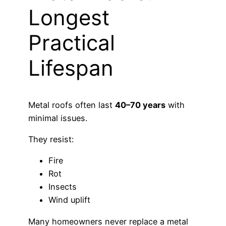
Longest
Practical
Lifespan
Metal roofs often last
40–70 years
with
minimal issues.
They resist:
Fire
Rot
Insects
Wind uplift
Many homeowners never replace a metal