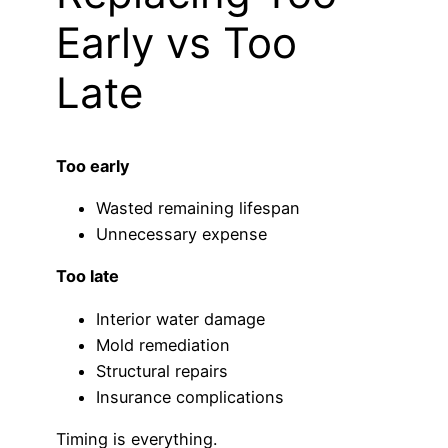
Early vs Too
Late
Too early
Wasted remaining lifespan
Unnecessary expense
Too late
Interior water damage
Mold remediation
Structural repairs
Insurance complications
Timing is everything.