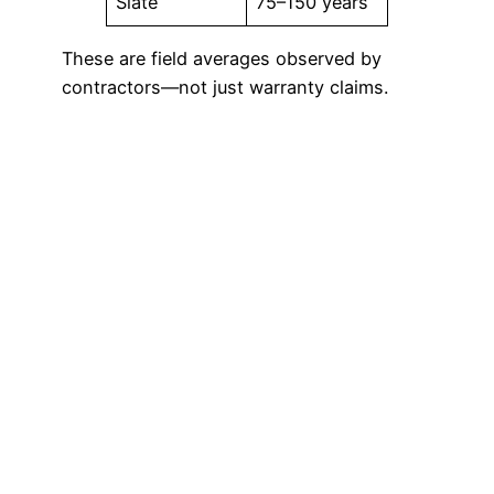
Slate
75–150 years
These are field averages observed by
contractors—not just warranty claims.