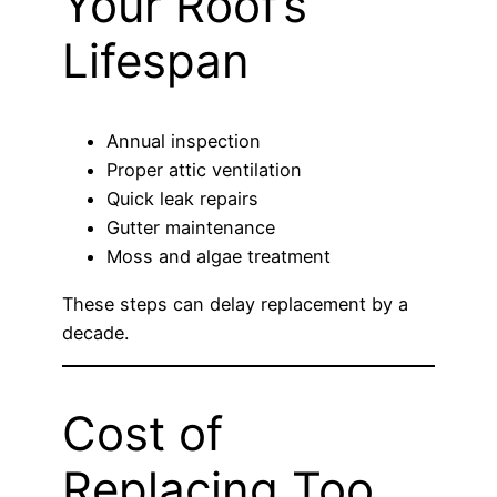
Your Roof’s
Lifespan
Annual inspection
Proper attic ventilation
Quick leak repairs
Gutter maintenance
Moss and algae treatment
These steps can delay replacement by a
decade.
Cost of
Replacing Too