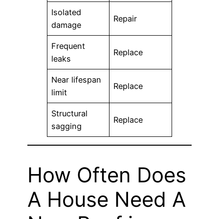
Isolated
Repair
damage
Frequent
Replace
leaks
Near lifespan
Replace
limit
Structural
Replace
sagging
How Often Does
A House Need A