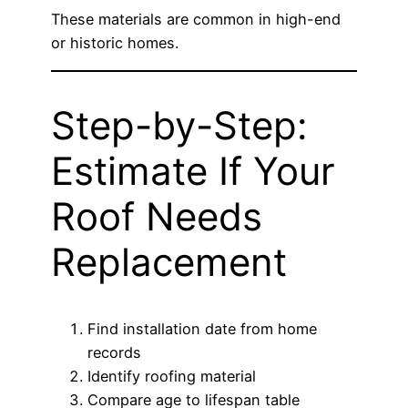
These materials are common in high-end
or historic homes.
Step-by-Step:
Estimate If Your
Roof Needs
Replacement
Find installation date from home
records
Identify roofing material
Compare age to lifespan table