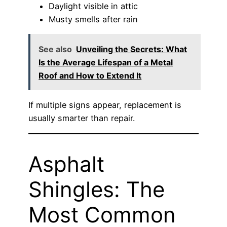
Daylight visible in attic
Musty smells after rain
See also
Unveiling the Secrets: What
Is the Average Lifespan of a Metal
Roof and How to Extend It
If multiple signs appear, replacement is
usually smarter than repair.
Asphalt
Shingles: The
Most Common