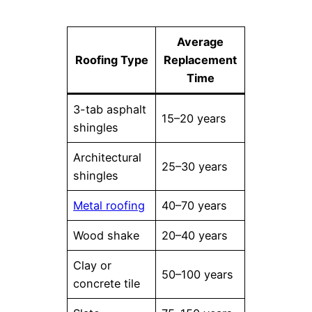
Average
Roofing Type
Replacement
Time
3-tab asphalt
15–20 years
shingles
Architectural
25–30 years
shingles
Metal roofing
40–70 years
Wood shake
20–40 years
Clay or
50–100 years
concrete tile