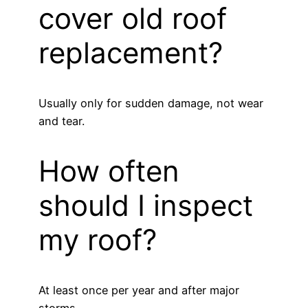
cover old roof
replacement?
Usually only for sudden damage, not wear
and tear.
How often
should I inspect
my roof?
At least once per year and after major
storms.