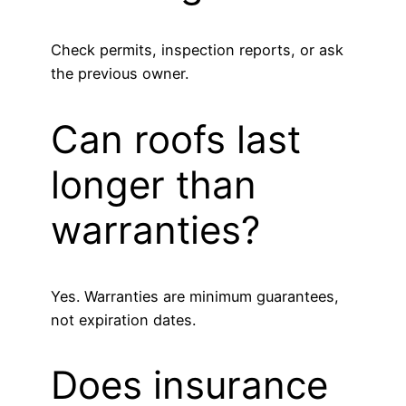
Check permits, inspection reports, or ask
the previous owner.
Can roofs last
longer than
warranties?
Yes. Warranties are minimum guarantees,
not expiration dates.
Does insurance