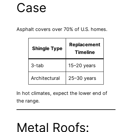
Case
Asphalt covers over 70% of U.S. homes.
Replacement
Shingle Type
Timeline
3-tab
15–20 years
Architectural
25–30 years
In hot climates, expect the lower end of
the range.
Metal Roofs: