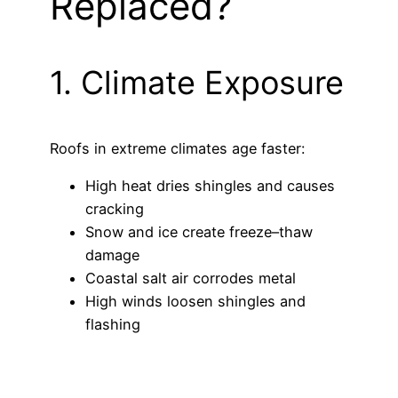
Replaced?
1. Climate Exposure
Roofs in extreme climates age faster:
High heat dries shingles and causes
cracking
Snow and ice create freeze–thaw
damage
Coastal salt air corrodes metal
High winds loosen shingles and
flashing