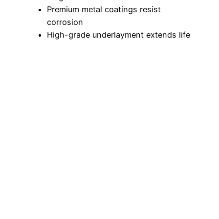
Premium metal coatings resist
corrosion
High-grade underlayment extends life