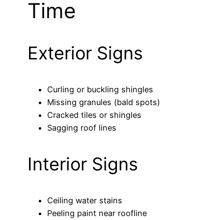
Time
Exterior Signs
Curling or buckling shingles
Missing granules (bald spots)
Cracked tiles or shingles
Sagging roof lines
Interior Signs
Ceiling water stains
Peeling paint near roofline