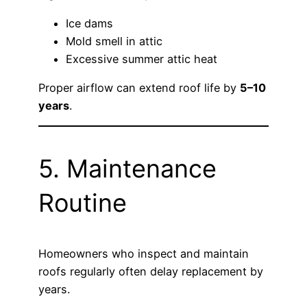
Ice dams
Mold smell in attic
Excessive summer attic heat
Proper airflow can extend roof life by
5–10
years
.
5. Maintenance
Routine
Homeowners who inspect and maintain
roofs regularly often delay replacement by
years.