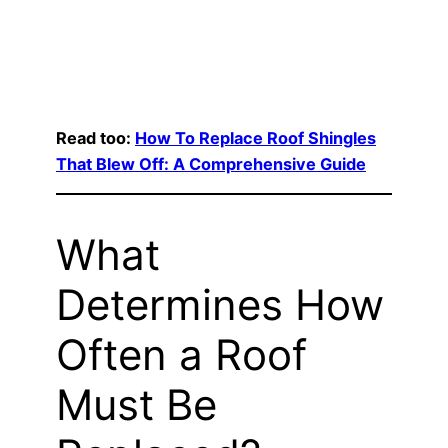
Read too:
How To Replace Roof Shingles
That Blew Off: A Comprehensive Guide
What
Determines How
Often a Roof
Must Be