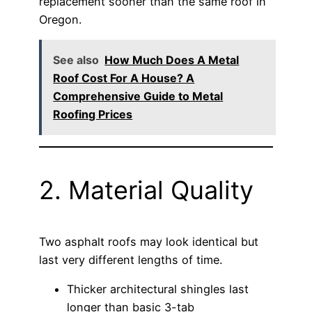
replacement sooner than the same roof in
Oregon.
See also
How Much Does A Metal
Roof Cost For A House? A
Comprehensive Guide to Metal
Roofing Prices
2. Material Quality
Two asphalt roofs may look identical but
last very different lengths of time.
Thicker architectural shingles last
longer than basic 3-tab