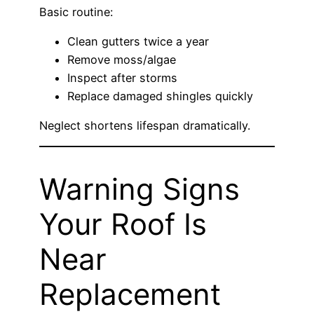
Basic routine:
Clean gutters twice a year
Remove moss/algae
Inspect after storms
Replace damaged shingles quickly
Neglect shortens lifespan dramatically.
Warning Signs
Your Roof Is
Near
Replacement