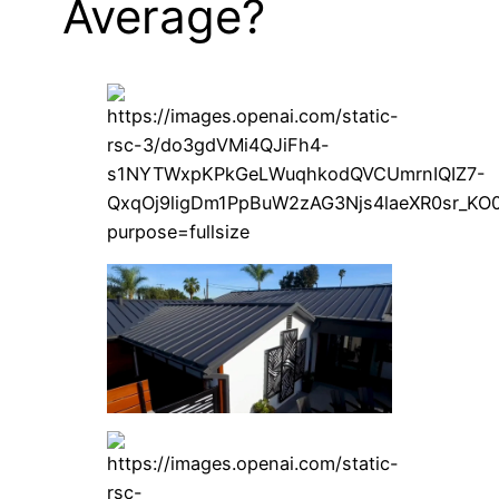
Average?