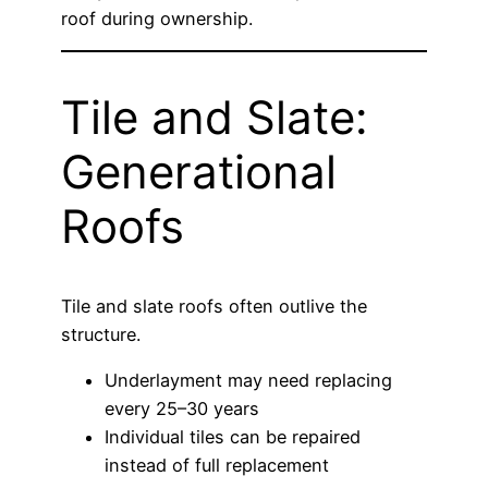
roof during ownership.
Tile and Slate:
Generational
Roofs
Tile and slate roofs often outlive the
structure.
Underlayment may need replacing
every 25–30 years
Individual tiles can be repaired
instead of full replacement