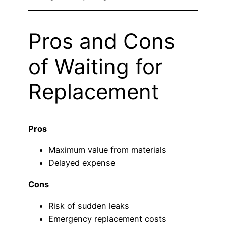
Pros and Cons
of Waiting for
Replacement
Pros
Maximum value from materials
Delayed expense
Cons
Risk of sudden leaks
Emergency replacement costs