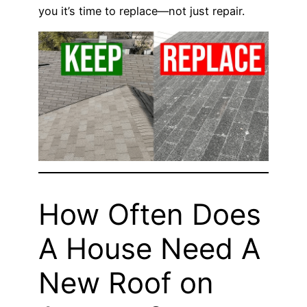
you it’s time to replace—not just repair.
How Often Does
A House Need A
New Roof on