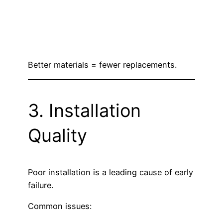
Better materials = fewer replacements.
3. Installation
Quality
Poor installation is a leading cause of early
failure.
Common issues: