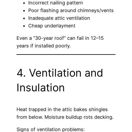
Incorrect nailing pattern
Poor flashing around chimneys/vents
Inadequate attic ventilation
Cheap underlayment
Even a “30-year roof” can fail in 12–15
years if installed poorly.
4. Ventilation and
Insulation
Heat trapped in the attic bakes shingles
from below. Moisture buildup rots decking.
Signs of ventilation problems: