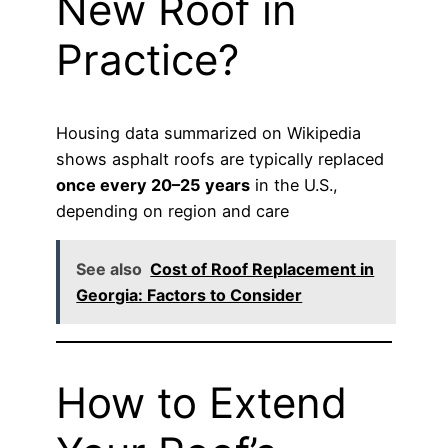
New Roof in
Practice?
Housing data summarized on Wikipedia
shows asphalt roofs are typically replaced
once every 20–25 years
in the U.S.,
depending on region and care
See also
Cost of Roof Replacement in
Georgia: Factors to Consider
How to Extend