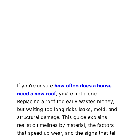
If you’re unsure
how often does a house
need a new roof
, you’re not alone.
Replacing a roof too early wastes money,
but waiting too long risks leaks, mold, and
structural damage. This guide explains
realistic timelines by material, the factors
that speed up wear, and the signs that tell