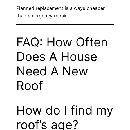
Planned replacement is always cheaper
than emergency repair.
FAQ: How Often
Does A House
Need A New
Roof
How do I find my
roof’s age?