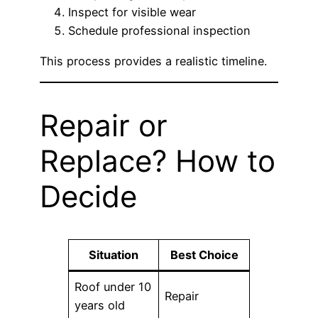
Inspect for visible wear
Schedule professional inspection
This process provides a realistic timeline.
Repair or
Replace? How to
Decide
Situation
Best Choice
Roof under 10
Repair
years old