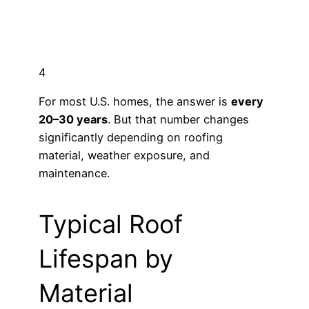
4
For most U.S. homes, the answer is
every
20–30 years
. But that number changes
significantly depending on roofing
material, weather exposure, and
maintenance.
Typical Roof
Lifespan by
Material