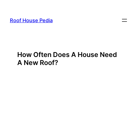
Skip
to
Roof House Pedia
content
How Often Does A House Need
A New Roof?