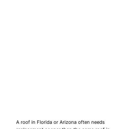
A roof in Florida or Arizona often needs