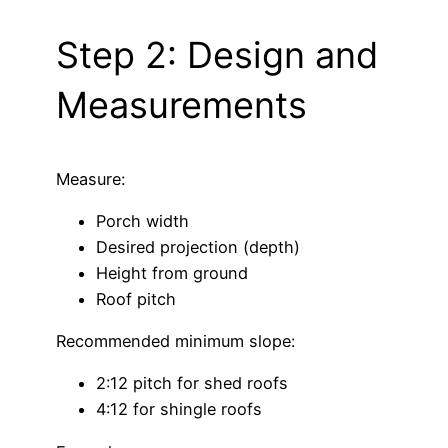
Step 2: Design and
Measurements
Measure:
Porch width
Desired projection (depth)
Height from ground
Roof pitch
Recommended minimum slope:
2:12 pitch for shed roofs
4:12 for shingle roofs