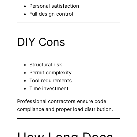
Personal satisfaction
Full design control
DIY Cons
Structural risk
Permit complexity
Tool requirements
Time investment
Professional contractors ensure code
compliance and proper load distribution.