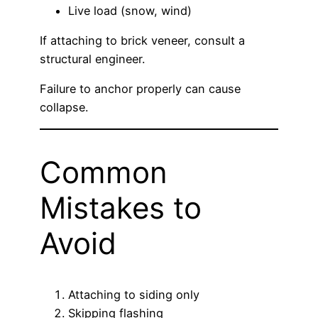
Live load (snow, wind)
If attaching to brick veneer, consult a
structural engineer.
Failure to anchor properly can cause
collapse.
Common
Mistakes to
Avoid
Attaching to siding only
Skipping flashing