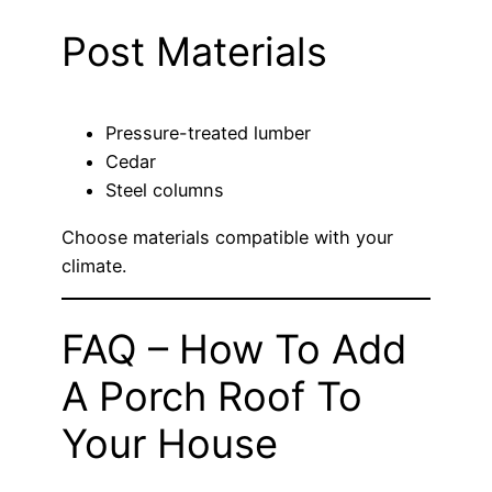
Post Materials
Pressure-treated lumber
Cedar
Steel columns
Choose materials compatible with your
climate.
FAQ – How To Add
A Porch Roof To
Your House