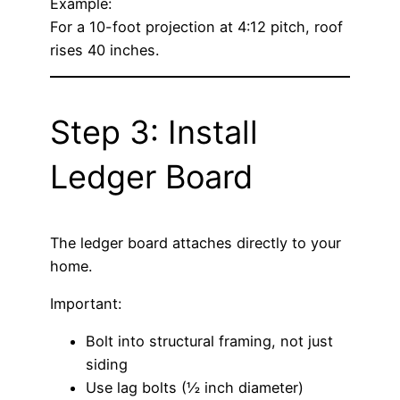
Example:
For a 10-foot projection at 4:12 pitch, roof
rises 40 inches.
Step 3: Install
Ledger Board
The ledger board attaches directly to your
home.
Important:
Bolt into structural framing, not just
siding
Use lag bolts (½ inch diameter)