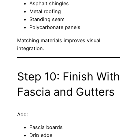
Asphalt shingles
Metal roofing
Standing seam
Polycarbonate panels
Matching materials improves visual
integration.
Step 10: Finish With
Fascia and Gutters
Add:
Fascia boards
Drip edge