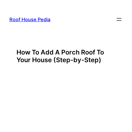
Skip
to
Roof House Pedia
content
How To Add A Porch Roof To
Your House (Step-by-Step)