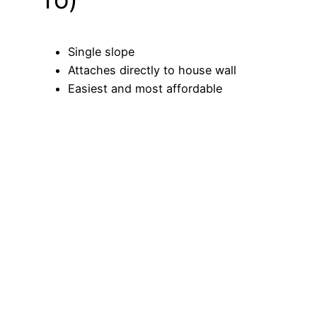
Single slope
Attaches directly to house wall
Easiest and most affordable