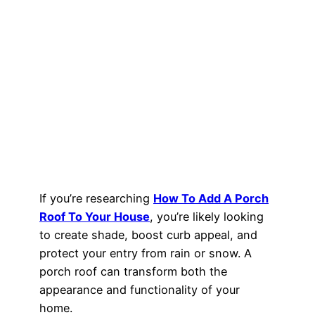
If you’re researching
How To Add A Porch
Roof To Your House
, you’re likely looking
to create shade, boost curb appeal, and
protect your entry from rain or snow. A
porch roof can transform both the
appearance and functionality of your
home.