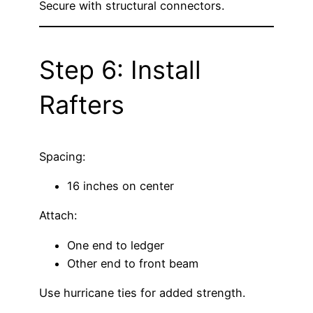
Secure with structural connectors.
Step 6: Install
Rafters
Spacing:
16 inches on center
Attach:
One end to ledger
Other end to front beam
Use hurricane ties for added strength.