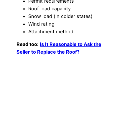
Permit requirements
Roof load capacity
Snow load (in colder states)
Wind rating
Attachment method
Read too:
Is It Reasonable to Ask the
Seller to Replace the Roof?