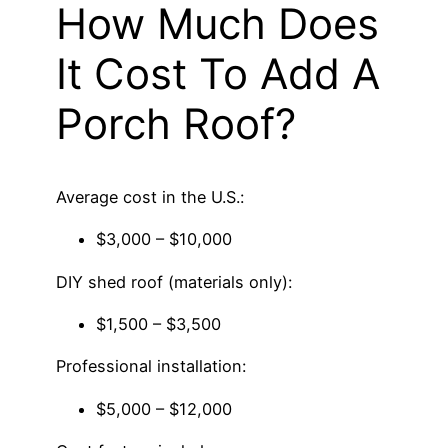
How Much Does
It Cost To Add A
Porch Roof?
Average cost in the U.S.:
$3,000 – $10,000
DIY shed roof (materials only):
$1,500 – $3,500
Professional installation:
$5,000 – $12,000