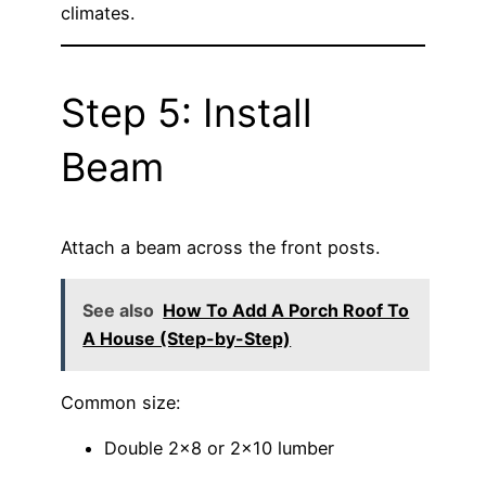
climates.
Step 5: Install
Beam
Attach a beam across the front posts.
See also
How To Add A Porch Roof To
A House (Step-by-Step)
Common size:
Double 2×8 or 2×10 lumber