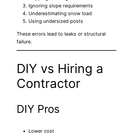
Ignoring slope requirements
Underestimating snow load
Using undersized posts
These errors lead to leaks or structural
failure.
DIY vs Hiring a
Contractor
DIY Pros
Lower cost