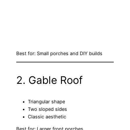
Best for: Small porches and DIY builds
2. Gable Roof
Triangular shape
Two sloped sides
Classic aesthetic
Best for: Larger front porches