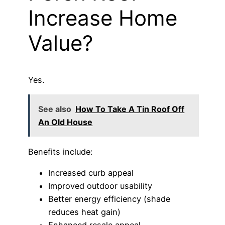
Increase Home
Value?
Yes.
See also
How To Take A Tin Roof Off
An Old House
Benefits include:
Increased curb appeal
Improved outdoor usability
Better energy efficiency (shade
reduces heat gain)