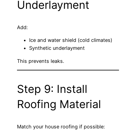
Underlayment
Add:
Ice and water shield (cold climates)
Synthetic underlayment
This prevents leaks.
Step 9: Install
Roofing Material
Match your house roofing if possible: