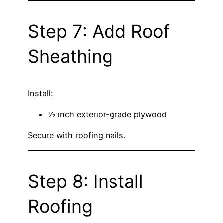
Step 7: Add Roof
Sheathing
Install:
½ inch exterior-grade plywood
Secure with roofing nails.
Step 8: Install
Roofing