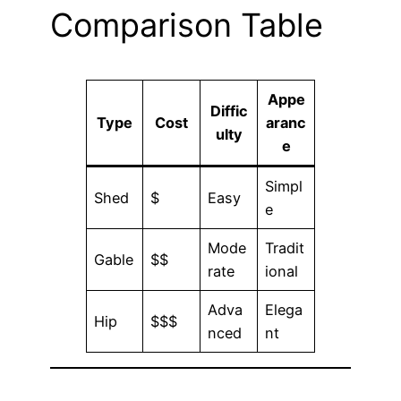
Comparison Table
Appe
Diffic
Type
Cost
aranc
ulty
e
Simpl
Shed
$
Easy
e
Mode
Tradit
Gable
$$
rate
ional
Adva
Elega
Hip
$$$
nced
nt