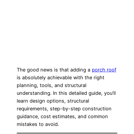
The good news is that adding a
porch roof
is absolutely achievable with the right
planning, tools, and structural
understanding. In this detailed guide, you’ll
learn design options, structural
requirements, step-by-step construction
guidance, cost estimates, and common
mistakes to avoid.