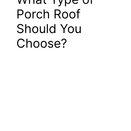
Porch Roof
Should You
Choose?