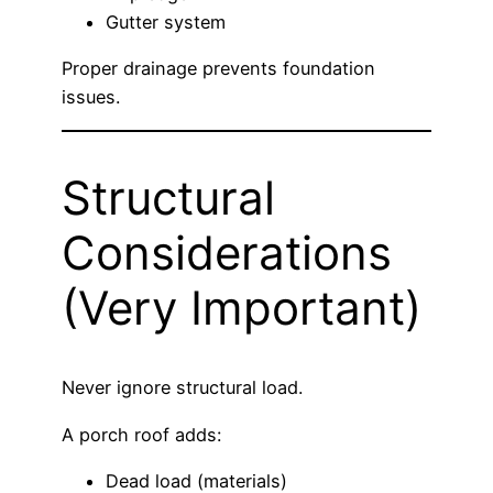
Gutter system
Proper drainage prevents foundation
issues.
Structural
Considerations
(Very Important)
Never ignore structural load.
A porch roof adds:
Dead load (materials)