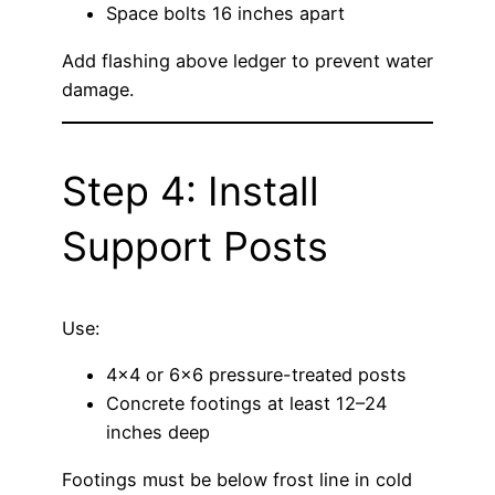
Space bolts 16 inches apart
Add flashing above ledger to prevent water
damage.
Step 4: Install
Support Posts
Use:
4×4 or 6×6 pressure-treated posts
Concrete footings at least 12–24
inches deep
Footings must be below frost line in cold