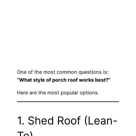
One of the most common questions is:
“What style of porch roof works best?”
Here are the most popular options.
1. Shed Roof (Lean-
To)