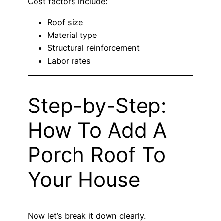
Cost factors include:
Roof size
Material type
Structural reinforcement
Labor rates
Step-by-Step:
How To Add A
Porch Roof To
Your House
Now let’s break it down clearly.