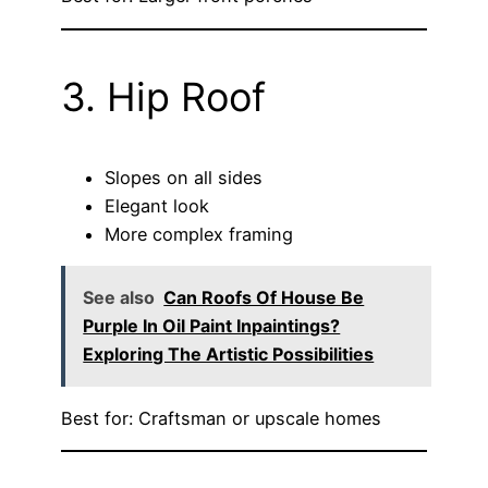
3. Hip Roof
Slopes on all sides
Elegant look
More complex framing
See also
Can Roofs Of House Be
Purple In Oil Paint Inpaintings?
Exploring The Artistic Possibilities
Best for: Craftsman or upscale homes