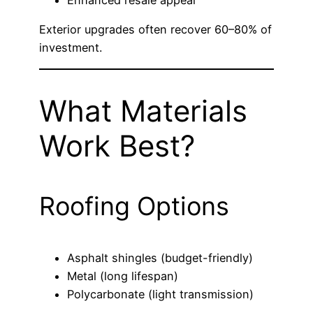
Enhanced resale appeal
Exterior upgrades often recover 60–80% of
investment.
What Materials
Work Best?
Roofing Options
Asphalt shingles (budget-friendly)
Metal (long lifespan)
Polycarbonate (light transmission)