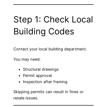
Step 1: Check Local
Building Codes
Contact your local building department.
You may need:
Structural drawings
Permit approval
Inspection after framing
Skipping permits can result in fines or
resale issues.