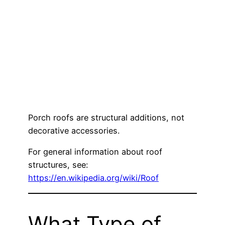
Porch roofs are structural additions, not
decorative accessories.
For general information about roof
structures, see:
https://en.wikipedia.org/wiki/Roof
What Type of