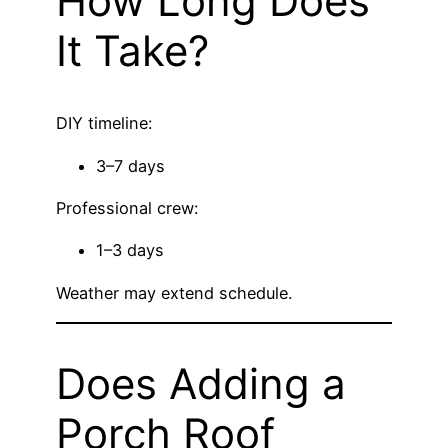
How Long Does
It Take?
DIY timeline:
3–7 days
Professional crew:
1–3 days
Weather may extend schedule.
Does Adding a
Porch Roof