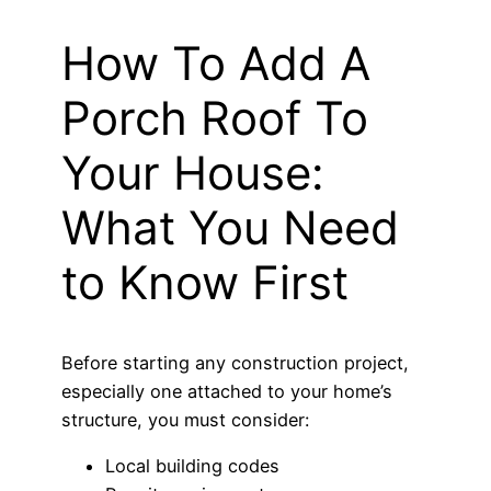
How To Add A
Porch Roof To
Your House:
What You Need
to Know First
Before starting any construction project,
especially one attached to your home’s
structure, you must consider:
Local building codes