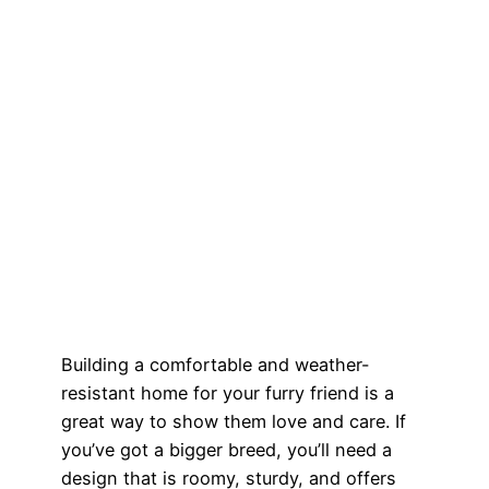
Building a comfortable and weather-
resistant home for your furry friend is a
great way to show them love and care. If
you’ve got a bigger breed, you’ll need a
design that is roomy, sturdy, and offers