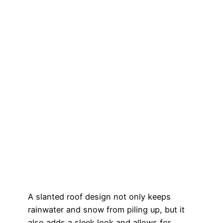
A slanted roof design not only keeps
rainwater and snow from piling up, but it
also adds a sleek look and allows for