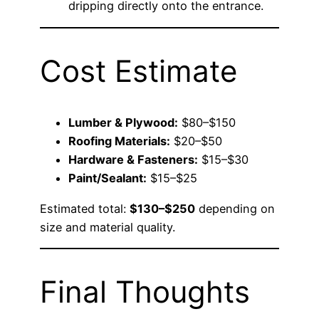
dripping directly onto the entrance.
Cost Estimate
Lumber & Plywood:
$80–$150
Roofing Materials:
$20–$50
Hardware & Fasteners:
$15–$30
Paint/Sealant:
$15–$25
Estimated total:
$130–$250
depending on
size and material quality.
Final Thoughts