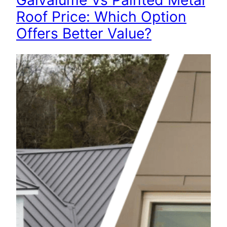
Galvalume Vs Painted Metal
Roof Price: Which Option
Offers Better Value?