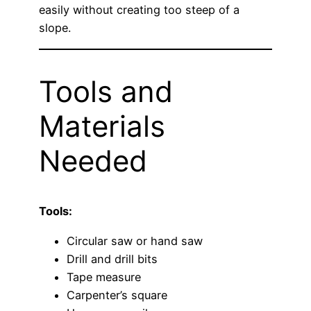
easily without creating too steep of a
slope.
Tools and
Materials
Needed
Tools:
Circular saw or hand saw
Drill and drill bits
Tape measure
Carpenter’s square