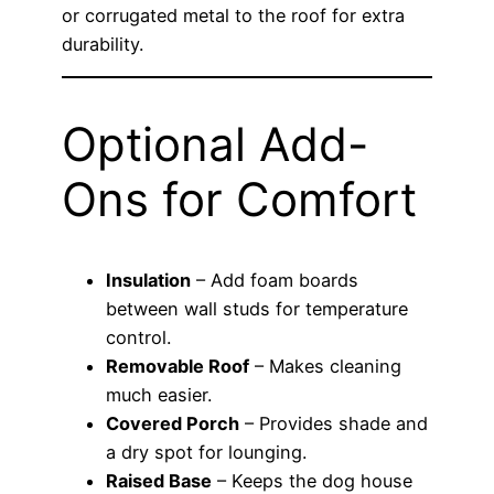
or corrugated metal to the roof for extra
durability.
Optional Add-
Ons for Comfort
Insulation
– Add foam boards
between wall studs for temperature
control.
Removable Roof
– Makes cleaning
much easier.
Covered Porch
– Provides shade and
a dry spot for lounging.
Raised Base
– Keeps the dog house