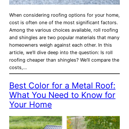
When considering roofing options for your home,
cost is often one of the most significant factors.
Among the various choices available, roll roofing
and shingles are two popular materials that many
homeowners weigh against each other. In this
article, we’ll dive deep into the question: Is roll
roofing cheaper than shingles? We’ll compare the
costs,…
Best Color for a Metal Roof:
What You Need to Know for
Your Home