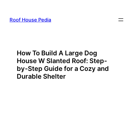
Skip
to
Roof House Pedia
content
How To Build A Large Dog
House W Slanted Roof: Step-
by-Step Guide for a Cozy and
Durable Shelter