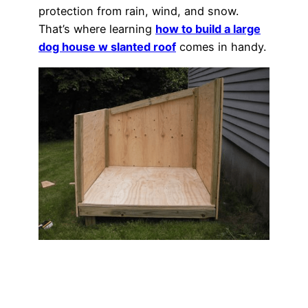
protection from rain, wind, and snow.
That’s where learning
how to build a large
dog house w slanted roof
comes in handy.