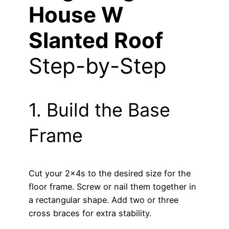
House W
Slanted Roof
Step-by-Step
1. Build the Base
Frame
Cut your 2x4s to the desired size for the
floor frame. Screw or nail them together in
a rectangular shape. Add two or three
cross braces for extra stability.