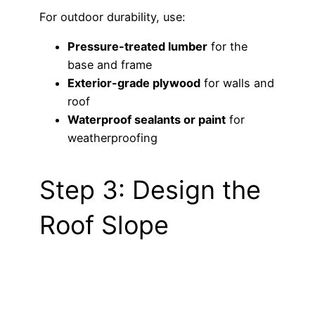
For outdoor durability, use:
Pressure-treated lumber
for the
base and frame
Exterior-grade plywood
for walls and
roof
Waterproof sealants or paint
for
weatherproofing
Step 3: Design the
Roof Slope