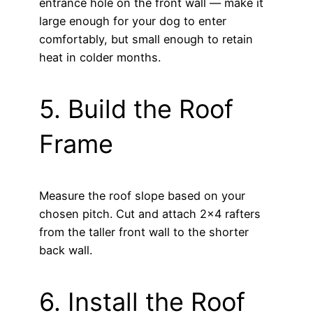
entrance hole on the front wall — make it
large enough for your dog to enter
comfortably, but small enough to retain
heat in colder months.
5. Build the Roof
Frame
Measure the roof slope based on your
chosen pitch. Cut and attach 2×4 rafters
from the taller front wall to the shorter
back wall.
6. Install the Roof