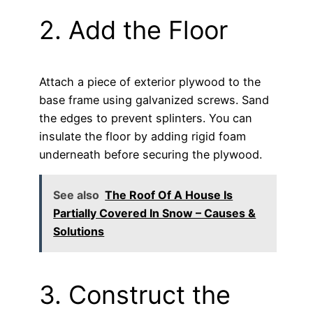
2. Add the Floor
Attach a piece of exterior plywood to the
base frame using galvanized screws. Sand
the edges to prevent splinters. You can
insulate the floor by adding rigid foam
underneath before securing the plywood.
See also
The Roof Of A House Is
Partially Covered In Snow – Causes &
Solutions
3. Construct the