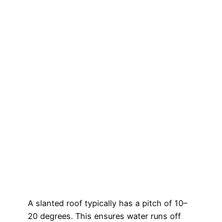
A slanted roof typically has a pitch of 10–
20 degrees. This ensures water runs off