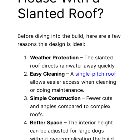
Slanted Roof?
Before diving into the build, here are a few
reasons this design is ideal:
Weather Protection
– The slanted
roof directs rainwater away quickly.
Easy Cleaning
– A
single-pitch roof
allows easier access when cleaning
or doing maintenance.
Simple Construction
– Fewer cuts
and angles compared to complex
roofs.
Better Space
– The interior height
can be adjusted for large dogs
without overcomplicating the build.