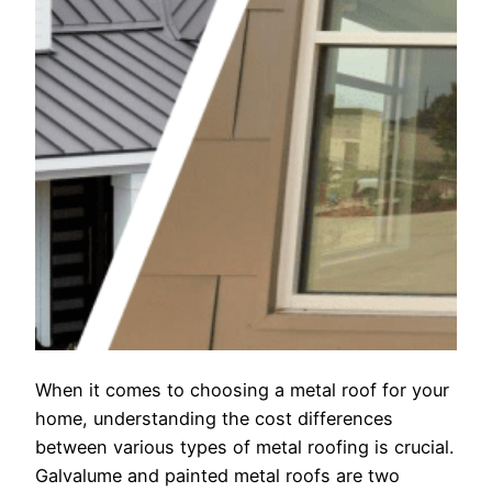
When it comes to choosing a metal roof for your
home, understanding the cost differences
between various types of metal roofing is crucial.
Galvalume and painted metal roofs are two