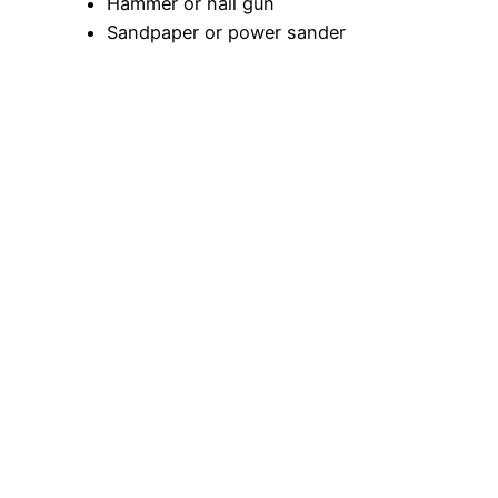
Hammer or nail gun
Sandpaper or power sander