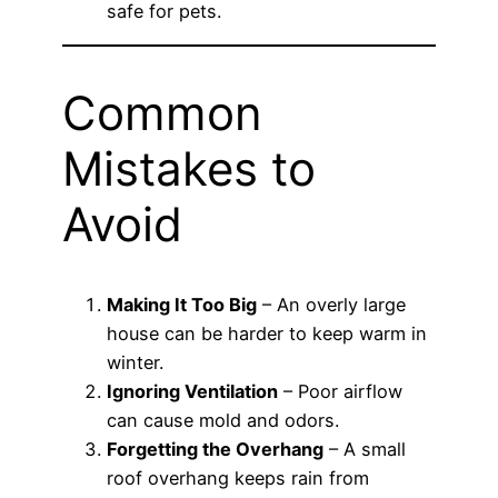
safe for pets.
Common
Mistakes to
Avoid
Making It Too Big
– An overly large
house can be harder to keep warm in
winter.
Ignoring Ventilation
– Poor airflow
can cause mold and odors.
Forgetting the Overhang
– A small
roof overhang keeps rain from