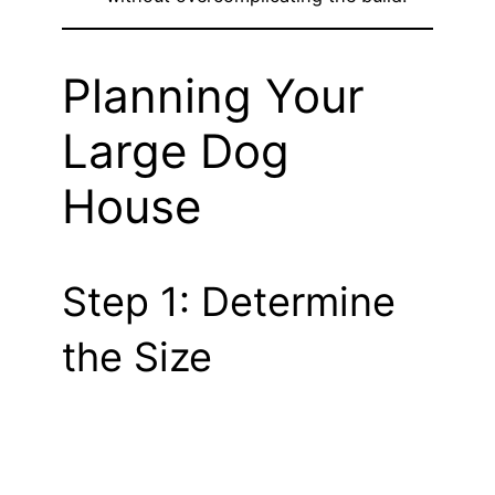
Planning Your
Large Dog
House
Step 1: Determine
the Size