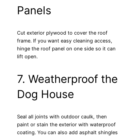
Panels
Cut exterior plywood to cover the roof
frame. If you want easy cleaning access,
hinge the roof panel on one side so it can
lift open.
7. Weatherproof the
Dog House
Seal all joints with outdoor caulk, then
paint or stain the exterior with waterproof
coating. You can also add asphalt shingles