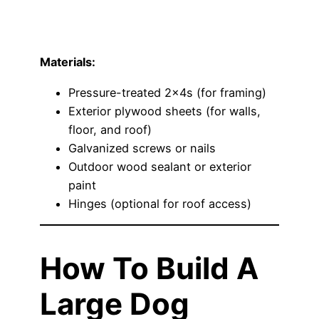
Materials:
Pressure-treated 2x4s (for framing)
Exterior plywood sheets (for walls,
floor, and roof)
Galvanized screws or nails
Outdoor wood sealant or exterior
paint
Hinges (optional for roof access)
How To Build A
Large Dog