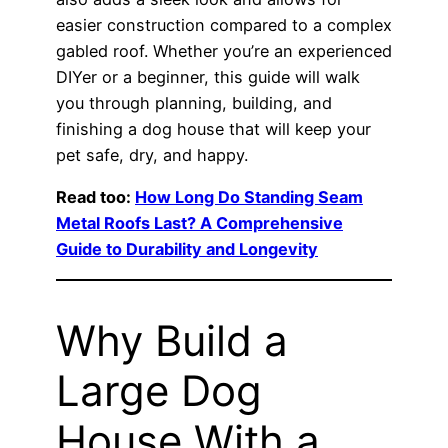
easier construction compared to a complex
gabled roof. Whether you’re an experienced
DIYer or a beginner, this guide will walk
you through planning, building, and
finishing a dog house that will keep your
pet safe, dry, and happy.
Read too:
How Long Do Standing Seam
Metal Roofs Last? A Comprehensive
Guide to Durability and Longevity
Why Build a
Large Dog
House With a