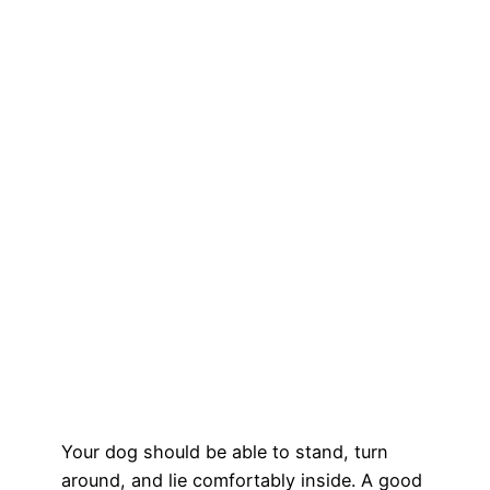
Your dog should be able to stand, turn
around, and lie comfortably inside. A good