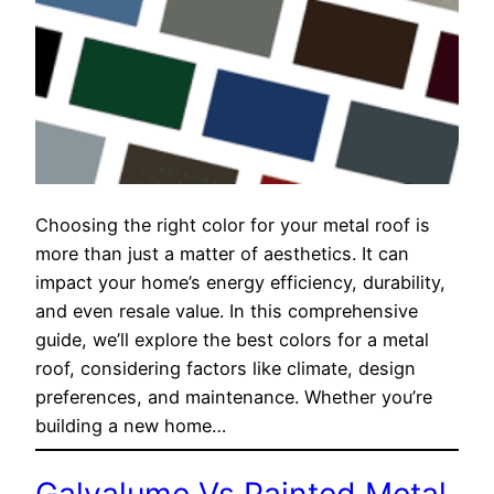
Choosing the right color for your metal roof is
more than just a matter of aesthetics. It can
impact your home’s energy efficiency, durability,
and even resale value. In this comprehensive
guide, we’ll explore the best colors for a metal
roof, considering factors like climate, design
preferences, and maintenance. Whether you’re
building a new home…