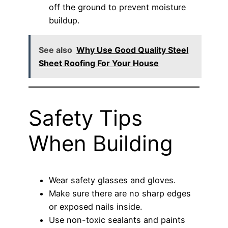
off the ground to prevent moisture
buildup.
See also
Why Use Good Quality Steel
Sheet Roofing For Your House
Safety Tips
When Building
Wear safety glasses and gloves.
Make sure there are no sharp edges
or exposed nails inside.
Use non-toxic sealants and paints