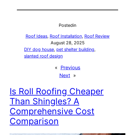
Posted
in
Roof Ideas
, 
Roof Installation
, 
Roof Review
August 28, 2025
DIY dog house
, 
pet shelter building
, 
slanted roof design
«
Previous
Next
»
Is Roll Roofing Cheaper
Than Shingles? A
Comprehensive Cost
Comparison