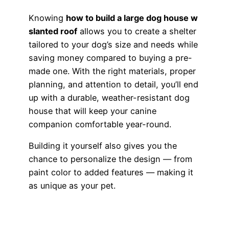
Knowing
how to build a large dog house w
slanted roof
allows you to create a shelter
tailored to your dog’s size and needs while
saving money compared to buying a pre-
made one. With the right materials, proper
planning, and attention to detail, you’ll end
up with a durable, weather-resistant dog
house that will keep your canine
companion comfortable year-round.
Building it yourself also gives you the
chance to personalize the design — from
paint color to added features — making it
as unique as your pet.