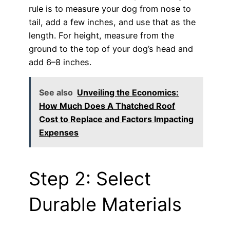
rule is to measure your dog from nose to
tail, add a few inches, and use that as the
length. For height, measure from the
ground to the top of your dog’s head and
add 6–8 inches.
See also
Unveiling the Economics:
How Much Does A Thatched Roof
Cost to Replace and Factors Impacting
Expenses
Step 2: Select
Durable Materials