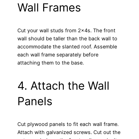
Wall Frames
Cut your wall studs from 2x4s. The front
wall should be taller than the back wall to
accommodate the slanted roof. Assemble
each wall frame separately before
attaching them to the base.
4. Attach the Wall
Panels
Cut plywood panels to fit each wall frame.
Attach with galvanized screws. Cut out the