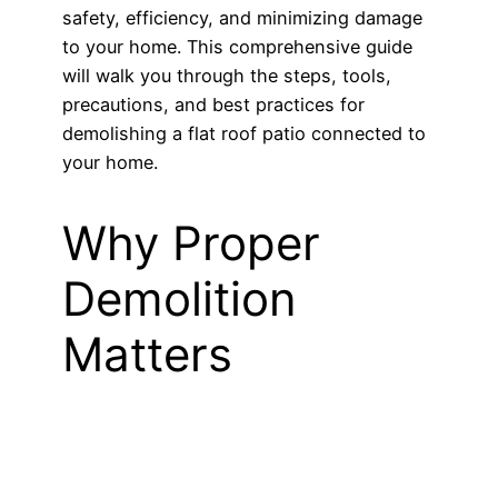
safety, efficiency, and minimizing damage
to your home. This comprehensive guide
will walk you through the steps, tools,
precautions, and best practices for
demolishing a flat roof patio connected to
your home.
Why Proper
Demolition
Matters