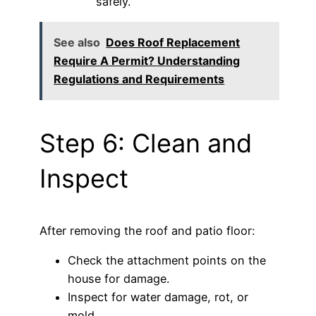
safely.
See also
Does Roof Replacement
Require A Permit? Understanding
Regulations and Requirements
Step 6: Clean and
Inspect
After removing the roof and patio floor:
Check the attachment points on the
house for damage.
Inspect for water damage, rot, or
mold.