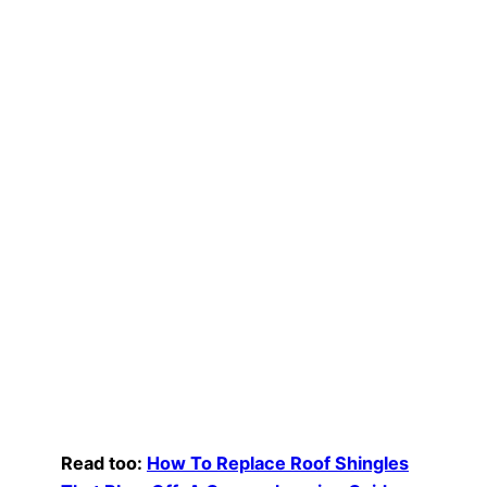
Read too:
How To Replace Roof Shingles