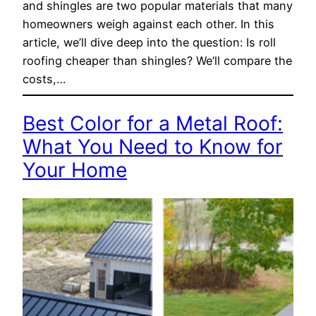
and shingles are two popular materials that many
homeowners weigh against each other. In this
article, we’ll dive deep into the question: Is roll
roofing cheaper than shingles? We’ll compare the
costs,…
Best Color for a Metal Roof:
What You Need to Know for
Your Home