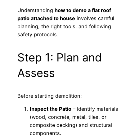
Understanding
how to demo a flat roof
patio attached to house
involves careful
planning, the right tools, and following
safety protocols.
Step 1: Plan and
Assess
Before starting demolition:
Inspect the Patio
– Identify materials
(wood, concrete, metal, tiles, or
composite decking) and structural
components.