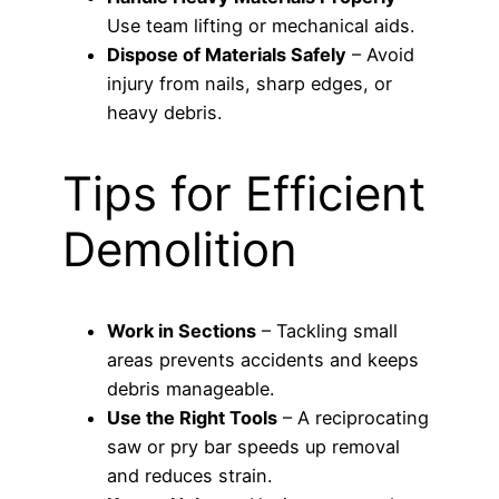
Use team lifting or mechanical aids.
Dispose of Materials Safely
– Avoid
injury from nails, sharp edges, or
heavy debris.
Tips for Efficient
Demolition
Work in Sections
– Tackling small
areas prevents accidents and keeps
debris manageable.
Use the Right Tools
– A reciprocating
saw or pry bar speeds up removal
and reduces strain.