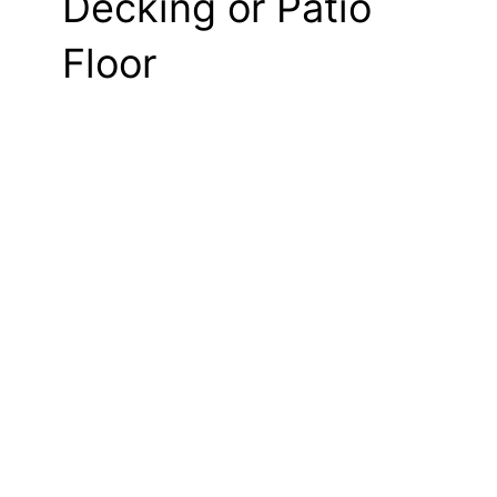
Decking or Patio
Floor