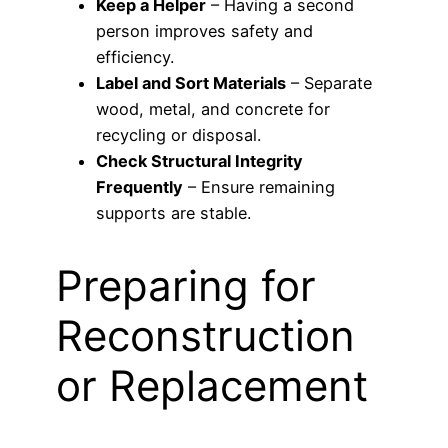
Keep a Helper
– Having a second
person improves safety and
efficiency.
Label and Sort Materials
– Separate
wood, metal, and concrete for
recycling or disposal.
Check Structural Integrity
Frequently
– Ensure remaining
supports are stable.
Preparing for
Reconstruction
or Replacement