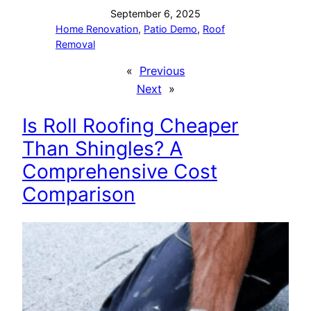
September 6, 2025
Home Renovation
, 
Patio Demo
, 
Roof
Removal
«
Previous
Next
»
Is Roll Roofing Cheaper
Than Shingles? A
Comprehensive Cost
Comparison