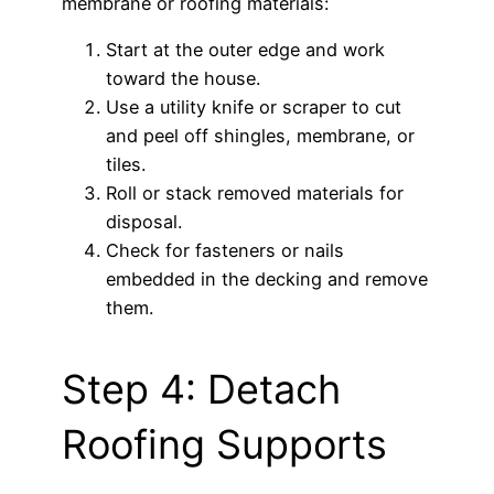
membrane or roofing materials:
Start at the outer edge and work
toward the house.
Use a utility knife or scraper to cut
and peel off shingles, membrane, or
tiles.
Roll or stack removed materials for
disposal.
Check for fasteners or nails
embedded in the decking and remove
them.
Step 4: Detach
Roofing Supports