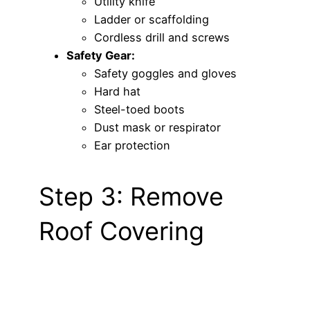
Utility knife
Ladder or scaffolding
Cordless drill and screws
Safety Gear:
Safety goggles and gloves
Hard hat
Steel-toed boots
Dust mask or respirator
Ear protection
Step 3: Remove
Roof Covering