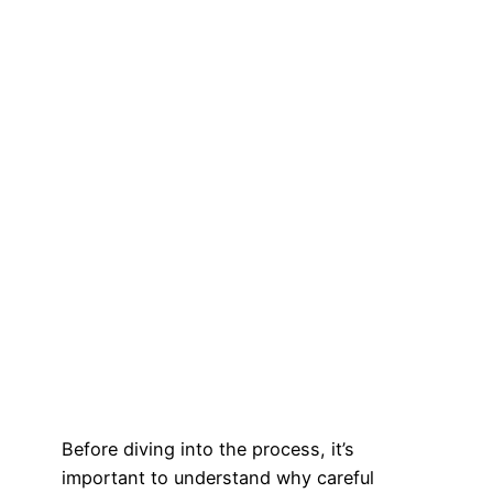
Before diving into the process, it’s
important to understand why careful