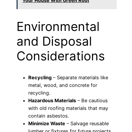
Your House With Green Roof
Environmental
and Disposal
Considerations
Recycling
– Separate materials like
metal, wood, and concrete for
recycling.
Hazardous Materials
– Be cautious
with old roofing materials that may
contain asbestos.
Minimize Waste
– Salvage reusable
lumber or fixtures for future projects.