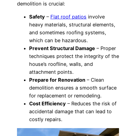
demolition is crucial:
Safety
–
Flat roof patios
involve
heavy materials, structural elements,
and sometimes roofing systems,
which can be hazardous.
Prevent Structural Damage
– Proper
techniques protect the integrity of the
house’s roofline, walls, and
attachment points.
Prepare for Renovation
– Clean
demolition ensures a smooth surface
for replacement or remodeling.
Cost Efficiency
– Reduces the risk of
accidental damage that can lead to
costly repairs.