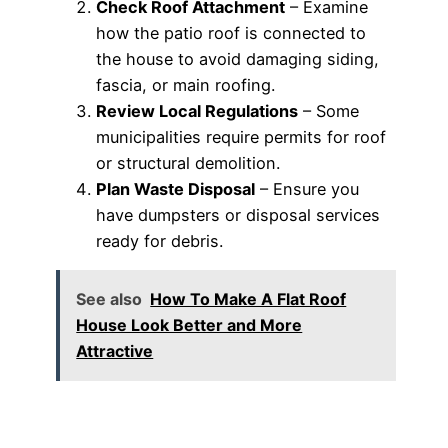
Check Roof Attachment
– Examine
how the patio roof is connected to
the house to avoid damaging siding,
fascia, or main roofing.
Review Local Regulations
– Some
municipalities require permits for roof
or structural demolition.
Plan Waste Disposal
– Ensure you
have dumpsters or disposal services
ready for debris.
See also
How To Make A Flat Roof
House Look Better and More
Attractive