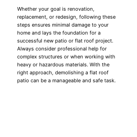
Whether your goal is renovation,
replacement, or redesign, following these
steps ensures minimal damage to your
home and lays the foundation for a
successful new patio or flat roof project.
Always consider professional help for
complex structures or when working with
heavy or hazardous materials. With the
right approach, demolishing a flat roof
patio can be a manageable and safe task.