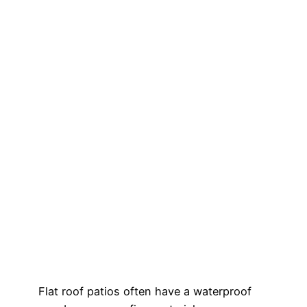
Flat roof patios often have a waterproof