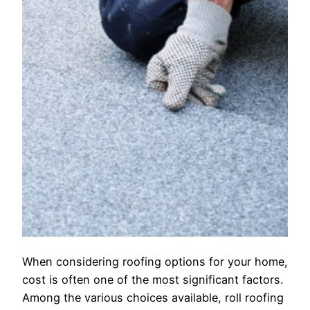
When considering roofing options for your home,
cost is often one of the most significant factors.
Among the various choices available, roll roofing