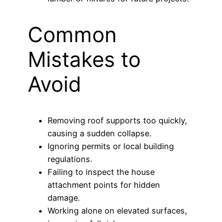
Common
Mistakes to
Avoid
Removing roof supports too quickly,
causing a sudden collapse.
Ignoring permits or local building
regulations.
Failing to inspect the house
attachment points for hidden
damage.
Working alone on elevated surfaces,