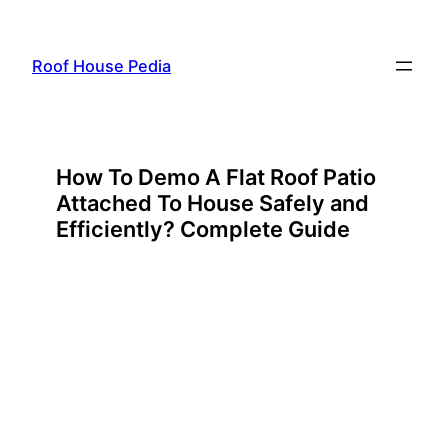
Skip
to
Roof House Pedia
content
How To Demo A Flat Roof Patio
Attached To House Safely and
Efficiently? Complete Guide