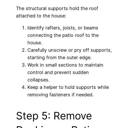
The structural supports hold the roof
attached to the house:
Identify rafters, joists, or beams
connecting the patio roof to the
house.
Carefully unscrew or pry off supports,
starting from the outer edge.
Work in small sections to maintain
control and prevent sudden
collapses.
Keep a helper to hold supports while
removing fasteners if needed.
Step 5: Remove