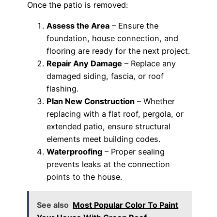
Once the patio is removed:
Assess the Area
– Ensure the
foundation, house connection, and
flooring are ready for the next project.
Repair Any Damage
– Replace any
damaged siding, fascia, or roof
flashing.
Plan New Construction
– Whether
replacing with a flat roof, pergola, or
extended patio, ensure structural
elements meet building codes.
Waterproofing
– Proper sealing
prevents leaks at the connection
points to the house.
See also
Most Popular Color To Paint