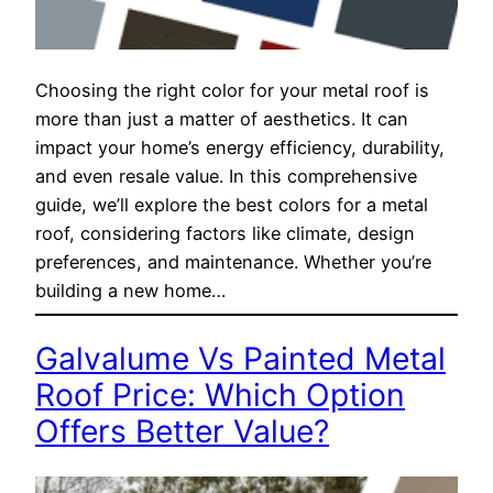
Choosing the right color for your metal roof is
more than just a matter of aesthetics. It can
impact your home’s energy efficiency, durability,
and even resale value. In this comprehensive
guide, we’ll explore the best colors for a metal
roof, considering factors like climate, design
preferences, and maintenance. Whether you’re
building a new home…
Galvalume Vs Painted Metal
Roof Price: Which Option
Offers Better Value?