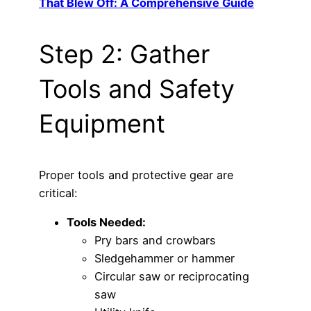
That Blew Off: A Comprehensive Guide
Step 2: Gather
Tools and Safety
Equipment
Proper tools and protective gear are
critical:
Tools Needed:
Pry bars and crowbars
Sledgehammer or hammer
Circular saw or reciprocating
saw