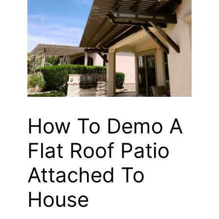
How To Demo A
Flat Roof Patio
Attached To
House