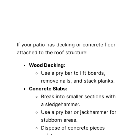
If your patio has decking or concrete floor
attached to the roof structure:
Wood Decking:
Use a pry bar to lift boards,
remove nails, and stack planks.
Concrete Slabs:
Break into smaller sections with
a sledgehammer.
Use a pry bar or jackhammer for
stubborn areas.
Dispose of concrete pieces