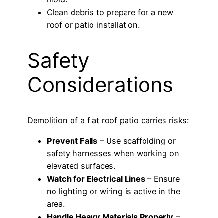
Clean debris to prepare for a new
roof or patio installation.
Safety
Considerations
Demolition of a flat roof patio carries risks:
Prevent Falls
– Use scaffolding or
safety harnesses when working on
elevated surfaces.
Watch for Electrical Lines
– Ensure
no lighting or wiring is active in the
area.
Handle Heavy Materials Properly
–