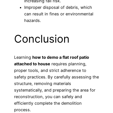
increasing fall risk.
Improper disposal of debris, which
can result in fines or environmental
hazards.
Conclusion
Learning
how to demo a flat roof patio
attached to house
requires planning,
proper tools, and strict adherence to
safety practices. By carefully assessing the
structure, removing materials
systematically, and preparing the area for
reconstruction, you can safely and
efficiently complete the demolition
process.