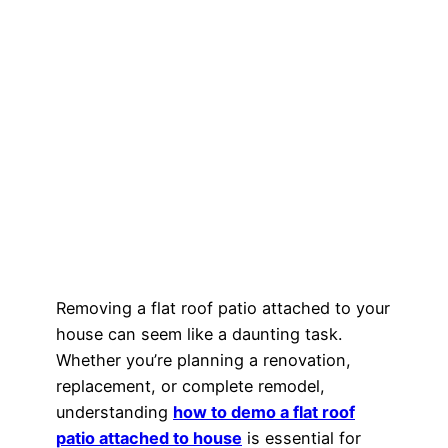
Removing a flat roof patio attached to your
house can seem like a daunting task.
Whether you’re planning a renovation,
replacement, or complete remodel,
understanding
how to demo a flat roof
patio attached to house
is essential for