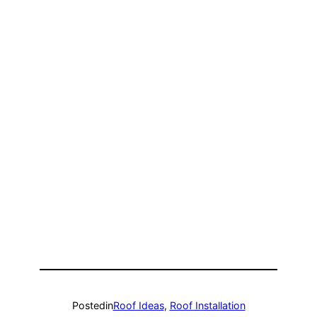
Posted
in
Roof Ideas
, 
Roof Installation