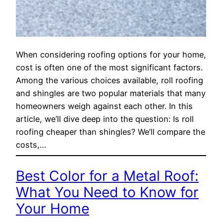
When considering roofing options for your home,
cost is often one of the most significant factors.
Among the various choices available, roll roofing
and shingles are two popular materials that many
homeowners weigh against each other. In this
article, we’ll dive deep into the question: Is roll
roofing cheaper than shingles? We’ll compare the
costs,…
Best Color for a Metal Roof:
What You Need to Know for
Your Home