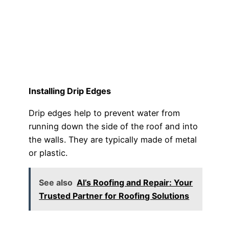
Installing Drip Edges
Drip edges help to prevent water from
running down the side of the roof and into
the walls. They are typically made of metal
or plastic.
See also
Al’s Roofing and Repair: Your
Trusted Partner for Roofing Solutions