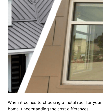
When it comes to choosing a metal roof for your
home, understanding the cost differences