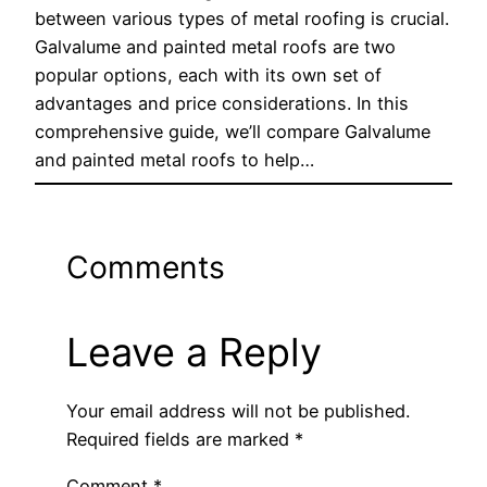
between various types of metal roofing is crucial.
Galvalume and painted metal roofs are two
popular options, each with its own set of
advantages and price considerations. In this
comprehensive guide, we’ll compare Galvalume
and painted metal roofs to help…
Comments
Leave a Reply
Your email address will not be published.
Required fields are marked
*
Comment
*