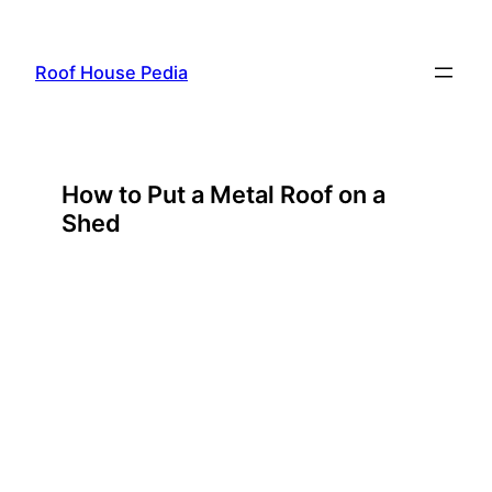
Skip
to
Roof House Pedia
content
How to Put a Metal Roof on a
Shed