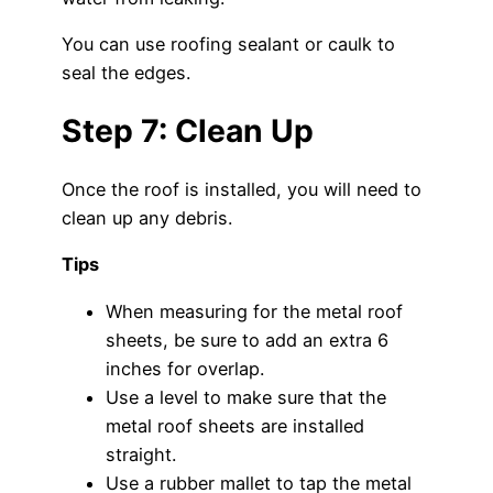
You can use roofing sealant or caulk to
seal the edges.
Step 7: Clean Up
Once the roof is installed, you will need to
clean up any debris.
Tips
When measuring for the metal roof
sheets, be sure to add an extra 6
inches for overlap.
Use a level to make sure that the
metal roof sheets are installed
straight.
Use a rubber mallet to tap the metal