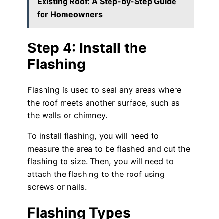
Existing Roof: A Step-by-Step Guide
for Homeowners
Step 4: Install the
Flashing
Flashing is used to seal any areas where
the roof meets another surface, such as
the walls or chimney.
To install flashing, you will need to
measure the area to be flashed and cut the
flashing to size. Then, you will need to
attach the flashing to the roof using
screws or nails.
Flashing Types