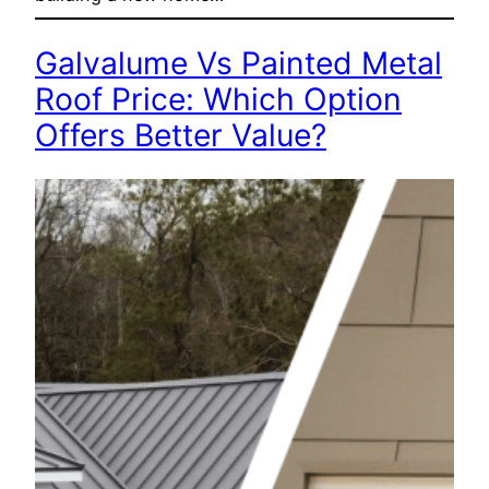
Galvalume Vs Painted Metal
Roof Price: Which Option
Offers Better Value?