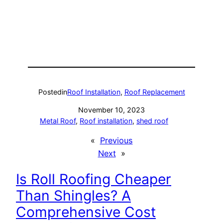
Posted
in
Roof Installation
, 
Roof Replacement
November 10, 2023
Metal Roof
, 
Roof installation
, 
shed roof
«
Previous
Next
»
Is Roll Roofing Cheaper
Than Shingles? A
Comprehensive Cost