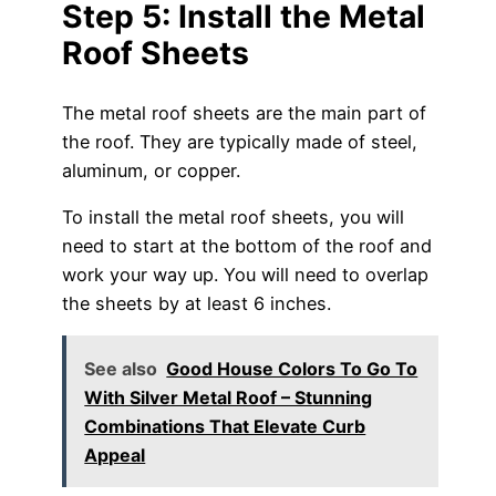
Step 5: Install the Metal
Roof Sheets
The metal roof sheets are the main part of
the roof. They are typically made of steel,
aluminum, or copper.
To install the metal roof sheets, you will
need to start at the bottom of the roof and
work your way up. You will need to overlap
the sheets by at least 6 inches.
See also
Good House Colors To Go To
With Silver Metal Roof – Stunning
Combinations That Elevate Curb
Appeal