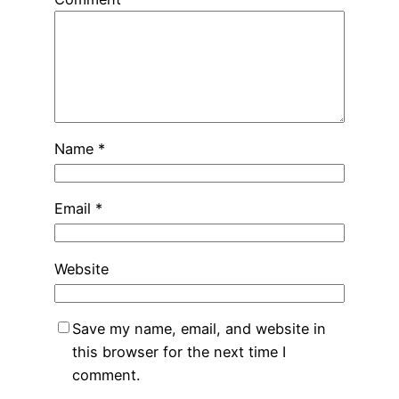
Name
*
Email
*
Website
Save my name, email, and website in
this browser for the next time I
comment.