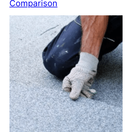
Comparison