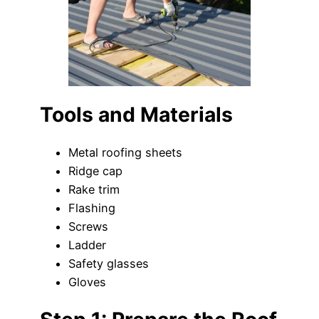
Tools and Materials
Metal roofing sheets
Ridge cap
Rake trim
Flashing
Screws
Ladder
Safety glasses
Gloves