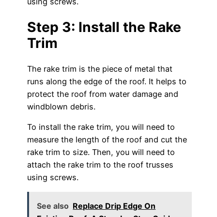
using screws.
Step 3: Install the Rake
Trim
The rake trim is the piece of metal that
runs along the edge of the roof. It helps to
protect the roof from water damage and
windblown debris.
To install the rake trim, you will need to
measure the length of the roof and cut the
rake trim to size. Then, you will need to
attach the rake trim to the roof trusses
using screws.
See also
Replace Drip Edge On