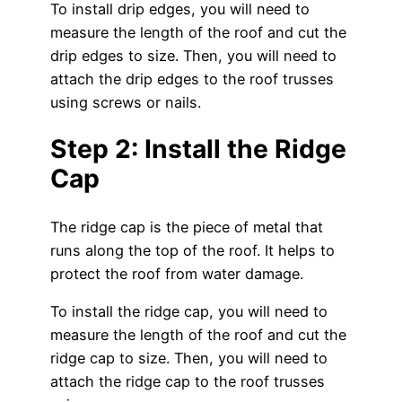
To install drip edges, you will need to
measure the length of the roof and cut the
drip edges to size. Then, you will need to
attach the drip edges to the roof trusses
using screws or nails.
Step 2: Install the Ridge
Cap
The ridge cap is the piece of metal that
runs along the top of the roof. It helps to
protect the roof from water damage.
To install the ridge cap, you will need to
measure the length of the roof and cut the
ridge cap to size. Then, you will need to
attach the ridge cap to the roof trusses