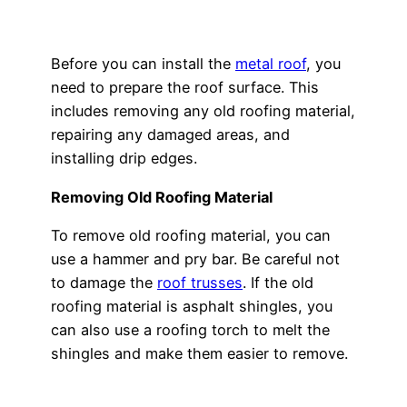
Before you can install the
metal roof
, you
need to prepare the roof surface. This
includes removing any old roofing material,
repairing any damaged areas, and
installing drip edges.
Removing Old Roofing Material
To remove old roofing material, you can
use a hammer and pry bar. Be careful not
to damage the
roof trusses
. If the old
roofing material is asphalt shingles, you
can also use a roofing torch to melt the
shingles and make them easier to remove.