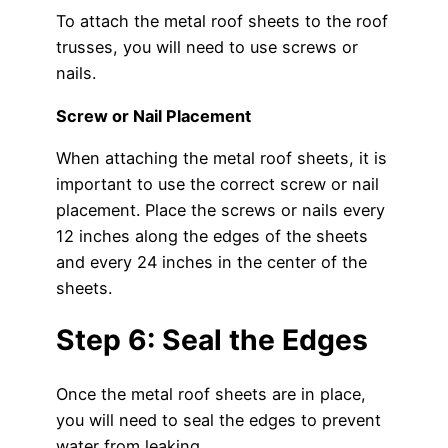
To attach the metal roof sheets to the roof
trusses, you will need to use screws or
nails.
Screw or Nail Placement
When attaching the metal roof sheets, it is
important to use the correct screw or nail
placement. Place the screws or nails every
12 inches along the edges of the sheets
and every 24 inches in the center of the
sheets.
Step 6: Seal the Edges
Once the metal roof sheets are in place,
you will need to seal the edges to prevent
water from leaking.