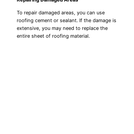
To repair damaged areas, you can use
roofing cement or sealant. If the damage is
extensive, you may need to replace the
entire sheet of roofing material.