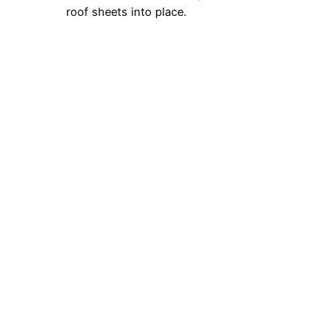
roof sheets into place.