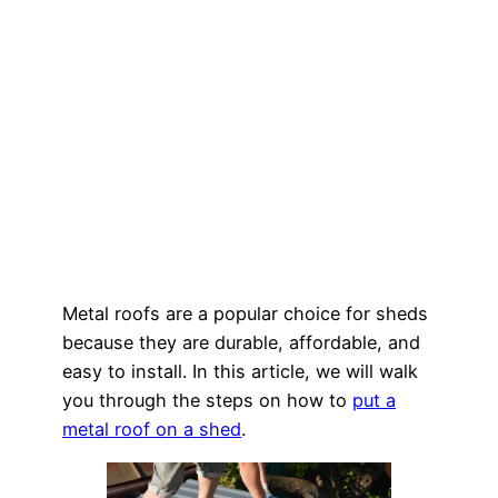
Metal roofs are a popular choice for sheds
because they are durable, affordable, and
easy to install. In this article, we will walk
you through the steps on how to
put a
metal roof on a shed
.