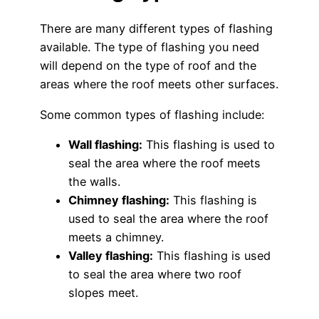
There are many different types of flashing
available. The type of flashing you need
will depend on the type of roof and the
areas where the roof meets other surfaces.
Some common types of flashing include:
Wall flashing:
This flashing is used to
seal the area where the roof meets
the walls.
Chimney flashing:
This flashing is
used to seal the area where the roof
meets a chimney.
Valley flashing:
This flashing is used
to seal the area where two roof
slopes meet.