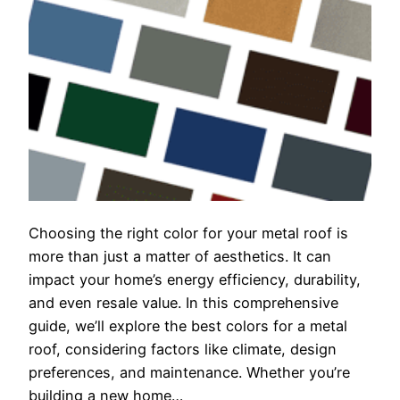
Choosing the right color for your metal roof is
more than just a matter of aesthetics. It can
impact your home’s energy efficiency, durability,
and even resale value. In this comprehensive
guide, we’ll explore the best colors for a metal
roof, considering factors like climate, design
preferences, and maintenance. Whether you’re
building a new home…