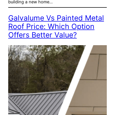
building a new home…
Galvalume Vs Painted Metal
Roof Price: Which Option
Offers Better Value?