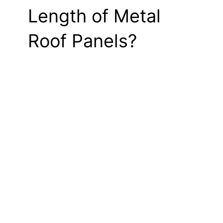
Length of Metal
Roof Panels?