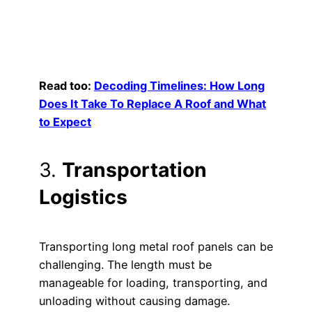
Read too:
Decoding Timelines: How Long
Does It Take To Replace A Roof and What
to Expect
3.
Transportation
Logistics
Transporting long metal roof panels can be
challenging. The length must be
manageable for loading, transporting, and
unloading without causing damage.