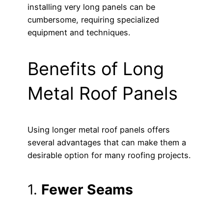
installing very long panels can be
cumbersome, requiring specialized
equipment and techniques.
Benefits of Long
Metal Roof Panels
Using longer metal roof panels offers
several advantages that can make them a
desirable option for many roofing projects.
1.
Fewer Seams