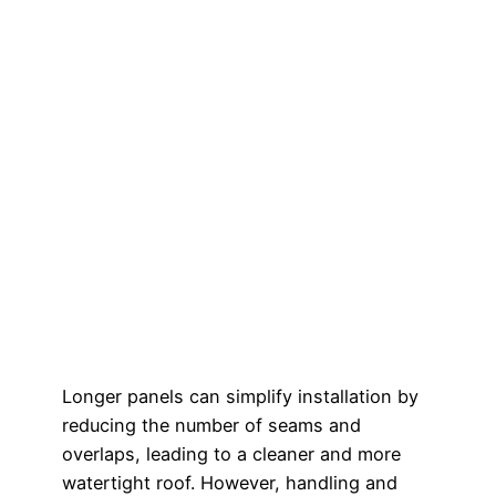
Longer panels can simplify installation by
reducing the number of seams and
overlaps, leading to a cleaner and more
watertight roof. However, handling and