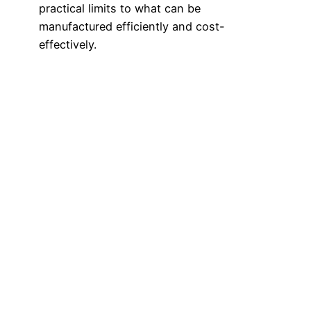
practical limits to what can be
manufactured efficiently and cost-
effectively.