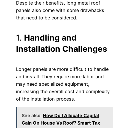
Despite their benefits, long metal roof
panels also come with some drawbacks
that need to be considered.
1.
Handling and
Installation Challenges
Longer panels are more difficult to handle
and install. They require more labor and
may need specialized equipment,
increasing the overall cost and complexity
of the installation process.
See also
How Do I Allocate Capital
Gain On House Vs Roof? Smart Tax