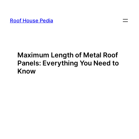
Skip
to
Roof House Pedia
content
Maximum Length of Metal Roof
Panels: Everything You Need to
Know