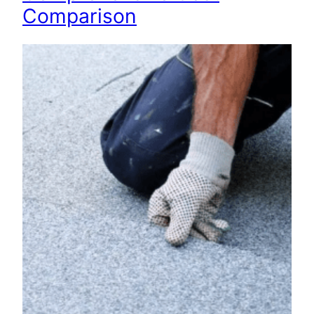
Comparison