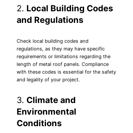
2.
Local Building Codes
and Regulations
Check local building codes and
regulations, as they may have specific
requirements or limitations regarding the
length of metal roof panels. Compliance
with these codes is essential for the safety
and legality of your project.
3.
Climate and
Environmental
Conditions