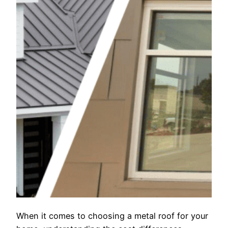
When it comes to choosing a metal roof for your