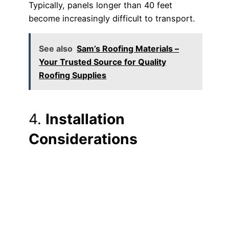
Typically, panels longer than 40 feet
become increasingly difficult to transport.
See also
Sam’s Roofing Materials –
Your Trusted Source for Quality
Roofing Supplies
4.
Installation
Considerations