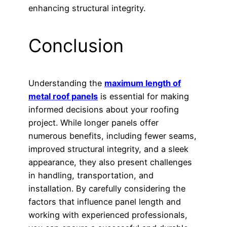
enhancing structural integrity.
Conclusion
Understanding the
maximum length of
metal roof panels
is essential for making
informed decisions about your roofing
project. While longer panels offer
numerous benefits, including fewer seams,
improved structural integrity, and a sleek
appearance, they also present challenges
in handling, transportation, and
installation. By carefully considering the
factors that influence panel length and
working with experienced professionals,