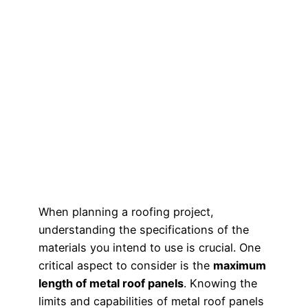
When planning a roofing project,
understanding the specifications of the
materials you intend to use is crucial. One
critical aspect to consider is the
maximum
length of metal roof panels
. Knowing the
limits and capabilities of metal roof panels