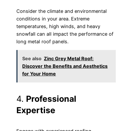
Consider the climate and environmental
conditions in your area. Extreme
temperatures, high winds, and heavy
snowfall can all impact the performance of
long metal roof panels.
See also
Zinc Grey Metal Roof:
Discover the Benefits and Aesthetics
for Your Home
4.
Professional
Expertise
Engage with experienced roofing