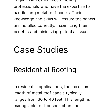
professionals who have the expertise to
handle long metal roof panels. Their
knowledge and skills will ensure the panels
are installed correctly, maximizing their
benefits and minimizing potential issues.
Case Studies
Residential Roofing
In residential applications, the maximum
length of metal roof panels typically
ranges from 30 to 40 feet. This length is
manageable for transportation and