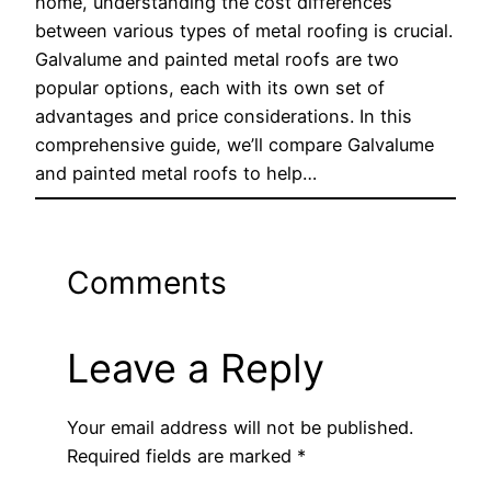
home, understanding the cost differences
between various types of metal roofing is crucial.
Galvalume and painted metal roofs are two
popular options, each with its own set of
advantages and price considerations. In this
comprehensive guide, we’ll compare Galvalume
and painted metal roofs to help…
Comments
Leave a Reply
Your email address will not be published.
Required fields are marked
*