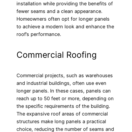
installation while providing the benefits of
fewer seams and a clean appearance.
Homeowners often opt for longer panels
to achieve a modern look and enhance the
roof’s performance.
Commercial Roofing
Commercial projects, such as warehouses
and industrial buildings, often use even
longer panels. In these cases, panels can
reach up to 50 feet or more, depending on
the specific requirements of the building.
The expansive roof areas of commercial
structures make long panels a practical
choice, reducing the number of seams and