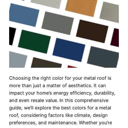
Choosing the right color for your metal roof is
more than just a matter of aesthetics. It can
impact your home’s energy efficiency, durability,
and even resale value. In this comprehensive
guide, we’ll explore the best colors for a metal
roof, considering factors like climate, design
preferences, and maintenance. Whether you’re