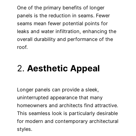
One of the primary benefits of longer
panels is the reduction in seams. Fewer
seams mean fewer potential points for
leaks and water infiltration, enhancing the
overall durability and performance of the
roof.
2.
Aesthetic Appeal
Longer panels can provide a sleek,
uninterrupted appearance that many
homeowners and architects find attractive.
This seamless look is particularly desirable
for modern and contemporary architectural
styles.