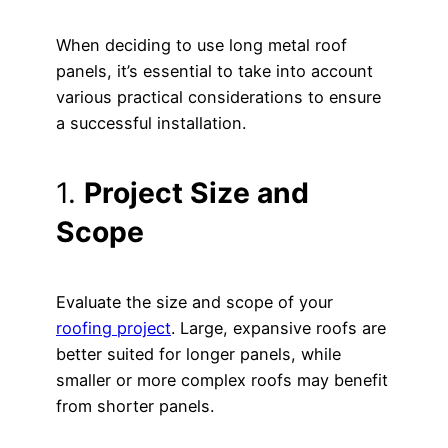
When deciding to use long metal roof
panels, it’s essential to take into account
various practical considerations to ensure
a successful installation.
1.
Project Size and
Scope
Evaluate the size and scope of your
roofing project
. Large, expansive roofs are
better suited for longer panels, while
smaller or more complex roofs may benefit
from shorter panels.