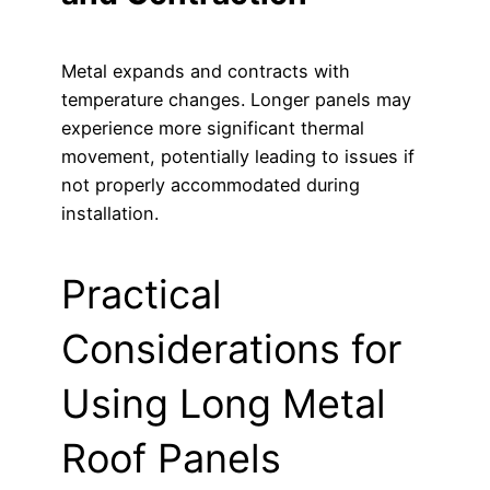
Metal expands and contracts with
temperature changes. Longer panels may
experience more significant thermal
movement, potentially leading to issues if
not properly accommodated during
installation.
Practical
Considerations for
Using Long Metal
Roof Panels