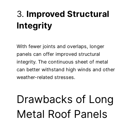
3.
Improved Structural
Integrity
With fewer joints and overlaps, longer
panels can offer improved structural
integrity. The continuous sheet of metal
can better withstand high winds and other
weather-related stresses.
Drawbacks of Long
Metal Roof Panels