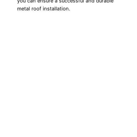
you can ensure a successful and durable
metal roof installation.