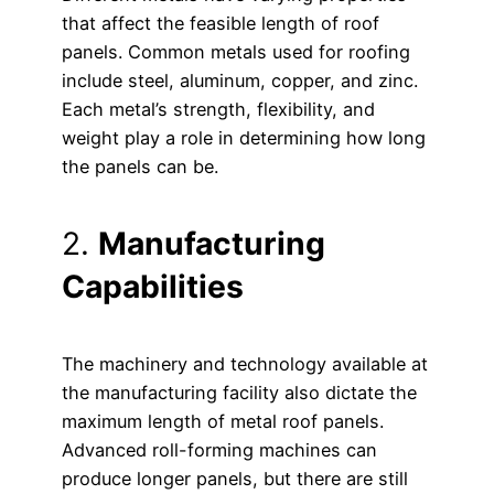
that affect the feasible length of roof
panels. Common metals used for roofing
include steel, aluminum, copper, and zinc.
Each metal’s strength, flexibility, and
weight play a role in determining how long
the panels can be.
2.
Manufacturing
Capabilities
The machinery and technology available at
the manufacturing facility also dictate the
maximum length of metal roof panels.
Advanced roll-forming machines can
produce longer panels, but there are still