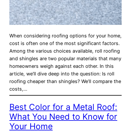
When considering roofing options for your home,
cost is often one of the most significant factors.
Among the various choices available, roll roofing
and shingles are two popular materials that many
homeowners weigh against each other. In this
article, we’ll dive deep into the question: Is roll
roofing cheaper than shingles? We’ll compare the
costs,…
Best Color for a Metal Roof:
What You Need to Know for
Your Home