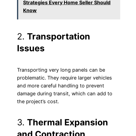
Strategies Every Home Seller Should
Know
2.
Transportation
Issues
Transporting very long panels can be
problematic. They require larger vehicles
and more careful handling to prevent
damage during transit, which can add to
the project’s cost.
3.
Thermal Expansion
and Contraction