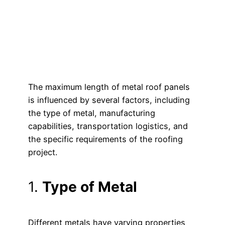
The maximum length of metal roof panels
is influenced by several factors, including
the type of metal, manufacturing
capabilities, transportation logistics, and
the specific requirements of the roofing
project.
1.
Type of Metal
Different metals have varying properties