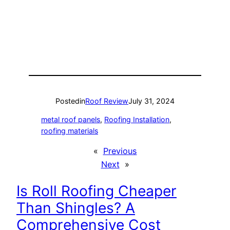
Posted
in
Roof Review
July 31, 2024
metal roof panels
, 
Roofing Installation
, 
roofing materials
«
Previous
Next
»
Is Roll Roofing Cheaper
Than Shingles? A
Comprehensive Cost