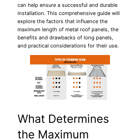
can help ensure a successful and durable
installation. This comprehensive guide will
explore the factors that influence the
maximum length of metal roof panels, the
benefits and drawbacks of long panels,
and practical considerations for their use.
What Determines
the Maximum