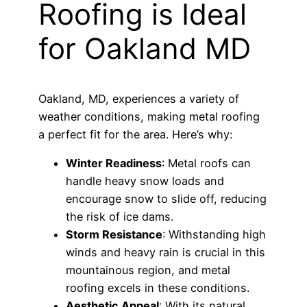
Roofing is Ideal
for Oakland MD
Oakland, MD, experiences a variety of
weather conditions, making metal roofing
a perfect fit for the area. Here’s why:
Winter Readiness
: Metal roofs can
handle heavy snow loads and
encourage snow to slide off, reducing
the risk of ice dams.
Storm Resistance
: Withstanding high
winds and heavy rain is crucial in this
mountainous region, and metal
roofing excels in these conditions.
Aesthetic Appeal
: With its natural