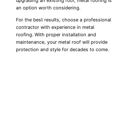
upgrading an existing roof, metal roofing is
an option worth considering.
For the best results, choose a professional
contractor with experience in metal
roofing. With proper installation and
maintenance, your metal roof will provide
protection and style for decades to come.