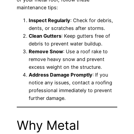
maintenance tips:
Inspect Regularly
: Check for debris,
dents, or scratches after storms.
Clean Gutters
: Keep gutters free of
debris to prevent water buildup.
Remove Snow
: Use a roof rake to
remove heavy snow and prevent
excess weight on the structure.
Address Damage Promptly
: If you
notice any issues, contact a roofing
professional immediately to prevent
further damage.
Why Metal