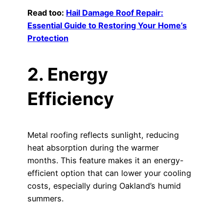
Read too:
Hail Damage Roof Repair:
Essential Guide to Restoring Your Home’s
Protection
2. Energy
Efficiency
Metal roofing reflects sunlight, reducing
heat absorption during the warmer
months. This feature makes it an energy-
efficient option that can lower your cooling
costs, especially during Oakland’s humid
summers.