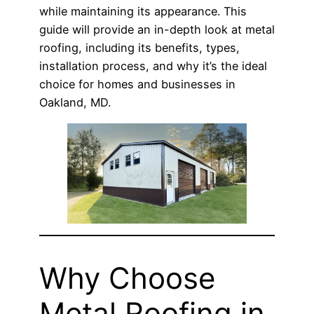
while maintaining its appearance. This
guide will provide an in-depth look at metal
roofing, including its benefits, types,
installation process, and why it’s the ideal
choice for homes and businesses in
Oakland, MD.
Why Choose
Metal Roofing in