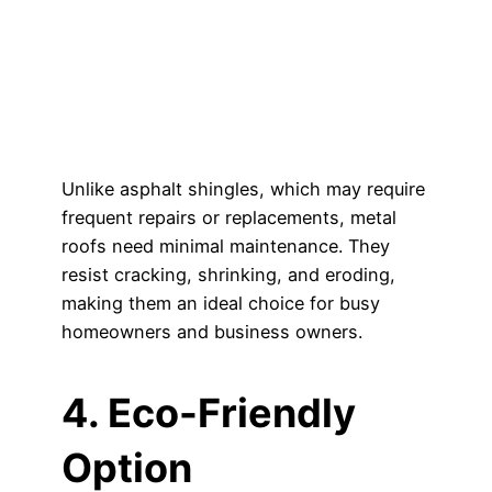
Unlike asphalt shingles, which may require
frequent repairs or replacements, metal
roofs need minimal maintenance. They
resist cracking, shrinking, and eroding,
making them an ideal choice for busy
homeowners and business owners.
4. Eco-Friendly
Option