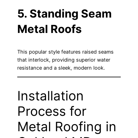
5. Standing Seam
Metal Roofs
This popular style features raised seams
that interlock, providing superior water
resistance and a sleek, modern look.
Installation
Process for
Metal Roofing in