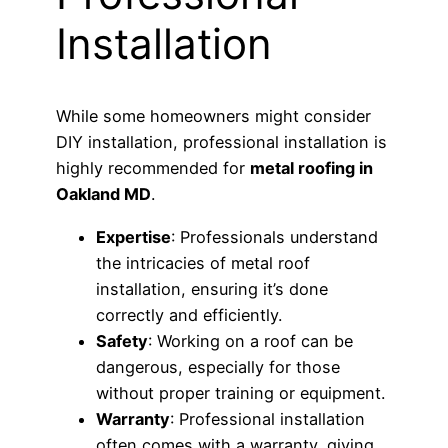
Installation
While some homeowners might consider
DIY installation, professional installation is
highly recommended for
metal roofing in
Oakland MD
.
Expertise
: Professionals understand
the intricacies of metal roof
installation, ensuring it’s done
correctly and efficiently.
Safety
: Working on a roof can be
dangerous, especially for those
without proper training or equipment.
Warranty
: Professional installation
often comes with a warranty, giving