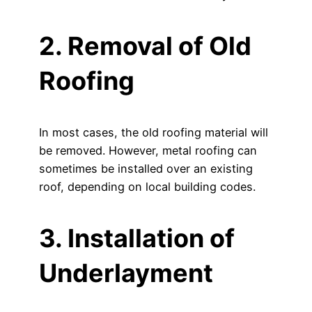
2. Removal of Old
Roofing
In most cases, the old roofing material will
be removed. However, metal roofing can
sometimes be installed over an existing
roof, depending on local building codes.
3. Installation of
Underlayment