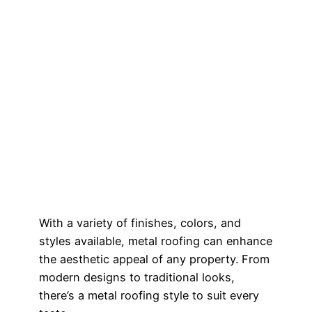
With a variety of finishes, colors, and
styles available, metal roofing can enhance
the aesthetic appeal of any property. From
modern designs to traditional looks,
there’s a metal roofing style to suit every