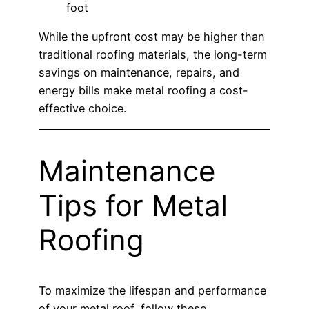
foot
While the upfront cost may be higher than
traditional roofing materials, the long-term
savings on maintenance, repairs, and
energy bills make metal roofing a cost-
effective choice.
Maintenance
Tips for Metal
Roofing
To maximize the lifespan and performance
of your metal roof, follow these