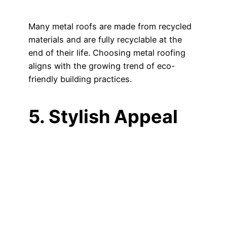
Many metal roofs are made from recycled
materials and are fully recyclable at the
end of their life. Choosing metal roofing
aligns with the growing trend of eco-
friendly building practices.
5. Stylish Appeal