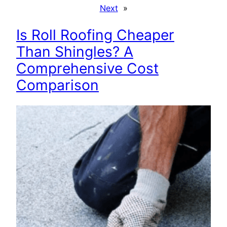
Next
»
Is Roll Roofing Cheaper
Than Shingles? A
Comprehensive Cost
Comparison