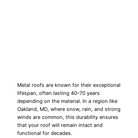
Metal roofs are known for their exceptional
lifespan, often lasting 40–70 years
depending on the material. In a region like
Oakland, MD, where snow, rain, and strong
winds are common, this durability ensures
that your roof will remain intact and
functional for decades.