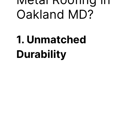
Oakland MD?
1. Unmatched
Durability