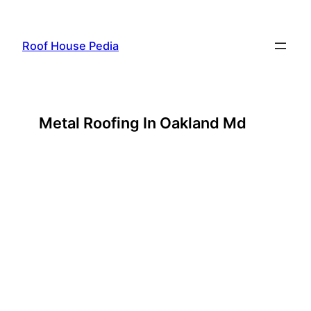
Skip
to
Roof House Pedia
content
Metal Roofing In Oakland Md