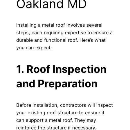
Oakland MD
Installing a metal roof involves several
steps, each requiring expertise to ensure a
durable and functional roof. Here’s what
you can expect:
1. Roof Inspection
and Preparation
Before installation, contractors will inspect
your existing roof structure to ensure it
can support a metal roof. They may
reinforce the structure if necessary.