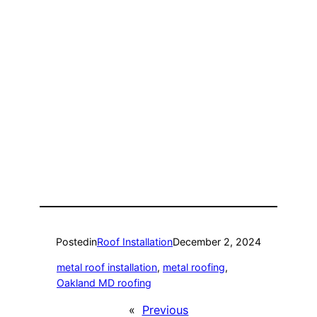
Posted
in
Roof Installation
December 2, 2024
metal roof installation
, 
metal roofing
, 
Oakland MD roofing
«
Previous