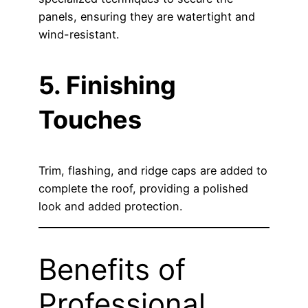
panels, ensuring they are watertight and
wind-resistant.
5. Finishing
Touches
Trim, flashing, and ridge caps are added to
complete the roof, providing a polished
look and added protection.
Benefits of
Professional