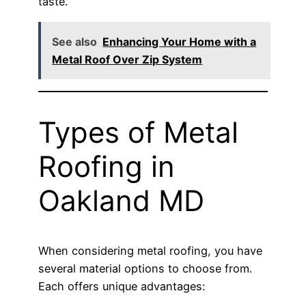
taste.
See also
Enhancing Your Home with a
Metal Roof Over Zip System
Types of Metal
Roofing in
Oakland MD
When considering metal roofing, you have
several material options to choose from.
Each offers unique advantages: