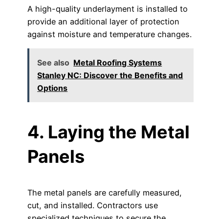
A high-quality underlayment is installed to
provide an additional layer of protection
against moisture and temperature changes.
See also
Metal Roofing Systems
Stanley NC: Discover the Benefits and
Options
4. Laying the Metal
Panels
The metal panels are carefully measured,
cut, and installed. Contractors use
specialized techniques to secure the