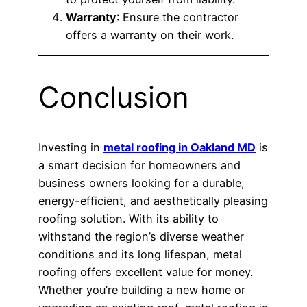
Warranty
: Ensure the contractor
offers a warranty on their work.
Conclusion
Investing in
metal roofing in Oakland MD
is
a smart decision for homeowners and
business owners looking for a durable,
energy-efficient, and aesthetically pleasing
roofing solution. With its ability to
withstand the region’s diverse weather
conditions and its long lifespan, metal
roofing offers excellent value for money.
Whether you’re building a new home or