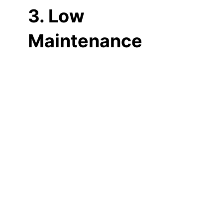
3. Low
Maintenance