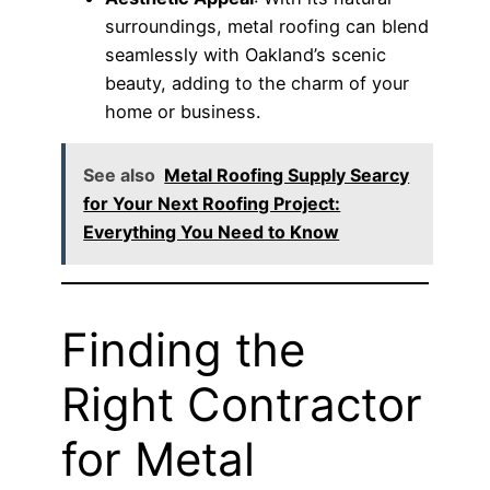
surroundings, metal roofing can blend
seamlessly with Oakland’s scenic
beauty, adding to the charm of your
home or business.
See also
Metal Roofing Supply Searcy
for Your Next Roofing Project:
Everything You Need to Know
Finding the
Right Contractor
for Metal