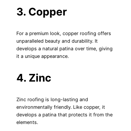
3. Copper
For a premium look, copper roofing offers
unparalleled beauty and durability. It
develops a natural patina over time, giving
it a unique appearance.
4. Zinc
Zinc roofing is long-lasting and
environmentally friendly. Like copper, it
develops a patina that protects it from the
elements.