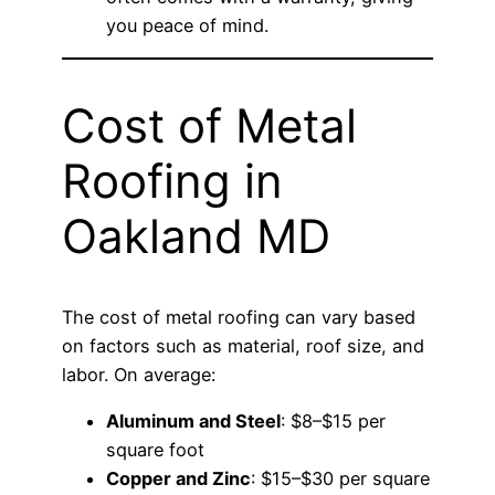
you peace of mind.
Cost of Metal
Roofing in
Oakland MD
The cost of metal roofing can vary based
on factors such as material, roof size, and
labor. On average:
Aluminum and Steel
: $8–$15 per
square foot
Copper and Zinc
: $15–$30 per square