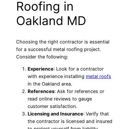
Roofing in
Oakland MD
Choosing the right contractor is essential
for a successful metal roofing project.
Consider the following:
Experience
: Look for a contractor
with experience installing
metal roofs
in the Oakland area.
References
: Ask for references or
read online reviews to gauge
customer satisfaction.
Licensing and Insurance
: Verify that
the contractor is licensed and insured
to protect yourself from liability.