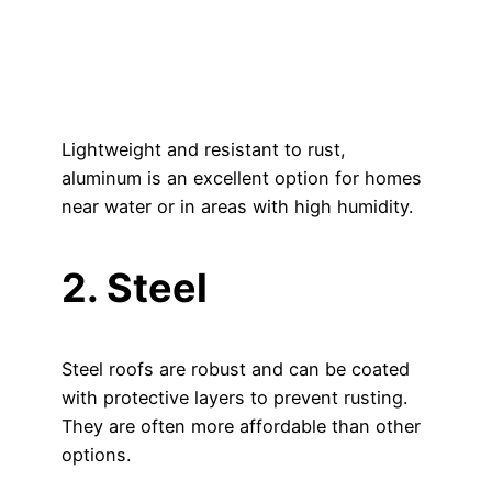
Lightweight and resistant to rust,
aluminum is an excellent option for homes
near water or in areas with high humidity.
2. Steel
Steel roofs are robust and can be coated
with protective layers to prevent rusting.
They are often more affordable than other
options.