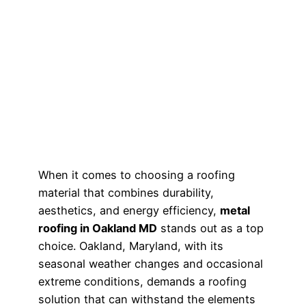
When it comes to choosing a roofing
material that combines durability,
aesthetics, and energy efficiency,
metal
roofing in Oakland MD
stands out as a top
choice. Oakland, Maryland, with its
seasonal weather changes and occasional
extreme conditions, demands a roofing
solution that can withstand the elements