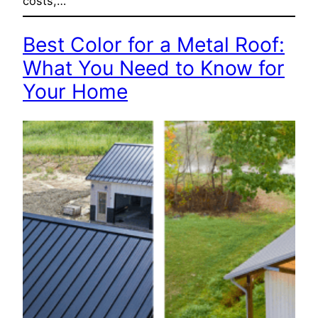
costs,…
Best Color for a Metal Roof:
What You Need to Know for
Your Home