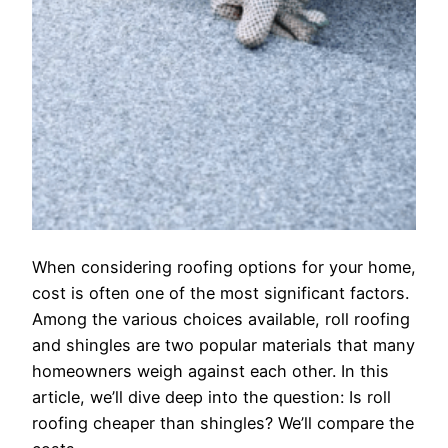
When considering roofing options for your home,
cost is often one of the most significant factors.
Among the various choices available, roll roofing
and shingles are two popular materials that many
homeowners weigh against each other. In this
article, we’ll dive deep into the question: Is roll
roofing cheaper than shingles? We’ll compare the