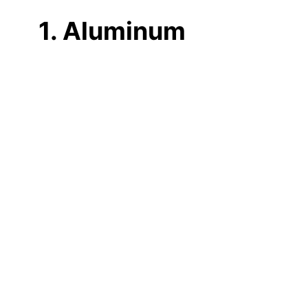
1. Aluminum