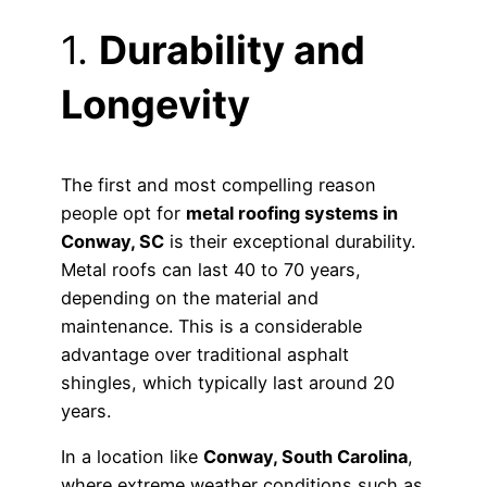
1.
Durability and
Longevity
The first and most compelling reason
people opt for
metal roofing systems in
Conway, SC
is their exceptional durability.
Metal roofs can last 40 to 70 years,
depending on the material and
maintenance. This is a considerable
advantage over traditional asphalt
shingles, which typically last around 20
years.
In a location like
Conway, South Carolina
,
where extreme weather conditions such as