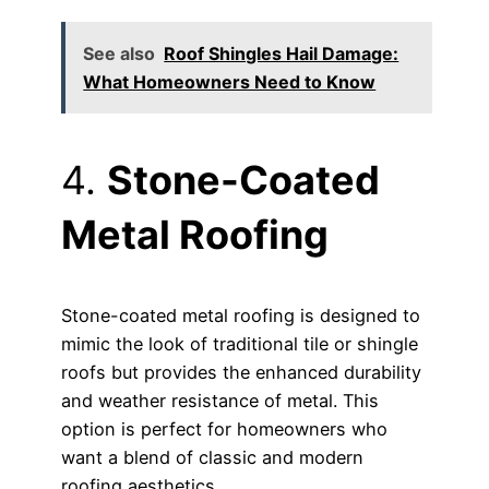
See also
Roof Shingles Hail Damage:
What Homeowners Need to Know
4.
Stone-Coated
Metal Roofing
Stone-coated metal roofing is designed to
mimic the look of traditional tile or shingle
roofs but provides the enhanced durability
and weather resistance of metal. This
option is perfect for homeowners who
want a blend of classic and modern
roofing aesthetics.