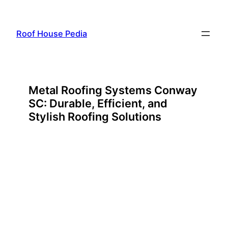
Skip
to
Roof House Pedia
content
Metal Roofing Systems Conway
SC: Durable, Efficient, and
Stylish Roofing Solutions