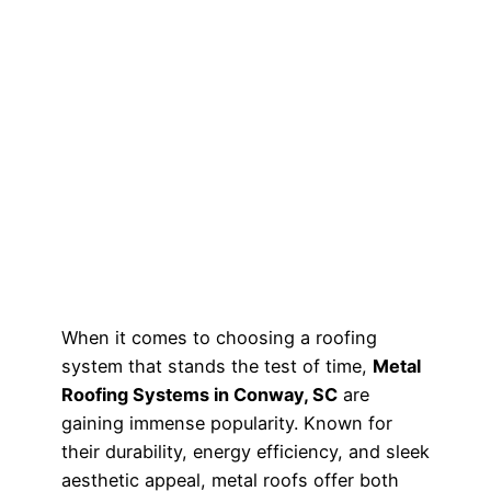
When it comes to choosing a roofing
system that stands the test of time,
Metal
Roofing Systems in Conway, SC
are
gaining immense popularity. Known for
their durability, energy efficiency, and sleek
aesthetic appeal, metal roofs offer both