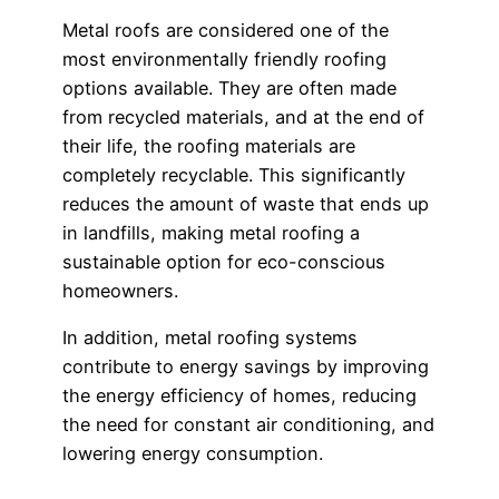
Metal roofs are considered one of the
most environmentally friendly roofing
options available. They are often made
from recycled materials, and at the end of
their life, the roofing materials are
completely recyclable. This significantly
reduces the amount of waste that ends up
in landfills, making metal roofing a
sustainable option for eco-conscious
homeowners.
In addition, metal roofing systems
contribute to energy savings by improving
the energy efficiency of homes, reducing
the need for constant air conditioning, and
lowering energy consumption.