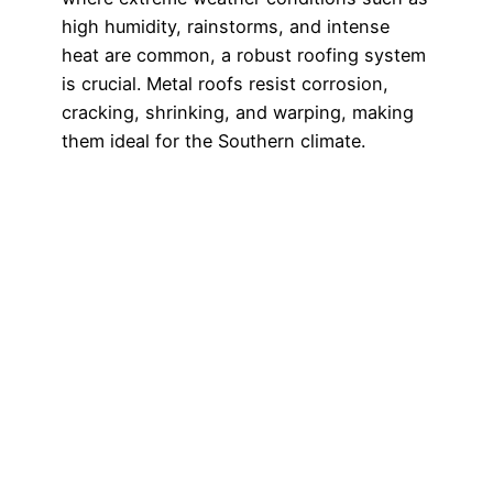
high humidity, rainstorms, and intense
heat are common, a robust roofing system
is crucial. Metal roofs resist corrosion,
cracking, shrinking, and warping, making
them ideal for the Southern climate.