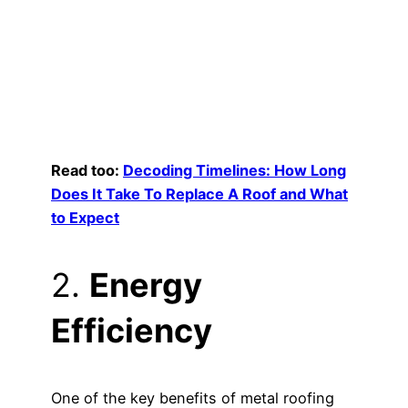
Read too:
Decoding Timelines: How Long
Does It Take To Replace A Roof and What
to Expect
2.
Energy
Efficiency
One of the key benefits of metal roofing