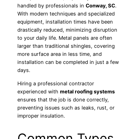
handled by professionals in
Conway, SC
.
With modern techniques and specialized
equipment, installation times have been
drastically reduced, minimizing disruption
to your daily life. Metal panels are often
larger than traditional shingles, covering
more surface area in less time, and
installation can be completed in just a few
days.
Hiring a professional contractor
experienced with
metal roofing systems
ensures that the job is done correctly,
preventing issues such as leaks, rust, or
improper insulation.
Common Types