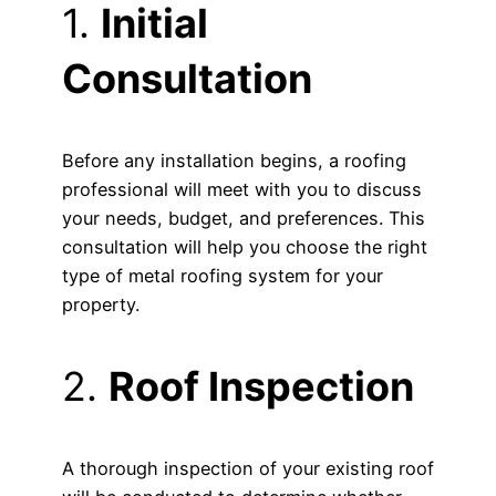
1.
Initial
Consultation
Before any installation begins, a roofing
professional will meet with you to discuss
your needs, budget, and preferences. This
consultation will help you choose the right
type of metal roofing system for your
property.
2.
Roof Inspection
A thorough inspection of your existing roof