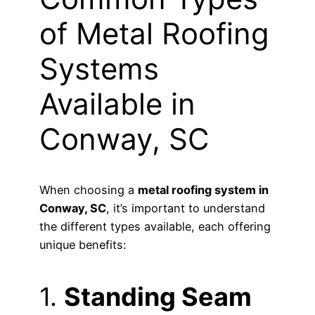
of Metal Roofing
Systems
Available in
Conway, SC
When choosing a
metal roofing system in
Conway, SC
, it’s important to understand
the different types available, each offering
unique benefits:
1.
Standing Seam