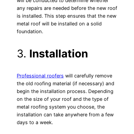
will be conducted to determine whether
any repairs are needed before the new roof
is installed. This step ensures that the new
metal roof will be installed on a solid
foundation.
3.
Installation
Professional roofers
will carefully remove
the old roofing material (if necessary) and
begin the installation process. Depending
on the size of your roof and the type of
metal roofing system you choose, the
installation can take anywhere from a few
days to a week.