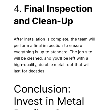
4.
Final Inspection
and Clean-Up
After installation is complete, the team will
perform a final inspection to ensure
everything is up to standard. The job site
will be cleaned, and you’ll be left with a
high-quality, durable metal roof that will
last for decades.
Conclusion:
Invest in Metal