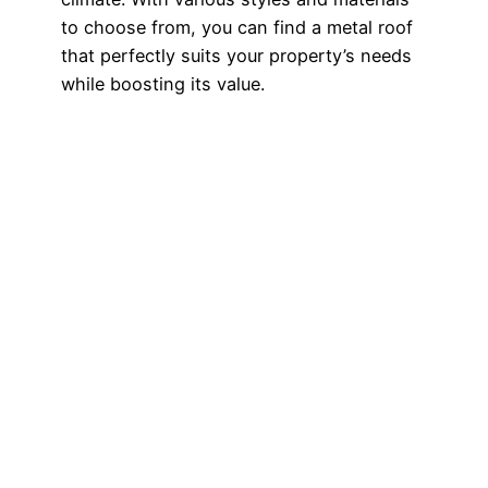
to choose from, you can find a metal roof
that perfectly suits your property’s needs
while boosting its value.