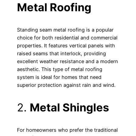
Metal Roofing
Standing seam metal roofing is a popular
choice for both residential and commercial
properties. It features vertical panels with
raised seams that interlock, providing
excellent weather resistance and a modern
aesthetic. This type of metal roofing
system is ideal for homes that need
superior protection against rain and wind.
2.
Metal Shingles
For homeowners who prefer the traditional