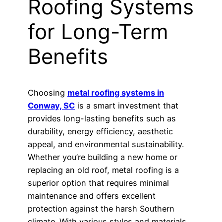
Roofing Systems
for Long-Term
Benefits
Choosing
metal roofing systems in
Conway, SC
is a smart investment that
provides long-lasting benefits such as
durability, energy efficiency, aesthetic
appeal, and environmental sustainability.
Whether you’re building a new home or
replacing an old roof, metal roofing is a
superior option that requires minimal
maintenance and offers excellent
protection against the harsh Southern
climate. With various styles and materials