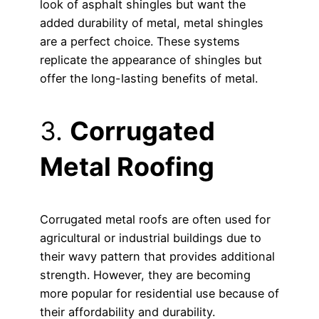
look of asphalt shingles but want the
added durability of metal, metal shingles
are a perfect choice. These systems
replicate the appearance of shingles but
offer the long-lasting benefits of metal.
3.
Corrugated
Metal Roofing
Corrugated metal roofs are often used for
agricultural or industrial buildings due to
their wavy pattern that provides additional
strength. However, they are becoming
more popular for residential use because of
their affordability and durability.