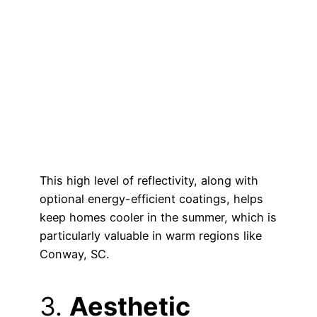
This high level of reflectivity, along with
optional energy-efficient coatings, helps
keep homes cooler in the summer, which is
particularly valuable in warm regions like
Conway, SC.
3.
Aesthetic