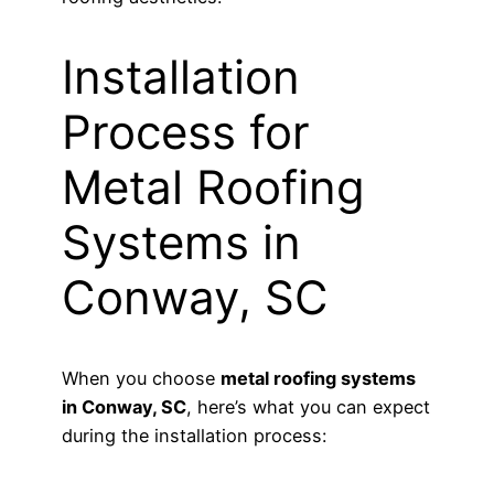
Installation
Process for
Metal Roofing
Systems in
Conway, SC
When you choose
metal roofing systems
in Conway, SC
, here’s what you can expect
during the installation process: