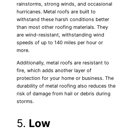
rainstorms, strong winds, and occasional
hurricanes. Metal roofs are built to
withstand these harsh conditions better
than most other roofing materials. They
are wind-resistant, withstanding wind
speeds of up to 140 miles per hour or
more.
Additionally, metal roofs are resistant to
fire, which adds another layer of
protection for your home or business. The
durability of metal roofing also reduces the
risk of damage from hail or debris during
storms.
5.
Low