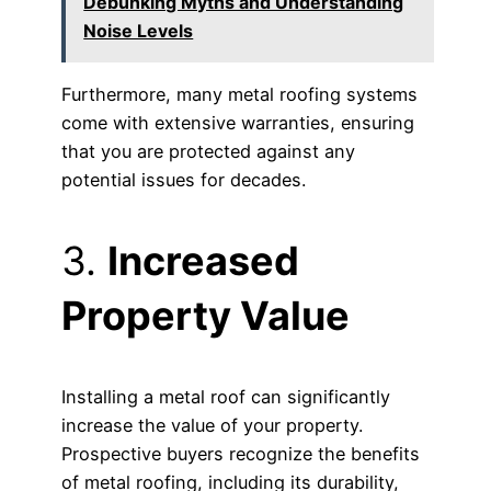
Debunking Myths and Understanding
Noise Levels
Furthermore, many metal roofing systems
come with extensive warranties, ensuring
that you are protected against any
potential issues for decades.
3.
Increased
Property Value
Installing a metal roof can significantly
increase the value of your property.
Prospective buyers recognize the benefits
of metal roofing, including its durability,