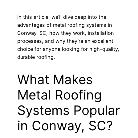
In this article, we’ll dive deep into the
advantages of metal roofing systems in
Conway, SC, how they work, installation
processes, and why they’re an excellent
choice for anyone looking for high-quality,
durable roofing.
What Makes
Metal Roofing
Systems Popular
in Conway, SC?