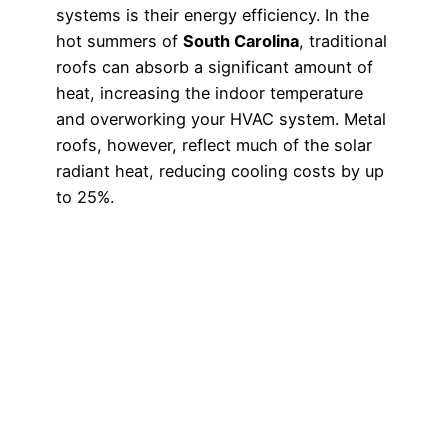
systems is their energy efficiency. In the
hot summers of
South Carolina
, traditional
roofs can absorb a significant amount of
heat, increasing the indoor temperature
and overworking your HVAC system. Metal
roofs, however, reflect much of the solar
radiant heat, reducing cooling costs by up
to 25%.