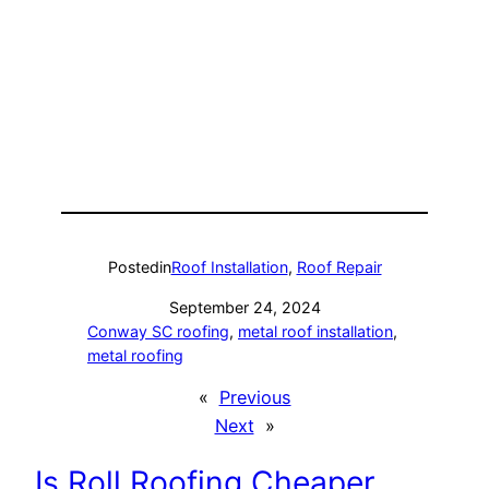
Posted
in
Roof Installation
, 
Roof Repair
September 24, 2024
Conway SC roofing
, 
metal roof installation
, 
metal roofing
«
Previous
Next
»
Is Roll Roofing Cheaper