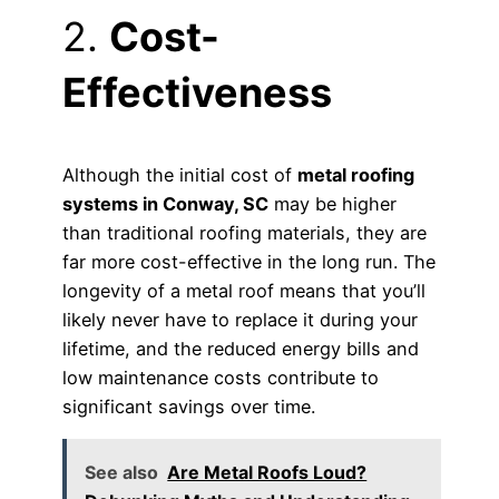
2.
Cost-
Effectiveness
Although the initial cost of
metal roofing
systems in Conway, SC
may be higher
than traditional roofing materials, they are
far more cost-effective in the long run. The
longevity of a metal roof means that you’ll
likely never have to replace it during your
lifetime, and the reduced energy bills and
low maintenance costs contribute to
significant savings over time.
See also
Are Metal Roofs Loud?