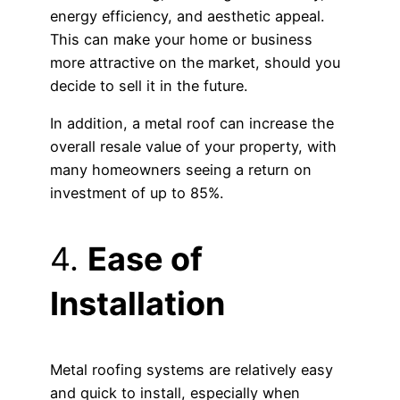
energy efficiency, and aesthetic appeal.
This can make your home or business
more attractive on the market, should you
decide to sell it in the future.
In addition, a metal roof can increase the
overall resale value of your property, with
many homeowners seeing a return on
investment of up to 85%.
4.
Ease of
Installation
Metal roofing systems are relatively easy
and quick to install, especially when