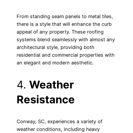
From standing seam panels to metal tiles,
there is a style that will enhance the curb
appeal of any property. These roofing
systems blend seamlessly with almost any
architectural style, providing both
residential and commercial properties with
an elegant and modern aesthetic.
4.
Weather
Resistance
Conway, SC, experiences a variety of
weather conditions, including heavy