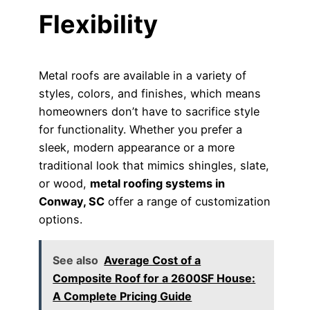
Flexibility
Metal roofs are available in a variety of
styles, colors, and finishes, which means
homeowners don’t have to sacrifice style
for functionality. Whether you prefer a
sleek, modern appearance or a more
traditional look that mimics shingles, slate,
or wood,
metal roofing systems in
Conway, SC
offer a range of customization
options.
See also
Average Cost of a
Composite Roof for a 2600SF House:
A Complete Pricing Guide