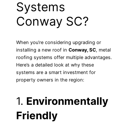
Systems
Conway SC?
When you’re considering upgrading or
installing a new roof in
Conway, SC
, metal
roofing systems offer multiple advantages.
Here’s a detailed look at why these
systems are a smart investment for
property owners in the region:
1.
Environmentally
Friendly