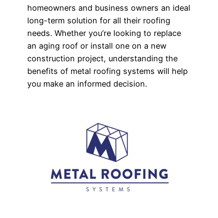
homeowners and business owners an ideal
long-term solution for all their roofing
needs. Whether you’re looking to replace
an aging roof or install one on a new
construction project, understanding the
benefits of metal roofing systems will help
you make an informed decision.