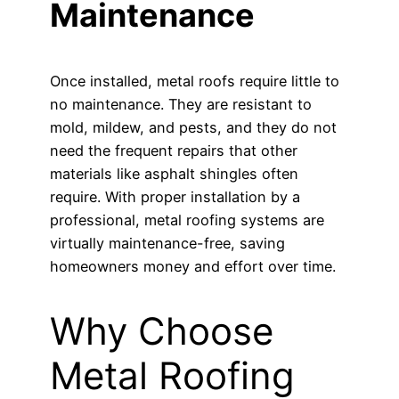
Maintenance
Once installed, metal roofs require little to
no maintenance. They are resistant to
mold, mildew, and pests, and they do not
need the frequent repairs that other
materials like asphalt shingles often
require. With proper installation by a
professional, metal roofing systems are
virtually maintenance-free, saving
homeowners money and effort over time.
Why Choose
Metal Roofing