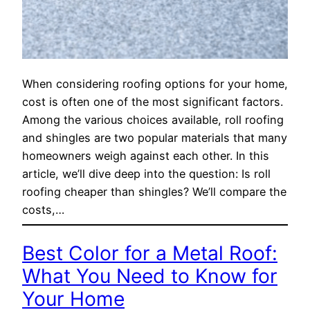
When considering roofing options for your home,
cost is often one of the most significant factors.
Among the various choices available, roll roofing
and shingles are two popular materials that many
homeowners weigh against each other. In this
article, we’ll dive deep into the question: Is roll
roofing cheaper than shingles? We’ll compare the
costs,…
Best Color for a Metal Roof:
What You Need to Know for
Your Home