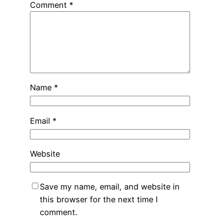
Comment
*
Name
*
Email
*
Website
Save my name, email, and website in
this browser for the next time I
comment.