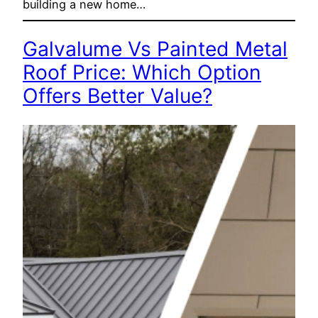
building a new home…
Galvalume Vs Painted Metal
Roof Price: Which Option
Offers Better Value?