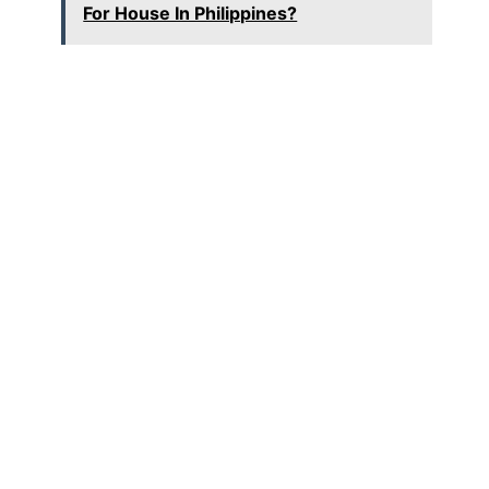
For House In Philippines?