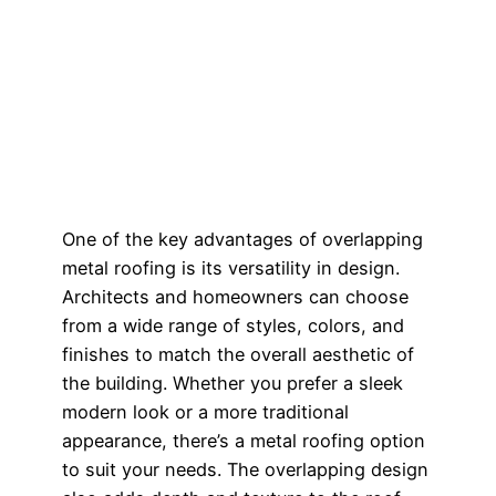
One of the key advantages of overlapping
metal roofing is its versatility in design.
Architects and homeowners can choose
from a wide range of styles, colors, and
finishes to match the overall aesthetic of
the building. Whether you prefer a sleek
modern look or a more traditional
appearance, there’s a metal roofing option
to suit your needs. The overlapping design