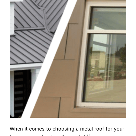
When it comes to choosing a metal roof for your