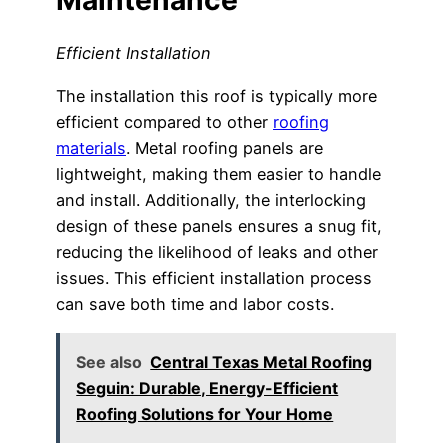
Efficient Installation
The installation this roof is typically more
efficient compared to other
roofing
materials
. Metal roofing panels are
lightweight, making them easier to handle
and install. Additionally, the interlocking
design of these panels ensures a snug fit,
reducing the likelihood of leaks and other
issues. This efficient installation process
can save both time and labor costs.
See also
Central Texas Metal Roofing
Seguin: Durable, Energy-Efficient
Roofing Solutions for Your Home