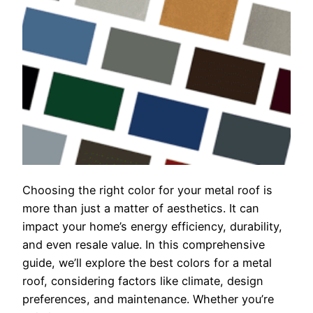
Choosing the right color for your metal roof is
more than just a matter of aesthetics. It can
impact your home’s energy efficiency, durability,
and even resale value. In this comprehensive
guide, we’ll explore the best colors for a metal
roof, considering factors like climate, design
preferences, and maintenance. Whether you’re