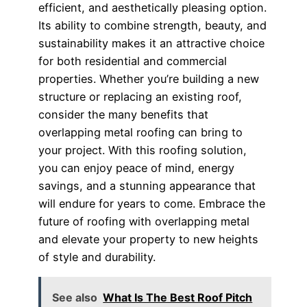
efficient, and aesthetically pleasing option.
Its ability to combine strength, beauty, and
sustainability makes it an attractive choice
for both residential and commercial
properties. Whether you’re building a new
structure or replacing an existing roof,
consider the many benefits that
overlapping metal roofing can bring to
your project. With this roofing solution,
you can enjoy peace of mind, energy
savings, and a stunning appearance that
will endure for years to come. Embrace the
future of roofing with overlapping metal
and elevate your property to new heights
of style and durability.
See also
What Is The Best Roof Pitch