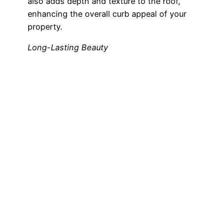
also adds depth and texture to the roof,
enhancing the overall curb appeal of your
property.
Long-Lasting Beauty