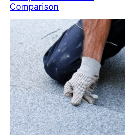
Comparison