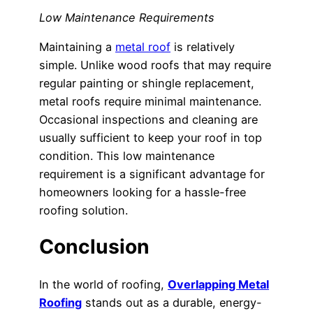
Low Maintenance Requirements
Maintaining a
metal roof
is relatively
simple. Unlike wood roofs that may require
regular painting or shingle replacement,
metal roofs require minimal maintenance.
Occasional inspections and cleaning are
usually sufficient to keep your roof in top
condition. This low maintenance
requirement is a significant advantage for
homeowners looking for a hassle-free
roofing solution.
Conclusion
In the world of roofing,
Overlapping Metal
Roofing
stands out as a durable, energy-