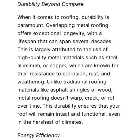
Durability Beyond Compare
When it comes to roofing, durability is
paramount. Overlapping metal roofing
offers exceptional longevity, with a
lifespan that can span several decades.
This is largely attributed to the use of
high-quality metal materials such as steel,
aluminum, or copper, which are known for
their resistance to corrosion, rust, and
weathering. Unlike traditional roofing
materials like asphalt shingles or wood,
metal roofing doesn’t warp, crack, or rot
over time. This durability ensures that your
roof will remain intact and functional, even
in the harshest of climates.
Energy Efficiency