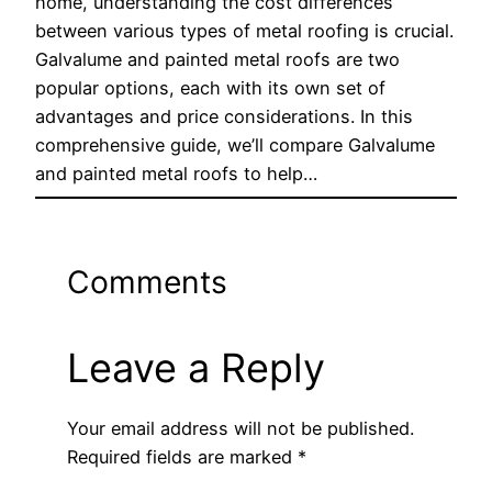
home, understanding the cost differences
between various types of metal roofing is crucial.
Galvalume and painted metal roofs are two
popular options, each with its own set of
advantages and price considerations. In this
comprehensive guide, we’ll compare Galvalume
and painted metal roofs to help…
Comments
Leave a Reply
Your email address will not be published.
Required fields are marked
*