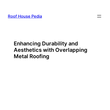
Skip
to
Roof House Pedia
content
Enhancing Durability and
Aesthetics with Overlapping
Metal Roofing