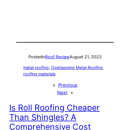
Posted
in
Roof Review
August 21, 2023
metal roofing
, 
Overlapping Metal Roofing
, 
roofing materials
«
Previous
Next
»
Is Roll Roofing Cheaper
Than Shingles? A
Comprehensive Cost