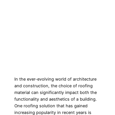
In the ever-evolving world of architecture
and construction, the choice of roofing
material can significantly impact both the
functionality and aesthetics of a building.
One roofing solution that has gained
increasing popularity in recent years is