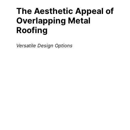
The Aesthetic Appeal of
Overlapping Metal
Roofing
Versatile Design Options