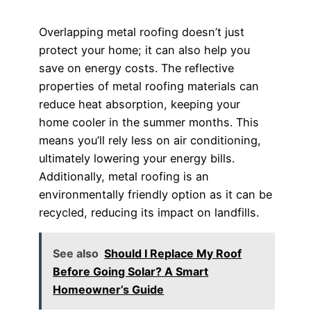
Overlapping metal roofing doesn’t just
protect your home; it can also help you
save on energy costs. The reflective
properties of metal roofing materials can
reduce heat absorption, keeping your
home cooler in the summer months. This
means you’ll rely less on air conditioning,
ultimately lowering your energy bills.
Additionally, metal roofing is an
environmentally friendly option as it can be
recycled, reducing its impact on landfills.
See also
Should I Replace My Roof
Before Going Solar? A Smart
Homeowner’s Guide