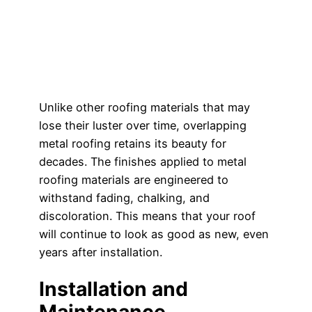
Unlike other roofing materials that may
lose their luster over time, overlapping
metal roofing retains its beauty for
decades. The finishes applied to metal
roofing materials are engineered to
withstand fading, chalking, and
discoloration. This means that your roof
will continue to look as good as new, even
years after installation.
Installation and
Maintenance