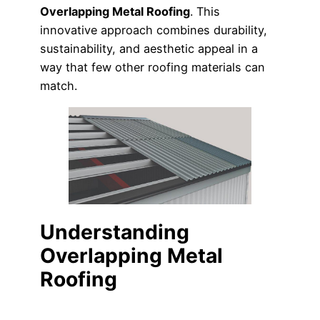
Overlapping Metal Roofing
. This
innovative approach combines durability,
sustainability, and aesthetic appeal in a
way that few other roofing materials can
match.
Understanding
Overlapping Metal
Roofing