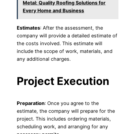
Metal: Quality Roofing Solutions for
Every Home and Business
Estimates
: After the assessment, the
company will provide a detailed estimate of
the costs involved. This estimate will
include the scope of work, materials, and
any additional charges.
Project Execution
Preparation
: Once you agree to the
estimate, the company will prepare for the
project. This includes ordering materials,
scheduling work, and arranging for any