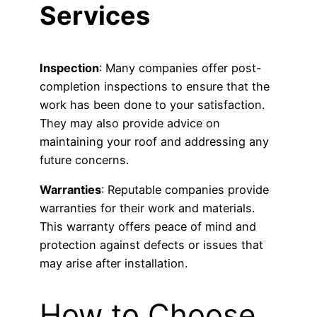
Services
Inspection
: Many companies offer post-
completion inspections to ensure that the
work has been done to your satisfaction.
They may also provide advice on
maintaining your roof and addressing any
future concerns.
Warranties
: Reputable companies provide
warranties for their work and materials.
This warranty offers peace of mind and
protection against defects or issues that
may arise after installation.
How to Choose