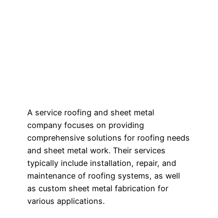
A service roofing and sheet metal
company focuses on providing
comprehensive solutions for roofing needs
and sheet metal work. Their services
typically include installation, repair, and
maintenance of roofing systems, as well
as custom sheet metal fabrication for
various applications.