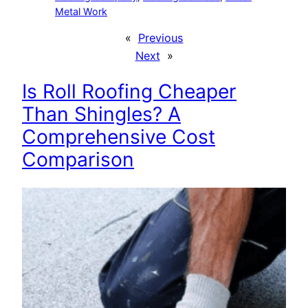
Metal Work
«
Previous
Next
»
Is Roll Roofing Cheaper
Than Shingles? A
Comprehensive Cost
Comparison