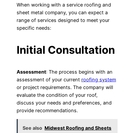
When working with a service roofing and
sheet metal company, you can expect a
range of services designed to meet your
specific needs:
Initial Consultation
Assessment
: The process begins with an
assessment of your current
roofing system
or project requirements. The company will
evaluate the condition of your roof,
discuss your needs and preferences, and
provide recommendations.
See also
Midwest Roofing and Sheets