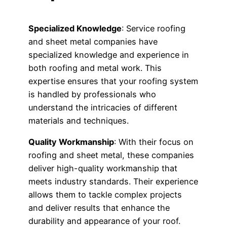
Specialized Knowledge
: Service roofing
and sheet metal companies have
specialized knowledge and experience in
both roofing and metal work. This
expertise ensures that your roofing system
is handled by professionals who
understand the intricacies of different
materials and techniques.
Quality Workmanship
: With their focus on
roofing and sheet metal, these companies
deliver high-quality workmanship that
meets industry standards. Their experience
allows them to tackle complex projects
and deliver results that enhance the
durability and appearance of your roof.