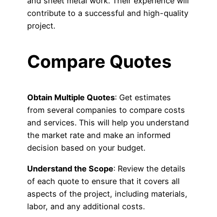
and sheet metal work. Their experience will
contribute to a successful and high-quality
project.
Compare Quotes
Obtain Multiple Quotes
: Get estimates
from several companies to compare costs
and services. This will help you understand
the market rate and make an informed
decision based on your budget.
Understand the Scope
: Review the details
of each quote to ensure that it covers all
aspects of the project, including materials,
labor, and any additional costs.