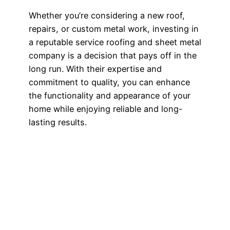
Whether you’re considering a new roof,
repairs, or custom metal work, investing in
a reputable service roofing and sheet metal
company is a decision that pays off in the
long run. With their expertise and
commitment to quality, you can enhance
the functionality and appearance of your
home while enjoying reliable and long-
lasting results.