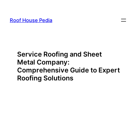
Skip
to
Roof House Pedia
content
Service Roofing and Sheet
Metal Company:
Comprehensive Guide to Expert
Roofing Solutions