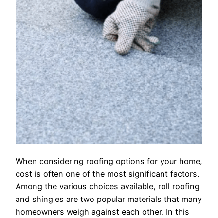
When considering roofing options for your home,
cost is often one of the most significant factors.
Among the various choices available, roll roofing
and shingles are two popular materials that many
homeowners weigh against each other. In this