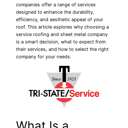
companies offer a range of services
designed to enhance the durability,
efficiency, and aesthetic appeal of your
roof. This article explores why choosing a
service roofing and sheet metal company
is a smart decision, what to expect from
their services, and how to select the right
company for your needs.
What Is a