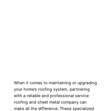
When it comes to maintaining or upgrading
your home’s roofing system, partnering
with a reliable and professional service
roofing and sheet metal company can
make all the difference. These specialized