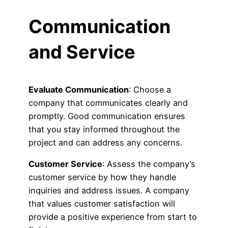
Communication
and Service
Evaluate Communication
: Choose a
company that communicates clearly and
promptly. Good communication ensures
that you stay informed throughout the
project and can address any concerns.
Customer Service
: Assess the company’s
customer service by how they handle
inquiries and address issues. A company
that values customer satisfaction will
provide a positive experience from start to