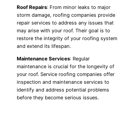
Roof Repairs
: From minor leaks to major
storm damage, roofing companies provide
repair services to address any issues that
may arise with your roof. Their goal is to
restore the integrity of your roofing system
and extend its lifespan.
Maintenance Services
: Regular
maintenance is crucial for the longevity of
your roof. Service roofing companies offer
inspection and maintenance services to
identify and address potential problems
before they become serious issues.