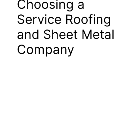
Choosing a
Service Roofing
and Sheet Metal
Company