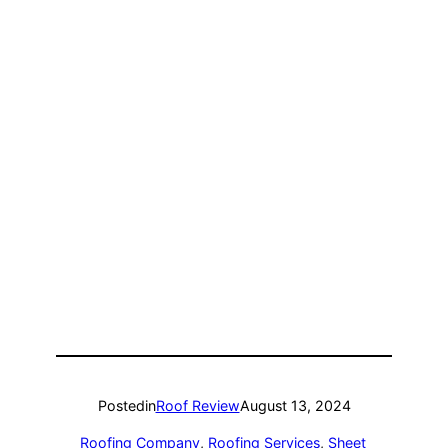
Posted
in
Roof Review
August 13, 2024
Roofing Company
, 
Roofing Services
, 
Sheet