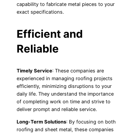
capability to fabricate metal pieces to your
exact specifications.
Efficient and
Reliable
Timely Service
: These companies are
experienced in managing roofing projects
efficiently, minimizing disruptions to your
daily life. They understand the importance
of completing work on time and strive to
deliver prompt and reliable service.
Long-Term Solutions
: By focusing on both
roofing and sheet metal, these companies