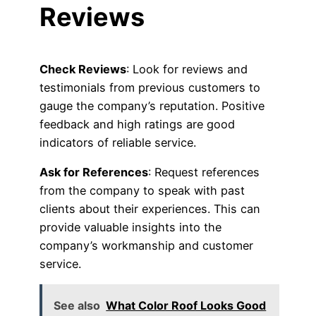
Reviews
Check Reviews
: Look for reviews and
testimonials from previous customers to
gauge the company’s reputation. Positive
feedback and high ratings are good
indicators of reliable service.
Ask for References
: Request references
from the company to speak with past
clients about their experiences. This can
provide valuable insights into the
company’s workmanship and customer
service.
See also
What Color Roof Looks Good