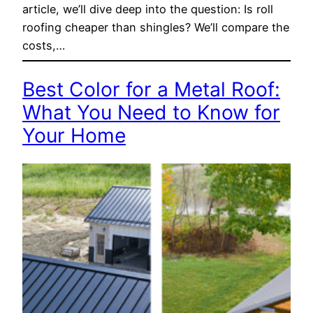
article, we’ll dive deep into the question: Is roll
roofing cheaper than shingles? We’ll compare the
costs,…
Best Color for a Metal Roof:
What You Need to Know for
Your Home