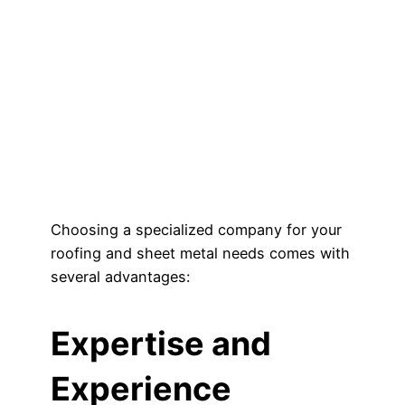
Choosing a specialized company for your
roofing and sheet metal needs comes with
several advantages:
Expertise and
Experience