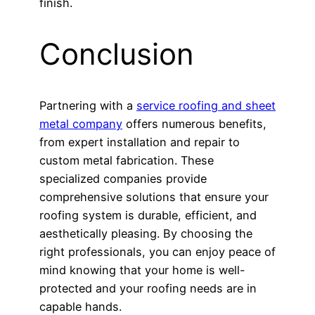
finish.
Conclusion
Partnering with a
service roofing and sheet
metal company
offers numerous benefits,
from expert installation and repair to
custom metal fabrication. These
specialized companies provide
comprehensive solutions that ensure your
roofing system is durable, efficient, and
aesthetically pleasing. By choosing the
right professionals, you can enjoy peace of
mind knowing that your home is well-
protected and your roofing needs are in
capable hands.