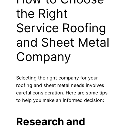
the Right
Service Roofing
and Sheet Metal
Company
Selecting the right company for your
roofing and sheet metal needs involves
careful consideration. Here are some tips
to help you make an informed decision:
Research and