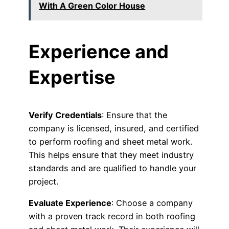
With A Green Color House
Experience and
Expertise
Verify Credentials
: Ensure that the
company is licensed, insured, and certified
to perform roofing and sheet metal work.
This helps ensure that they meet industry
standards and are qualified to handle your
project.
Evaluate Experience
: Choose a company
with a proven track record in both roofing