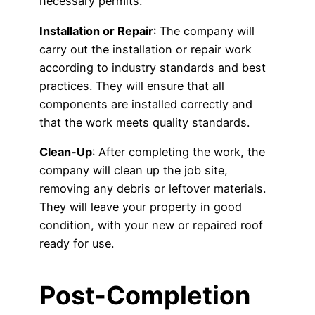
necessary permits.
Installation or Repair
: The company will
carry out the installation or repair work
according to industry standards and best
practices. They will ensure that all
components are installed correctly and
that the work meets quality standards.
Clean-Up
: After completing the work, the
company will clean up the job site,
removing any debris or leftover materials.
They will leave your property in good
condition, with your new or repaired roof
ready for use.
Post-Completion