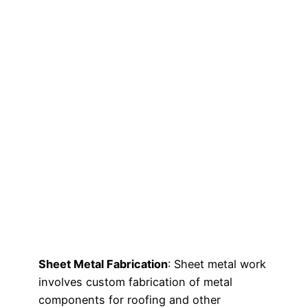
Sheet Metal Fabrication
: Sheet metal work
involves custom fabrication of metal
components for roofing and other