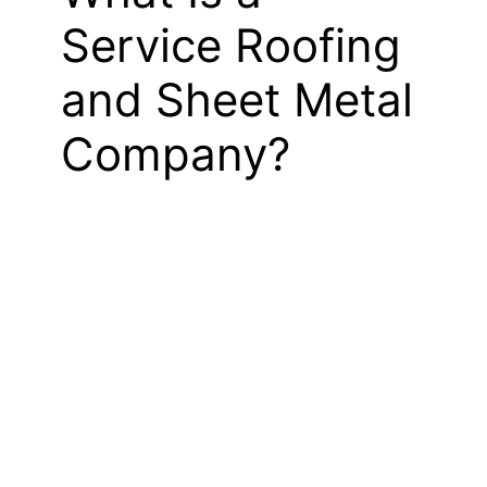
Service Roofing
and Sheet Metal
Company?