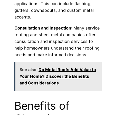
applications. This can include flashing,
gutters, downspouts, and custom metal
accents.
Consultation and Inspection
: Many service
roofing and sheet metal companies offer
consultation and inspection services to
help homeowners understand their roofing
needs and make informed decisions.
See also
Do Metal Roofs Add Value to
Your Home? Discover the Benefits
and Considerations
Benefits of