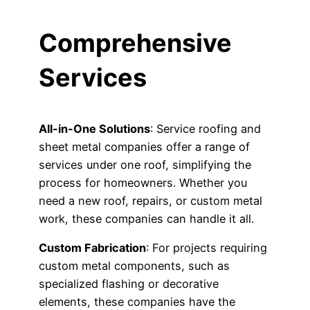
Comprehensive
Services
All-in-One Solutions
: Service roofing and
sheet metal companies offer a range of
services under one roof, simplifying the
process for homeowners. Whether you
need a new roof, repairs, or custom metal
work, these companies can handle it all.
Custom Fabrication
: For projects requiring
custom metal components, such as
specialized flashing or decorative
elements, these companies have the