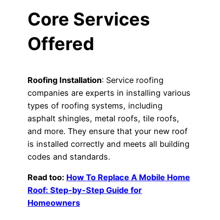
Core Services
Offered
Roofing Installation
: Service roofing
companies are experts in installing various
types of roofing systems, including
asphalt shingles, metal roofs, tile roofs,
and more. They ensure that your new roof
is installed correctly and meets all building
codes and standards.
Read too:
How To Replace A Mobile Home
Roof: Step-by-Step Guide for
Homeowners