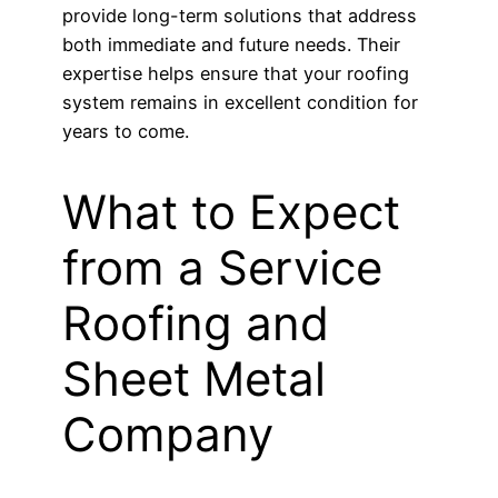
provide long-term solutions that address
both immediate and future needs. Their
expertise helps ensure that your roofing
system remains in excellent condition for
years to come.
What to Expect
from a Service
Roofing and
Sheet Metal
Company