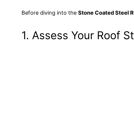
Before diving into the
Stone Coated Steel Ro
1. Assess Your Roof S