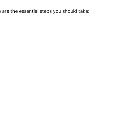
 are the essential steps you should take: