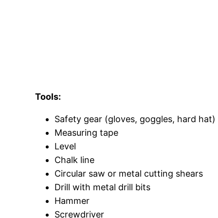
Tools:
Safety gear (gloves, goggles, hard hat)
Measuring tape
Level
Chalk line
Circular saw or metal cutting shears
Drill with metal drill bits
Hammer
Screwdriver