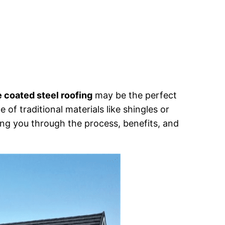
 coated steel roofing
may be the perfect
 of traditional materials like shingles or
ing you through the process, benefits, and