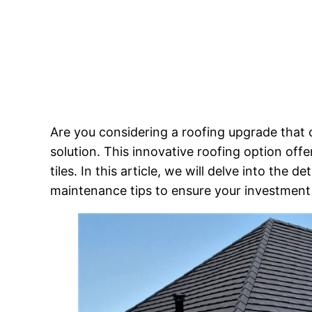
Are you considering a roofing upgrade that c
solution. This innovative roofing option offe
tiles. In this article, we will delve into the de
maintenance tips to ensure your investment 