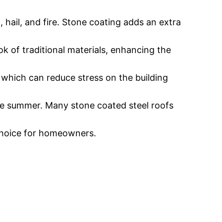
, hail, and fire. Stone coating adds an extra
ok of traditional materials, enhancing the
, which can reduce stress on the building
 the summer. Many stone coated steel roofs
 choice for homeowners.