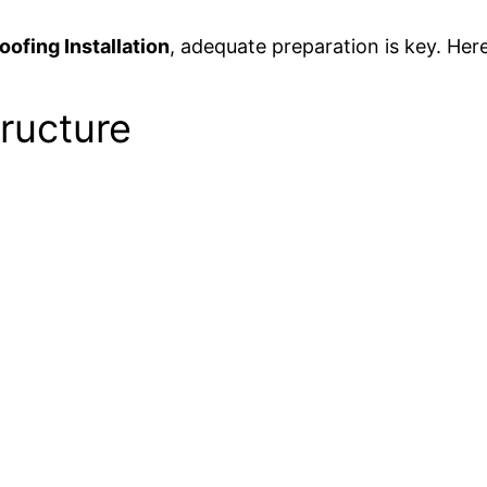
ofing Installation
, adequate preparation is key. Here
tructure