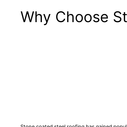
Why Choose St
Stone coated steel roofing has gained popula