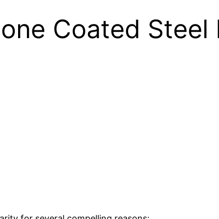
one Coated Steel 
rity for several compelling reasons: