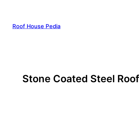
Skip
to
content
Roof House Pedia
Stone Coated Steel Roofi