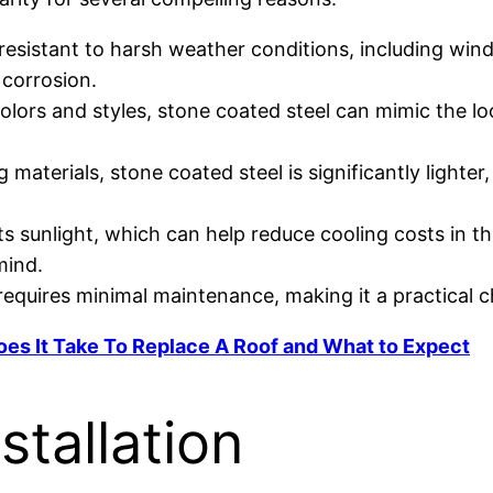
s resistant to harsh weather conditions, including wind
 corrosion.
 colors and styles, stone coated steel can mimic the lo
materials, stone coated steel is significantly lighter
cts sunlight, which can help reduce cooling costs in
mind.
 requires minimal maintenance, making it a practical
es It Take To Replace A Roof and What to Expect
stallation