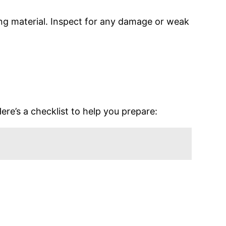
ing material. Inspect for any damage or weak
Here’s a checklist to help you prepare: