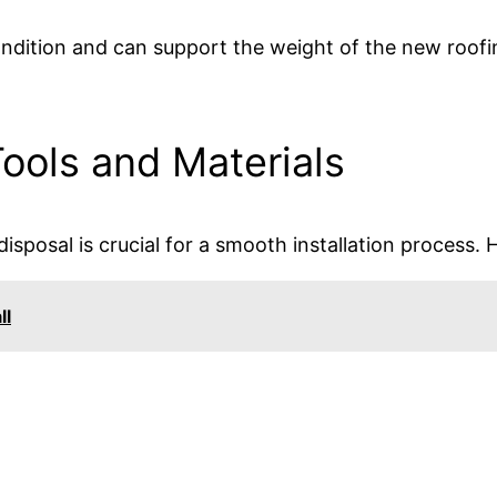
condition and can support the weight of the new roof
ools and Materials
isposal is crucial for a smooth installation process. 
ll