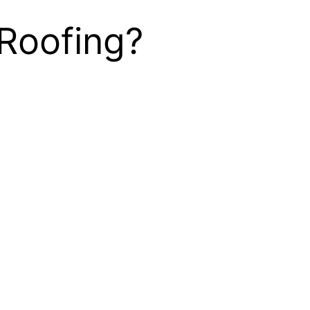
Roofing?