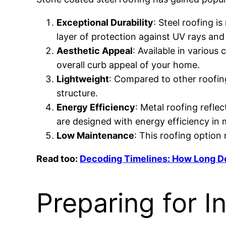
Exceptional Durability
: Steel roofing i
layer of protection against UV rays and
Aesthetic Appeal
: Available in various
overall curb appeal of your home.
Lightweight
: Compared to other roofing 
structure.
Energy Efficiency
: Metal roofing refle
are designed with energy efficiency in 
Low Maintenance
: This roofing option
Read too:
Decoding Timelines: How Long Do
Preparing for In