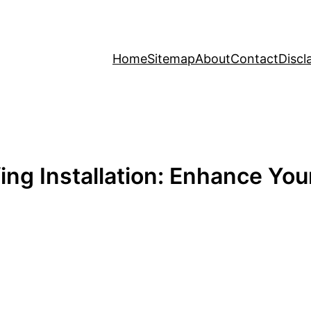
Home
Sitemap
About
Contact
Discl
ng Installation: Enhance You