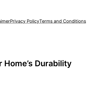
aimer
Privacy Policy
Terms and Conditions
r Home’s Durability