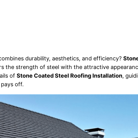
ombines durability, aesthetics, and efficiency?
Stone
rs the strength of steel with the attractive appearance
tails of
Stone Coated Steel Roofing Installation
, guid
pays off.