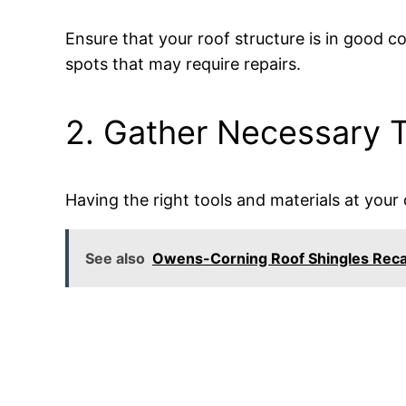
Ensure that your roof structure is in good 
spots that may require repairs.
2. Gather Necessary T
Having the right tools and materials at your d
See also
Owens-Corning Roof Shingles Reca