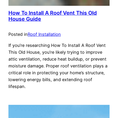
How To Install A Roof Vent This Old
House Guide
Posted in
Roof Installation
If you’re researching How To Install A Roof Vent
This Old House, you’re likely trying to improve
attic ventilation, reduce heat buildup, or prevent
moisture damage. Proper roof ventilation plays a
critical role in protecting your home’s structure,
lowering energy bills, and extending roof
lifespan.