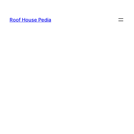
Skip
to
Roof House Pedia
content