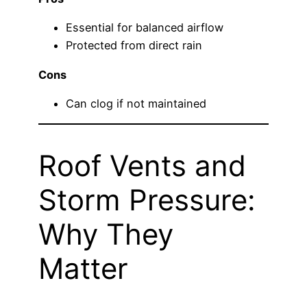
Essential for balanced airflow
Protected from direct rain
Cons
Can clog if not maintained
Roof Vents and
Storm Pressure:
Why They
Matter