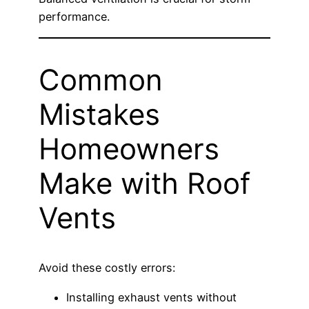
performance.
Common
Mistakes
Homeowners
Make with Roof
Vents
Avoid these costly errors:
Installing exhaust vents without