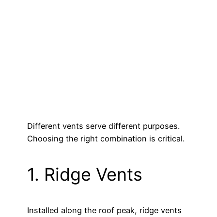
Different vents serve different purposes.
Choosing the right combination is critical.
1. Ridge Vents
Installed along the roof peak, ridge vents