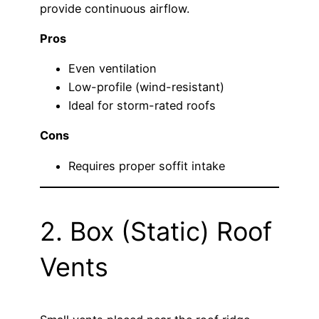
provide continuous airflow.
Pros
Even ventilation
Low-profile (wind-resistant)
Ideal for storm-rated roofs
Cons
Requires proper soffit intake
2. Box (Static) Roof
Vents