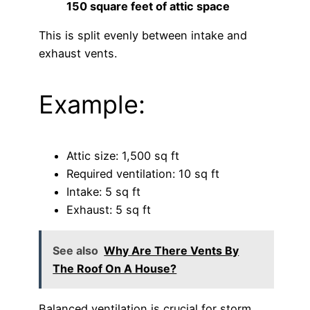
150 square feet of attic space
This is split evenly between intake and
exhaust vents.
Example:
Attic size: 1,500 sq ft
Required ventilation: 10 sq ft
Intake: 5 sq ft
Exhaust: 5 sq ft
See also
Why Are There Vents By
The Roof On A House?
Balanced ventilation is crucial for storm