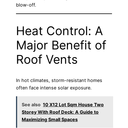
blow-off.
Heat Control: A
Major Benefit of
Roof Vents
In hot climates, storm-resistant homes
often face intense solar exposure.
See also
10 X12 Lot Sqm House Two
Storey With Roof Deck: A Guide to
Maximizing Small Spaces