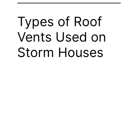
Types of Roof
Vents Used on
Storm Houses