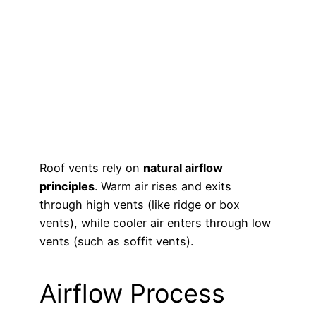
Roof vents rely on
natural airflow
principles
. Warm air rises and exits
through high vents (like ridge or box
vents), while cooler air enters through low
vents (such as soffit vents).
Airflow Process