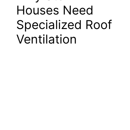
Houses Need
Specialized Roof
Ventilation