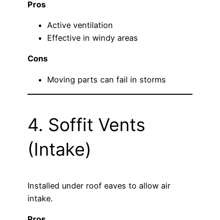
Pros
Active ventilation
Effective in windy areas
Cons
Moving parts can fail in storms
4. Soffit Vents
(Intake)
Installed under roof eaves to allow air
intake.
Pros