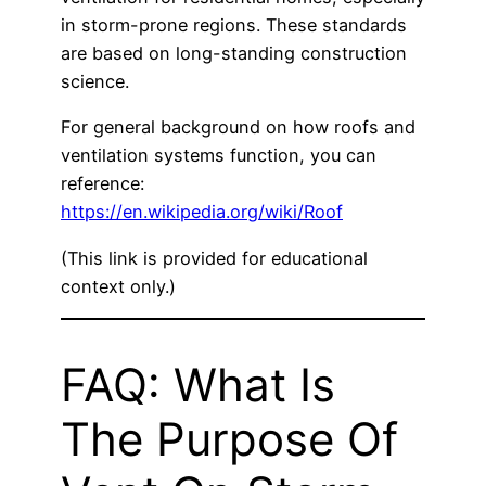
in storm-prone regions. These standards
are based on long-standing construction
science.
For general background on how roofs and
ventilation systems function, you can
reference:
https://en.wikipedia.org/wiki/Roof
(This link is provided for educational
context only.)
FAQ: What Is
The Purpose Of