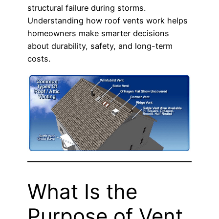
structural failure during storms.
Understanding how roof vents work helps
homeowners make smarter decisions
about durability, safety, and long-term
costs.
What Is the
Purpose of Vent