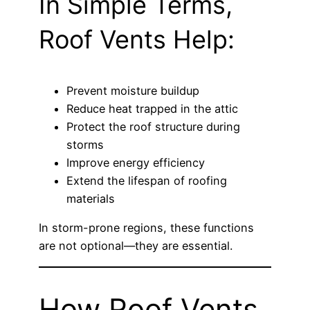
In Simple Terms,
Roof Vents Help:
Prevent moisture buildup
Reduce heat trapped in the attic
Protect the roof structure during
storms
Improve energy efficiency
Extend the lifespan of roofing
materials
In storm-prone regions, these functions
are not optional—they are essential.
How Roof Vents