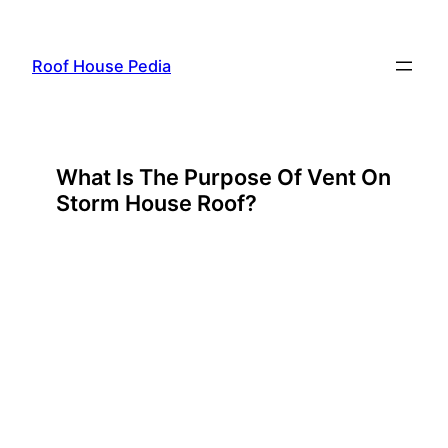
Skip
to
Roof House Pedia
content
What Is The Purpose Of Vent On
Storm House Roof?