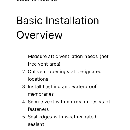
Basic Installation
Overview
Measure attic ventilation needs (net
free vent area)
Cut vent openings at designated
locations
Install flashing and waterproof
membranes
Secure vent with corrosion-resistant
fasteners
Seal edges with weather-rated
sealant