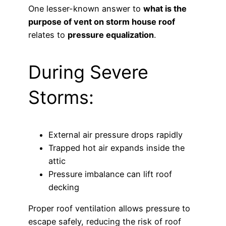
One lesser-known answer to
what is the
purpose of vent on storm house roof
relates to
pressure equalization
.
During Severe
Storms:
External air pressure drops rapidly
Trapped hot air expands inside the
attic
Pressure imbalance can lift roof
decking
Proper roof ventilation allows pressure to
escape safely, reducing the risk of roof