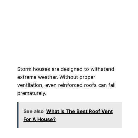
Storm houses are designed to withstand
extreme weather. Without proper
ventilation, even reinforced roofs can fail
prematurely.
See also
What Is The Best Roof Vent
For A House?