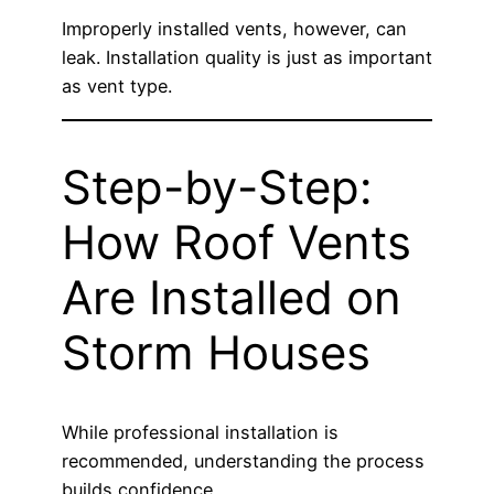
Improperly installed vents, however, can
leak. Installation quality is just as important
as vent type.
Step-by-Step:
How Roof Vents
Are Installed on
Storm Houses
While professional installation is
recommended, understanding the process
builds confidence.