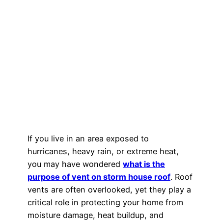
If you live in an area exposed to
hurricanes, heavy rain, or extreme heat,
you may have wondered
what is the
purpose of vent on storm house roof
. Roof
vents are often overlooked, yet they play a
critical role in protecting your home from
moisture damage, heat buildup, and