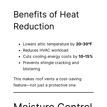
Benefits of Heat
Reduction
Lowers attic temperature by
20–30°F
Reduces HVAC workload
Cuts cooling energy costs by
10–15%
Prevents shingle cracking and
blistering
This makes roof vents a cost-saving
feature—not just a protective one.
Moisture Control