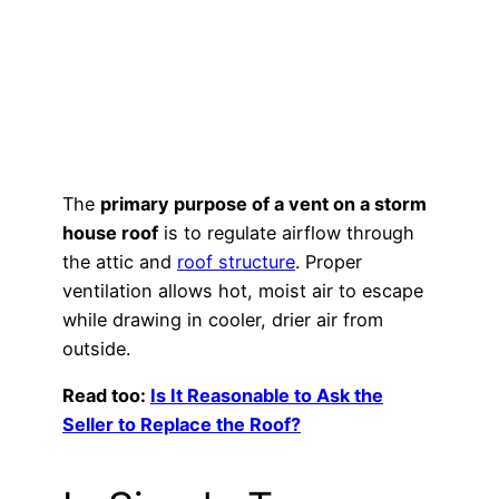
The
primary purpose of a vent on a storm
house roof
is to regulate airflow through
the attic and
roof structure
. Proper
ventilation allows hot, moist air to escape
while drawing in cooler, drier air from
outside.
Read too:
Is It Reasonable to Ask the
Seller to Replace the Roof?