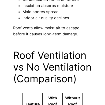
Insulation absorbs moisture
Mold spores spread
Indoor air quality declines
Roof vents allow moist air to escape
before it causes long-term damage.
Roof Ventilation
vs No Ventilation
(Comparison)
With
Without
Feature
Roof
Roof