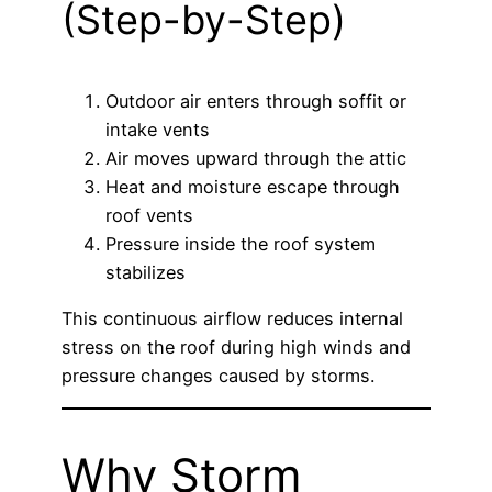
(Step-by-Step)
Outdoor air enters through soffit or
intake vents
Air moves upward through the attic
Heat and moisture escape through
roof vents
Pressure inside the roof system
stabilizes
This continuous airflow reduces internal
stress on the roof during high winds and
pressure changes caused by storms.
Why Storm