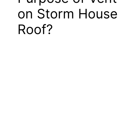
on Storm House
Roof?