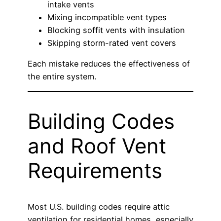
intake vents
Mixing incompatible vent types
Blocking soffit vents with insulation
Skipping storm-rated vent covers
Each mistake reduces the effectiveness of
the entire system.
Building Codes
and Roof Vent
Requirements
Most U.S. building codes require attic
ventilation for residential homes, especially