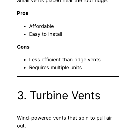
Small vents placed near the roof ridge.
Pros
Affordable
Easy to install
Cons
Less efficient than ridge vents
Requires multiple units
3. Turbine Vents
Wind-powered vents that spin to pull air
out.