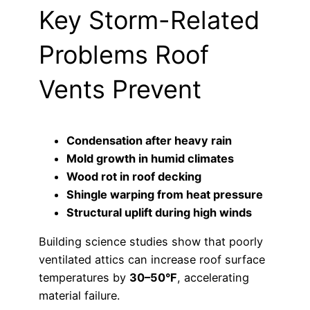
Key Storm-Related
Problems Roof
Vents Prevent
Condensation after heavy rain
Mold growth in humid climates
Wood rot in roof decking
Shingle warping from heat pressure
Structural uplift during high winds
Building science studies show that poorly
ventilated attics can increase roof surface
temperatures by
30–50°F
, accelerating
material failure.