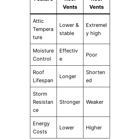
Vents
Vents
Attic
Lower &
Extremel
Tempera
stable
y high
ture
Moisture
Effectiv
Poor
Control
e
Roof
Shorten
Longer
Lifespan
ed
Storm
Resistan
Stronger
Weaker
ce
Energy
Lower
Higher
Costs