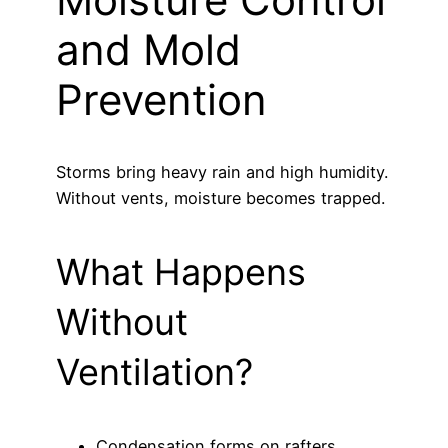
and Mold
Prevention
Storms bring heavy rain and high humidity.
Without vents, moisture becomes trapped.
What Happens
Without
Ventilation?
Condensation forms on rafters