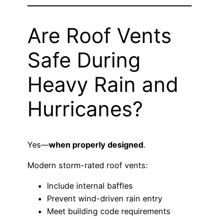
Are Roof Vents
Safe During
Heavy Rain and
Hurricanes?
Yes—
when properly designed
.
Modern storm-rated roof vents:
Include internal baffles
Prevent wind-driven rain entry
Meet building code requirements