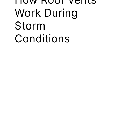
Work During
Storm
Conditions