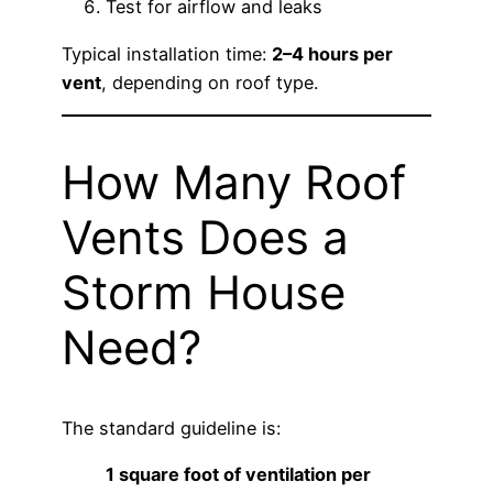
Test for airflow and leaks
Typical installation time:
2–4 hours per
vent
, depending on roof type.
How Many Roof
Vents Does a
Storm House
Need?
The standard guideline is:
1 square foot of ventilation per