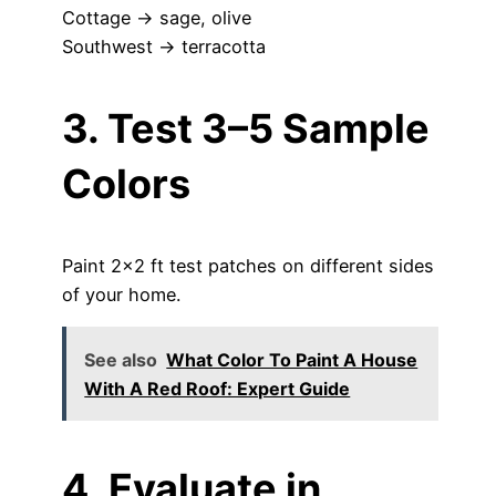
Cottage → sage, olive
Southwest → terracotta
3. Test 3–5 Sample
Colors
Paint 2×2 ft test patches on different sides
of your home.
See also
What Color To Paint A House
With A Red Roof: Expert Guide
4. Evaluate in