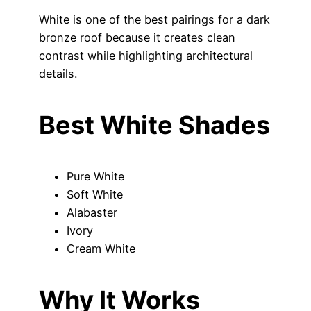
White is one of the best pairings for a dark
bronze roof because it creates clean
contrast while highlighting architectural
details.
Best White Shades
Pure White
Soft White
Alabaster
Ivory
Cream White
Why It Works