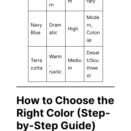
m
rary
rn
Mode
Navy
Dram
rn,
High
Blue
atic
Colon
ial
Deser
Warm
Terra
Mediu
t/Sou
,
cotta
m
thwe
rustic
st
How to Choose the
Right Color (Step-
by-Step Guide)