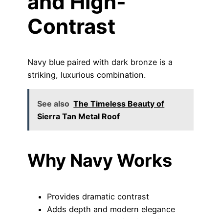
and High-
Contrast
Navy blue paired with dark bronze is a
striking, luxurious combination.
See also
The Timeless Beauty of
Sierra Tan Metal Roof
Why Navy Works
Provides dramatic contrast
Adds depth and modern elegance