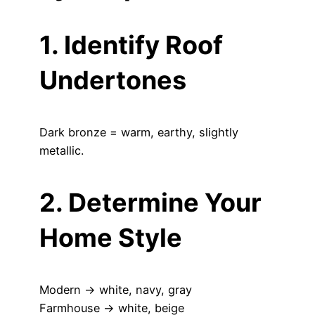
1. Identify Roof
Undertones
Dark bronze = warm, earthy, slightly
metallic.
2. Determine Your
Home Style
Modern → white, navy, gray
Farmhouse → white, beige