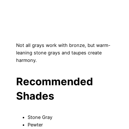
Not all grays work with bronze, but warm-
leaning stone grays and taupes create
harmony.
Recommended
Shades
Stone Gray
Pewter