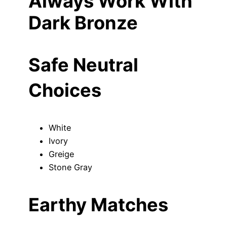
Always Work With
Dark Bronze
Safe Neutral
Choices
White
Ivory
Greige
Stone Gray
Earthy Matches