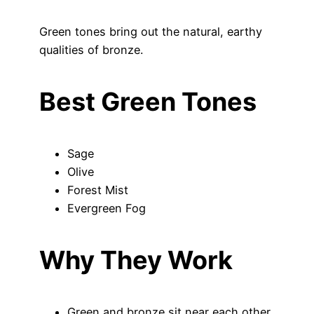
Green tones bring out the natural, earthy
qualities of bronze.
Best Green Tones
Sage
Olive
Forest Mist
Evergreen Fog
Why They Work
Green and bronze sit near each other