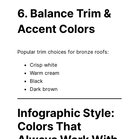
6. Balance Trim &
Accent Colors
Popular trim choices for bronze roofs:
Crisp white
Warm cream
Black
Dark brown
Infographic Style:
Colors That