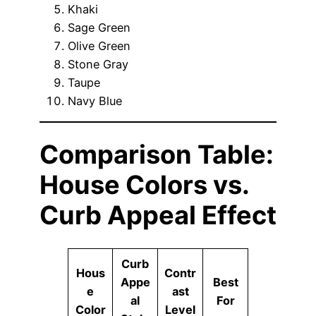
Khaki
Sage Green
Olive Green
Stone Gray
Taupe
Navy Blue
Comparison Table:
House Colors vs.
Curb Appeal Effect
Curb
Hous
Contr
Appe
Best
e
ast
al
For
Color
Level