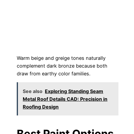
Warm beige and greige tones naturally
complement dark bronze because both
draw from earthy color families.
See also
Exploring Standing Seam
Metal Roof Details CAD: Precision in
Roofing Design
Best Paint Options