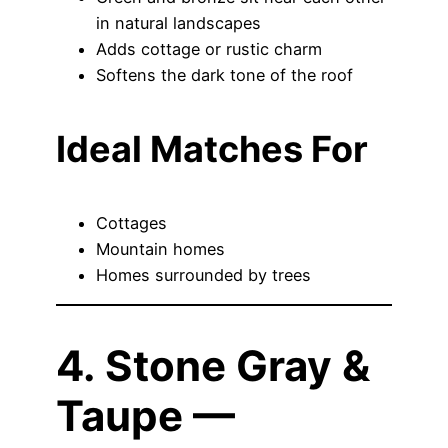
in natural landscapes
Adds cottage or rustic charm
Softens the dark tone of the roof
Ideal Matches For
Cottages
Mountain homes
Homes surrounded by trees
4. Stone Gray &
Taupe —