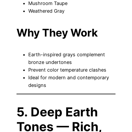
Mushroom Taupe
Weathered Gray
Why They Work
Earth-inspired grays complement
bronze undertones
Prevent color temperature clashes
Ideal for modern and contemporary
designs
5. Deep Earth
Tones — Rich,