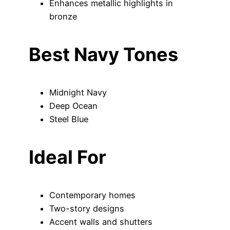
Enhances metallic highlights in
bronze
Best Navy Tones
Midnight Navy
Deep Ocean
Steel Blue
Ideal For
Contemporary homes
Two-story designs
Accent walls and shutters