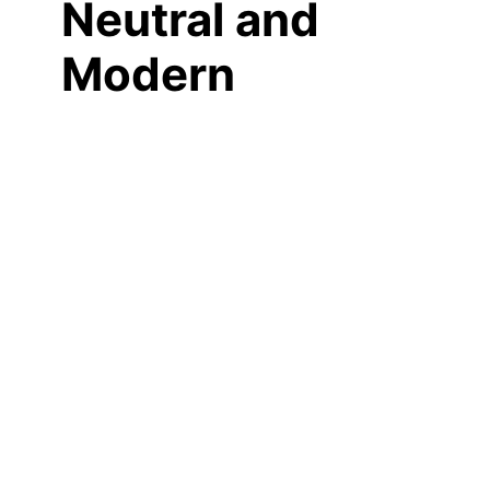
Neutral and
Modern