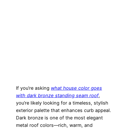
If you’re asking
what house color goes
with dark bronze standing seam roof
,
you’re likely looking for a timeless, stylish
exterior palette that enhances curb appeal.
Dark bronze is one of the most elegant
metal roof colors—rich, warm, and