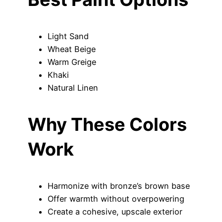
Light Sand
Wheat Beige
Warm Greige
Khaki
Natural Linen
Why These Colors
Work
Harmonize with bronze’s brown base
Offer warmth without overpowering
Create a cohesive, upscale exterior