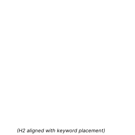
(H2 aligned with keyword placement)