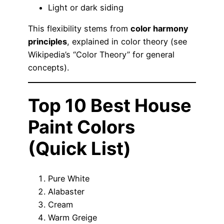
Light or dark siding
This flexibility stems from
color harmony
principles
, explained in color theory (see
Wikipedia’s “Color Theory” for general
concepts).
Top 10 Best House
Paint Colors
(Quick List)
Pure White
Alabaster
Cream
Warm Greige