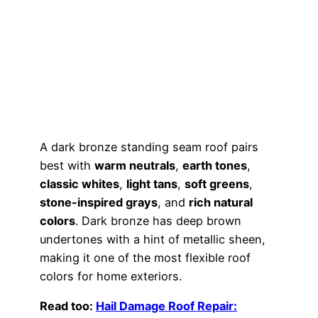
A dark bronze standing seam roof pairs
best with
warm neutrals
,
earth tones
,
classic whites
,
light tans
,
soft greens
,
stone-inspired grays
, and
rich natural
colors
. Dark bronze has deep brown
undertones with a hint of metallic sheen,
making it one of the most flexible roof
colors for home exteriors.
Read too:
Hail Damage Roof Repair: