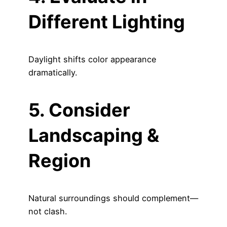
Different Lighting
Daylight shifts color appearance
dramatically.
5. Consider
Landscaping &
Region
Natural surroundings should complement—
not clash.