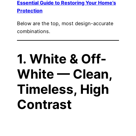
Essential Guide to Restoring Your Home’s
Protection
Below are the top, most design-accurate
combinations.
1. White & Off-
White — Clean,
Timeless, High
Contrast