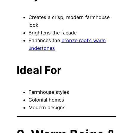
Creates a crisp, modern farmhouse
look
Brightens the façade
Enhances the
bronze roof’s warm
undertones
Ideal For
Farmhouse styles
Colonial homes
Modern designs