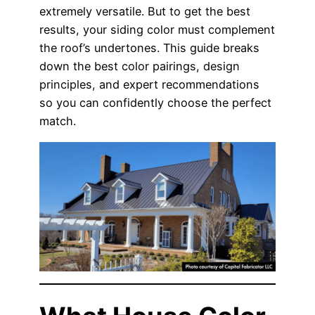
extremely versatile. But to get the best
results, your siding color must complement
the roof’s undertones. This guide breaks
down the best color pairings, design
principles, and expert recommendations
so you can confidently choose the perfect
match.