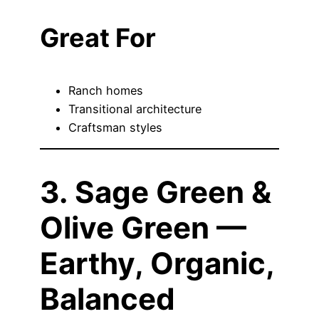
Great For
Ranch homes
Transitional architecture
Craftsman styles
3. Sage Green &
Olive Green —
Earthy, Organic,
Balanced