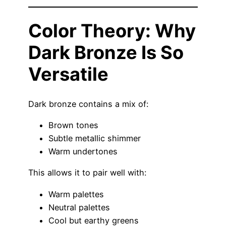
Color Theory: Why
Dark Bronze Is So
Versatile
Dark bronze contains a mix of:
Brown tones
Subtle metallic shimmer
Warm undertones
This allows it to pair well with:
Warm palettes
Neutral palettes
Cool but earthy greens