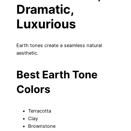
Dramatic,
Luxurious
Earth tones create a seamless natural
aesthetic.
Best Earth Tone
Colors
Terracotta
Clay
Brownstone