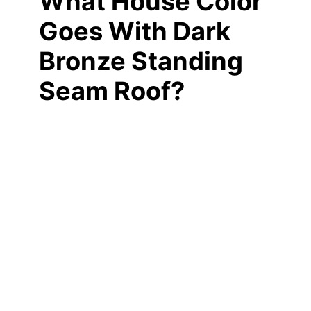
What House Color
Goes With Dark
Bronze Standing
Seam Roof?