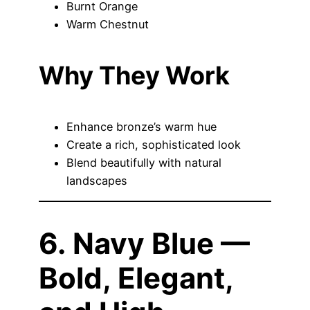
Burnt Orange
Warm Chestnut
Why They Work
Enhance bronze’s warm hue
Create a rich, sophisticated look
Blend beautifully with natural
landscapes
6. Navy Blue —
Bold, Elegant,