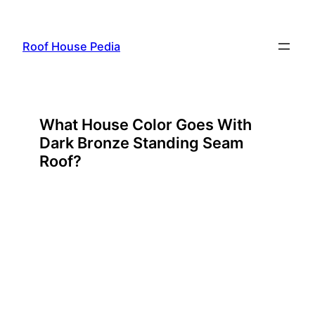
Skip
to
Roof House Pedia
content
What House Color Goes With
Dark Bronze Standing Seam
Roof?