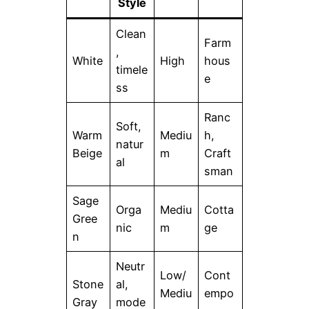
Style
Clean
Farm
,
White
High
hous
timele
e
ss
Ranc
Soft,
Warm
Mediu
h,
natur
Beige
m
Craft
al
sman
Sage
Orga
Mediu
Cotta
Gree
nic
m
ge
n
Neutr
Low/
Cont
Stone
al,
Mediu
empo
Gray
mode