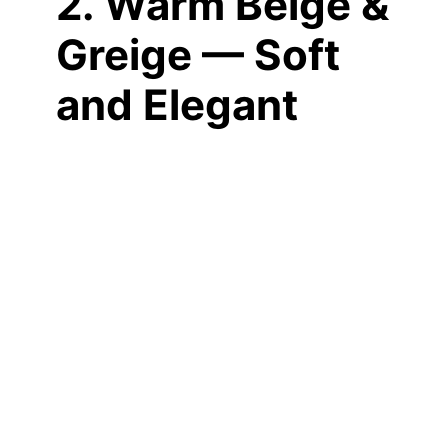
2. Warm Beige &
Greige — Soft
and Elegant