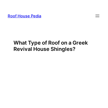
Skip
to
Roof House Pedia
content
What Type of Roof on a Greek
Revival House Shingles?