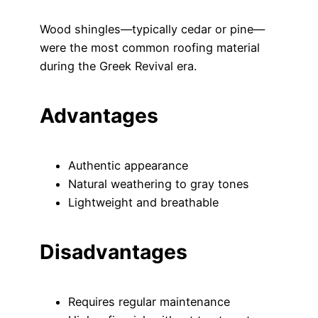
Wood shingles—typically cedar or pine—
were the most common roofing material
during the Greek Revival era.
Advantages
Authentic appearance
Natural weathering to gray tones
Lightweight and breathable
Disadvantages
Requires regular maintenance