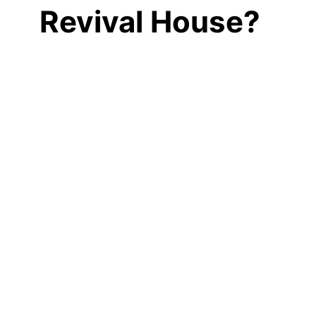
Revival House?