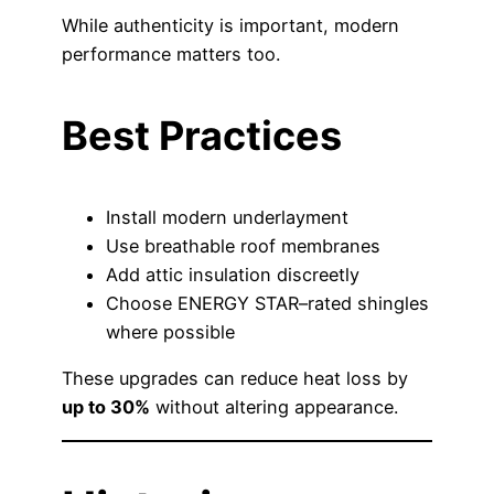
While authenticity is important, modern
performance matters too.
Best Practices
Install modern underlayment
Use breathable roof membranes
Add attic insulation discreetly
Choose ENERGY STAR–rated shingles
where possible
These upgrades can reduce heat loss by
up to 30%
without altering appearance.