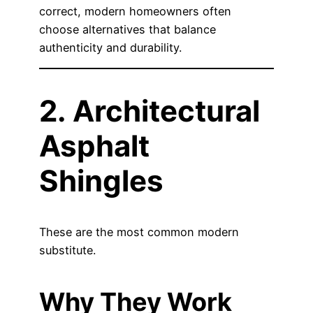
correct, modern homeowners often
choose alternatives that balance
authenticity and durability.
2. Architectural
Asphalt
Shingles
These are the most common modern
substitute.
Why They Work