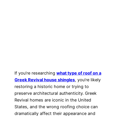
If you’re researching
what type of roof on a
Greek Revival house shingles
, you’re likely
restoring a historic home or trying to
preserve architectural authenticity. Greek
Revival homes are iconic in the United
States, and the wrong roofing choice can
dramatically affect their appearance and