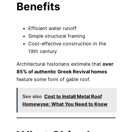
Benefits
Efficient water runoff
Simple structural framing
Cost-effective construction in the
19th century
Architectural historians estimate that
over
85% of authentic Greek Revival homes
feature some form of gable roof.
See also
Cost to Install Metal Roof
Homewyse: What You Need to Know