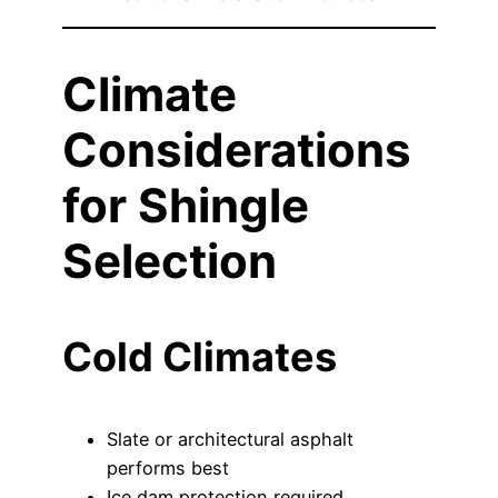
Climate
Considerations
for Shingle
Selection
Cold Climates
Slate or architectural asphalt
performs best
Ice dam protection required