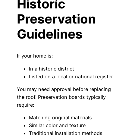
Historic
Preservation
Guidelines
If your home is:
In a historic district
Listed on a local or national register
You may need approval before replacing
the roof. Preservation boards typically
require:
Matching original materials
Similar color and texture
Traditional installation methods