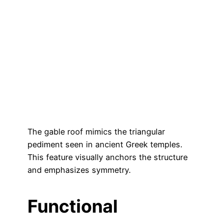
The gable roof mimics the triangular
pediment seen in ancient Greek temples.
This feature visually anchors the structure
and emphasizes symmetry.
Functional