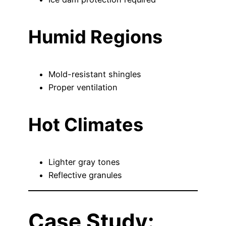
Humid Regions
Mold-resistant shingles
Proper ventilation
Hot Climates
Lighter gray tones
Reflective granules
Case Study: