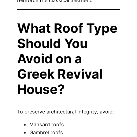
reinforce the classical aesthetic.
What Roof Type
Should You
Avoid on a
Greek Revival
House?
To preserve architectural integrity, avoid:
Mansard roofs
Gambrel roofs