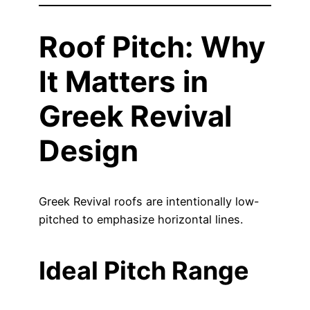
Roof Pitch: Why
It Matters in
Greek Revival
Design
Greek Revival roofs are intentionally low-
pitched to emphasize horizontal lines.
Ideal Pitch Range