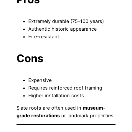
Extremely durable (75–100 years)
Authentic historic appearance
Fire-resistant
Cons
Expensive
Requires reinforced roof framing
Higher installation costs
Slate roofs are often used in
museum-
grade restorations
or landmark properties.