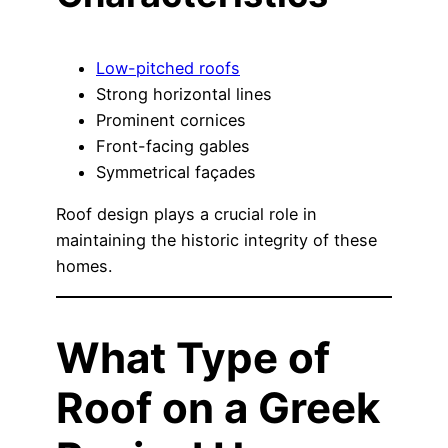
Low-pitched roofs
Strong horizontal lines
Prominent cornices
Front-facing gables
Symmetrical façades
Roof design plays a crucial role in
maintaining the historic integrity of these
homes.
What Type of
Roof on a Greek