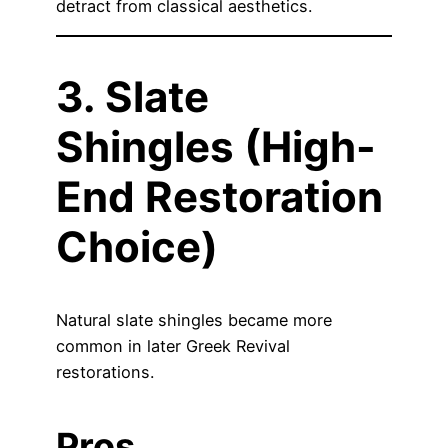
detract from classical aesthetics.
3. Slate
Shingles (High-
End Restoration
Choice)
Natural slate shingles became more
common in later Greek Revival
restorations.
Pros