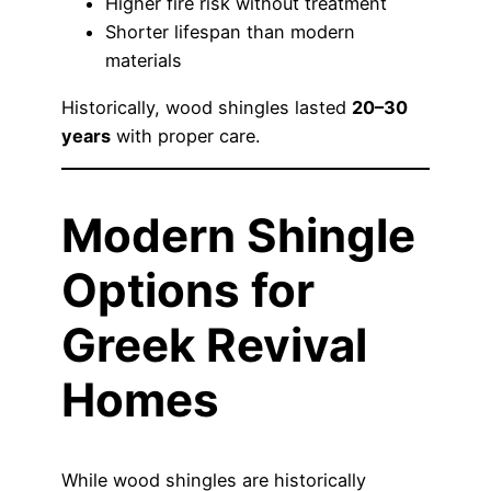
Higher fire risk without treatment
Shorter lifespan than modern
materials
Historically, wood shingles lasted
20–30
years
with proper care.
Modern Shingle
Options for
Greek Revival
Homes
While wood shingles are historically