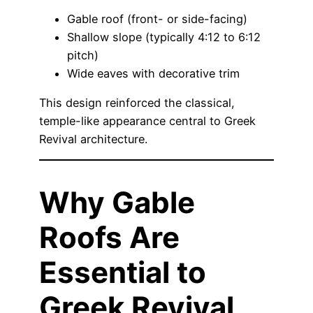
Gable roof (front- or side-facing)
Shallow slope (typically 4:12 to 6:12
pitch)
Wide eaves with decorative trim
This design reinforced the classical,
temple-like appearance central to Greek
Revival architecture.
Why Gable
Roofs Are
Essential to
Greek Revival