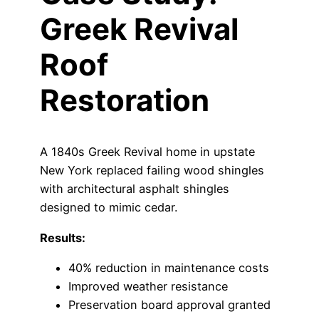
Greek Revival
Roof
Restoration
A 1840s Greek Revival home in upstate
New York replaced failing wood shingles
with architectural asphalt shingles
designed to mimic cedar.
Results:
40% reduction in maintenance costs
Improved weather resistance
Preservation board approval granted