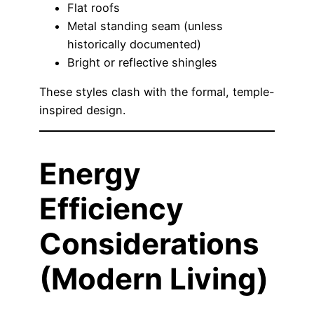
Flat roofs
Metal standing seam (unless
historically documented)
Bright or reflective shingles
These styles clash with the formal, temple-
inspired design.
Energy
Efficiency
Considerations
(Modern Living)