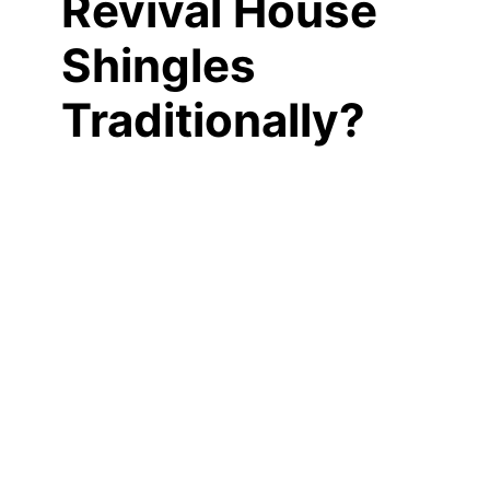
Revival House
Shingles
Traditionally?