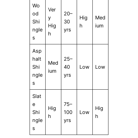
Wo
Ver
od
20–
y
Hig
Med
Shi
30
Hig
h
ium
ngle
yrs
h
s
Asp
halt
25–
Med
Shi
40
Low
Low
ium
ngle
yrs
s
Slat
e
75–
Hig
Hig
Shi
100
Low
h
h
ngle
yrs
s