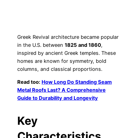
Greek Revival architecture became popular
in the U.S. between
1825 and 1860
,
inspired by ancient Greek temples. These
homes are known for symmetry, bold
columns, and classical proportions.
Read too:
How Long Do Standing Seam
Metal Roofs Last? A Comprehensive
Guide to Durability and Longevity
Key
Characteristics