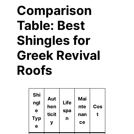
Comparison
Table: Best
Shingles for
Greek Revival
Roofs
Shi
Aut
Mai
ngl
Life
hen
nte
Cos
e
spa
ticit
nan
t
Typ
n
y
ce
e