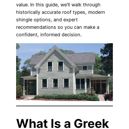
value. In this guide, we’ll walk through
historically accurate roof types, modern
shingle options, and expert
recommendations so you can make a
confident, informed decision.
What Is a Greek