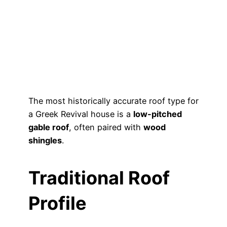
The most historically accurate roof type for
a Greek Revival house is a
low-pitched
gable roof
, often paired with
wood
shingles
.
Traditional Roof
Profile