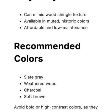
Can mimic wood shingle texture
Available in muted, historic colors
Affordable and low-maintenance
Recommended
Colors
Slate gray
Weathered wood
Charcoal
Soft brown
Avoid bold or high-contrast colors, as they