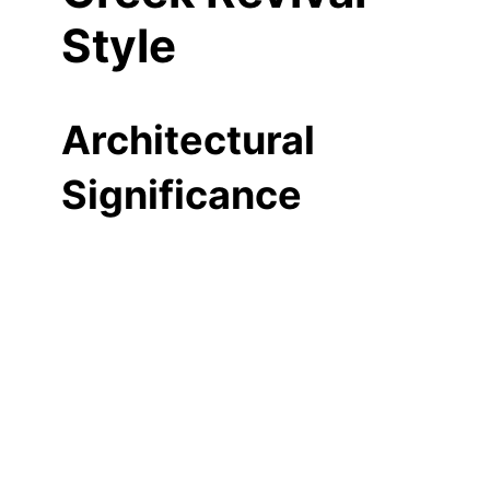
Style
Architectural
Significance