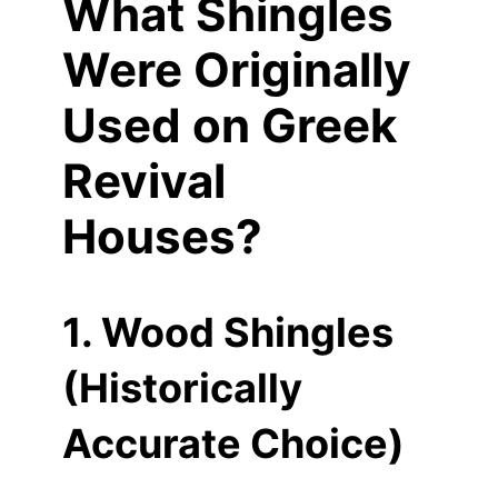
What Shingles
Were Originally
Used on Greek
Revival
Houses?
1. Wood Shingles
(Historically
Accurate Choice)