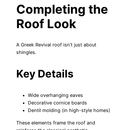
Completing the
Roof Look
A Greek Revival roof isn’t just about
shingles.
Key Details
Wide overhanging eaves
Decorative cornice boards
Dentil molding (in high-style homes)
These elements frame the roof and