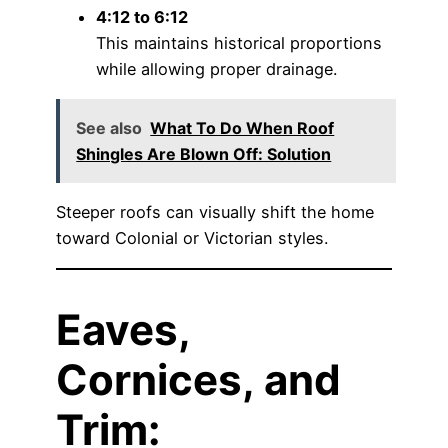
4:12 to 6:12
This maintains historical proportions
while allowing proper drainage.
See also
What To Do When Roof
Shingles Are Blown Off: Solution
Steeper roofs can visually shift the home
toward Colonial or Victorian styles.
Eaves,
Cornices, and
Trim: