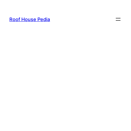
Skip
to
Roof House Pedia
content