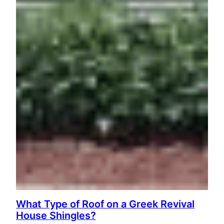
What Type of Roof on a Greek Revival
House Shingles?