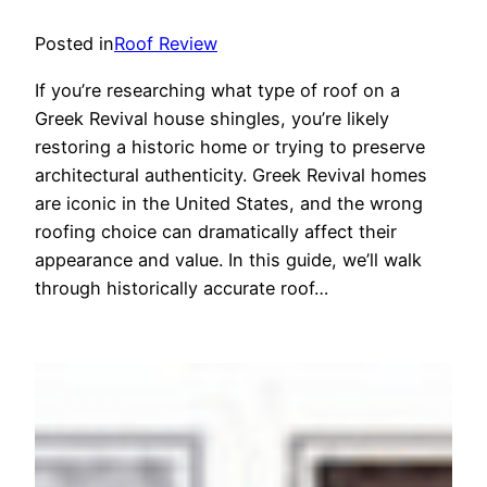
Posted in
Roof Review
If you’re researching what type of roof on a
Greek Revival house shingles, you’re likely
restoring a historic home or trying to preserve
architectural authenticity. Greek Revival homes
are iconic in the United States, and the wrong
roofing choice can dramatically affect their
appearance and value. In this guide, we’ll walk
through historically accurate roof…