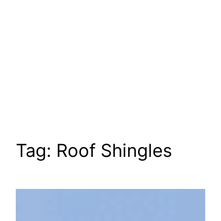
Tag:
Roof Shingles