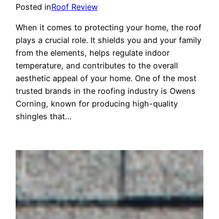
Posted in
Roof Review
When it comes to protecting your home, the roof
plays a crucial role. It shields you and your family
from the elements, helps regulate indoor
temperature, and contributes to the overall
aesthetic appeal of your home. One of the most
trusted brands in the roofing industry is Owens
Corning, known for producing high-quality
shingles that…