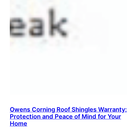
Owens Corning Roof Shingles Warranty:
Protection and Peace of Mind for Your
Home