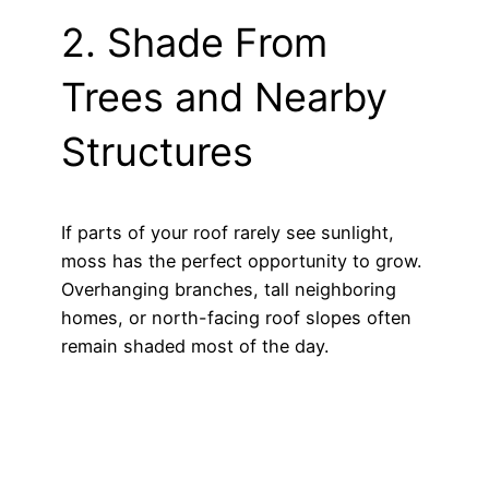
2. Shade From
Trees and Nearby
Structures
If parts of your roof rarely see sunlight,
moss has the perfect opportunity to grow.
Overhanging branches, tall neighboring
homes, or north-facing roof slopes often
remain shaded most of the day.