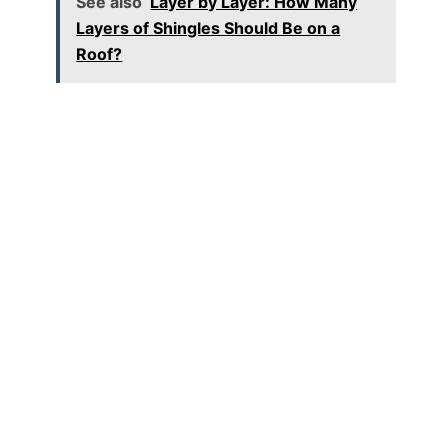
See also
Layer by Layer: How Many
Layers of Shingles Should Be on a
Roof?