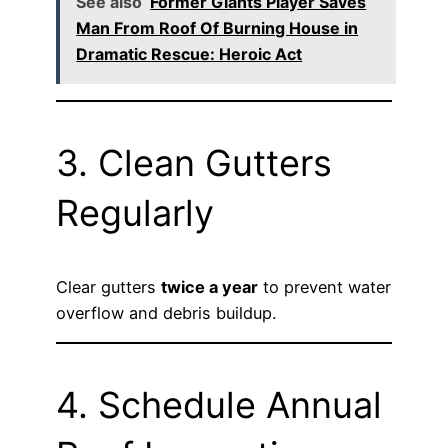
See also
Former Giants Player Saves
Man From Roof Of Burning House in
Dramatic Rescue: Heroic Act
3. Clean Gutters
Regularly
Clear gutters
twice a year
to prevent water
overflow and debris buildup.
4. Schedule Annual