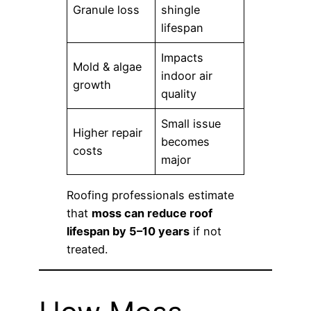
Granule loss
shingle
lifespan
Impacts
Mold & algae
indoor air
growth
quality
Small issue
Higher repair
becomes
costs
major
Roofing professionals estimate
that
moss can reduce roof
lifespan by 5–10 years
if not
treated.