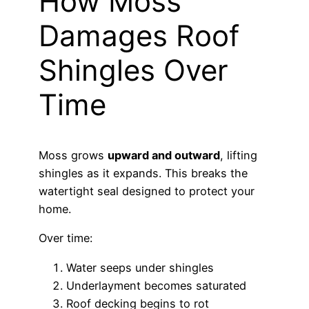
How Moss
Damages Roof
Shingles Over
Time
Moss grows
upward and outward
, lifting
shingles as it expands. This breaks the
watertight seal designed to protect your
home.
Over time:
Water seeps under shingles
Underlayment becomes saturated
Roof decking begins to rot