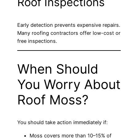
Roof Inspections
Early detection prevents expensive repairs.
Many roofing contractors offer low-cost or
free inspections.
When Should
You Worry About
Roof Moss?
You should take action immediately if:
Moss covers more than 10–15% of