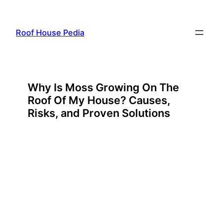
Skip
to
Roof House Pedia
content
Why Is Moss Growing On The
Roof Of My House? Causes,
Risks, and Proven Solutions