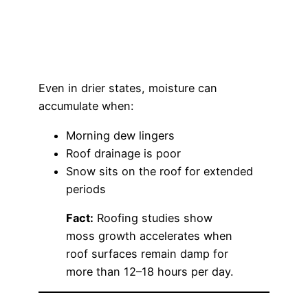
Even in drier states, moisture can
accumulate when:
Morning dew lingers
Roof drainage is poor
Snow sits on the roof for extended
periods
Fact:
Roofing studies show
moss growth accelerates when
roof surfaces remain damp for
more than 12–18 hours per day.