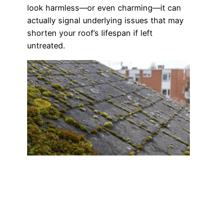
look harmless—or even charming—it can
actually signal underlying issues that may
shorten your roof’s lifespan if left
untreated.