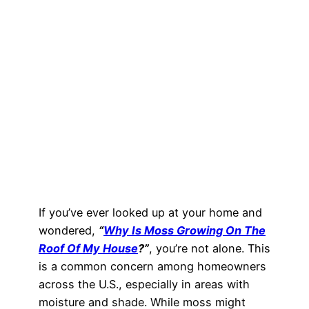
If you’ve ever looked up at your home and
wondered,
“
Why Is Moss Growing On The
Roof Of My House
?”
, you’re not alone. This
is a common concern among homeowners
across the U.S., especially in areas with
moisture and shade. While moss might