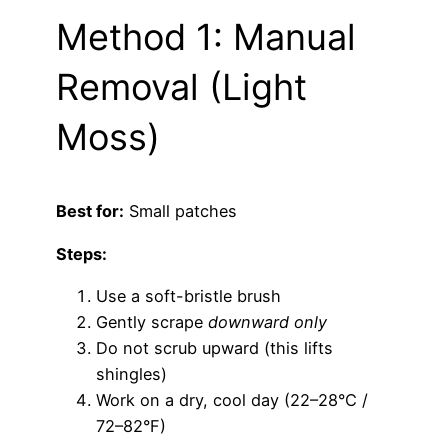
Method 1: Manual
Removal (Light
Moss)
Best for:
Small patches
Steps:
Use a soft-bristle brush
Gently scrape
downward only
Do not scrub upward (this lifts
shingles)
Work on a dry, cool day (22–28°C /
72–82°F)