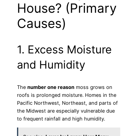
House? (Primary
Causes)
1. Excess Moisture
and Humidity
The
number one reason
moss grows on
roofs is prolonged moisture. Homes in the
Pacific Northwest, Northeast, and parts of
the Midwest are especially vulnerable due
to frequent rainfall and high humidity.