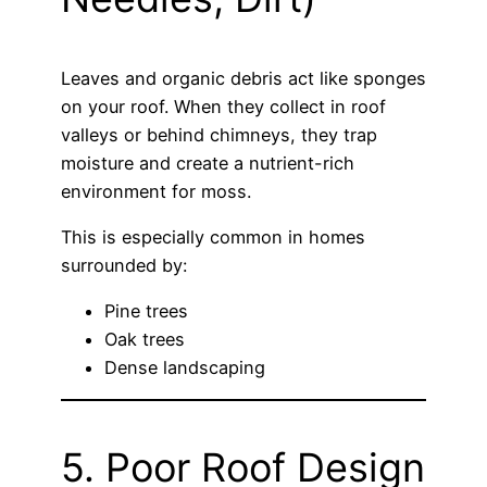
Leaves and organic debris act like sponges
on your roof. When they collect in roof
valleys or behind chimneys, they trap
moisture and create a nutrient-rich
environment for moss.
This is especially common in homes
surrounded by:
Pine trees
Oak trees
Dense landscaping
5. Poor Roof Design