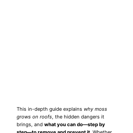
This in-depth guide explains
why moss
grows on roofs
, the hidden dangers it
brings, and
what you can do—step by
step—to remove and prevent it
. Whether