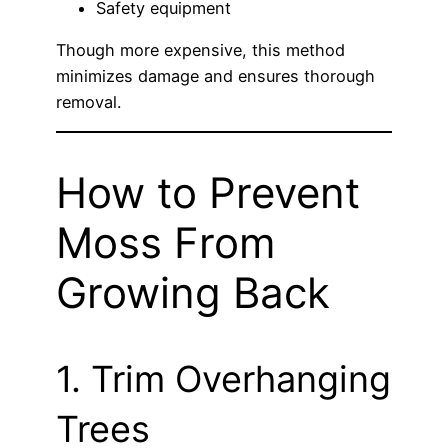
Safety equipment
Though more expensive, this method
minimizes damage and ensures thorough
removal.
How to Prevent
Moss From
Growing Back
1. Trim Overhanging
Trees