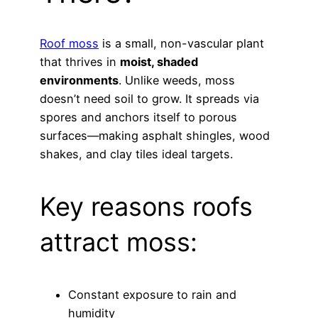
Roof moss
is a small, non-vascular plant
that thrives in
moist, shaded
environments
. Unlike weeds, moss
doesn’t need soil to grow. It spreads via
spores and anchors itself to porous
surfaces—making asphalt shingles, wood
shakes, and clay tiles ideal targets.
Key reasons roofs
attract moss:
Constant exposure to rain and
humidity