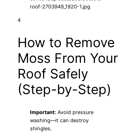
4
How to Remove
Moss From Your
Roof Safely
(Step-by-Step)
Important:
Avoid pressure
washing—it can destroy
shingles.