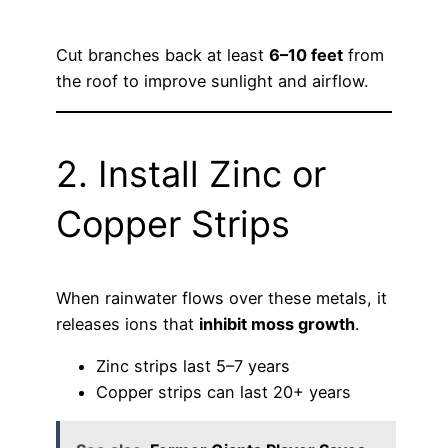
Cut branches back at least
6–10 feet
from
the roof to improve sunlight and airflow.
2. Install Zinc or
Copper Strips
When rainwater flows over these metals, it
releases ions that
inhibit moss growth
.
Zinc strips last 5–7 years
Copper strips can last 20+ years