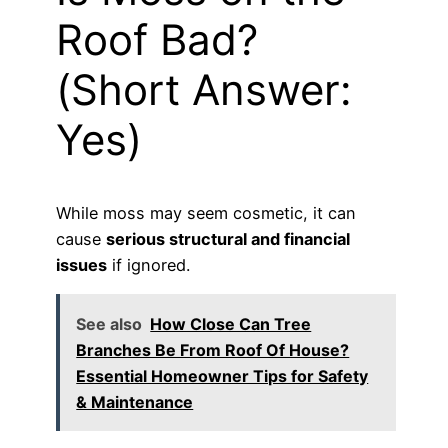
Roof Bad?
(Short Answer:
Yes)
While moss may seem cosmetic, it can
cause
serious structural and financial
issues
if ignored.
See also
How Close Can Tree
Branches Be From Roof Of House?
Essential Homeowner Tips for Safety
& Maintenance