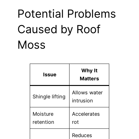
Potential Problems
Caused by Roof
Moss
Why It
Issue
Matters
Allows water
Shingle lifting
intrusion
Moisture
Accelerates
retention
rot
Reduces