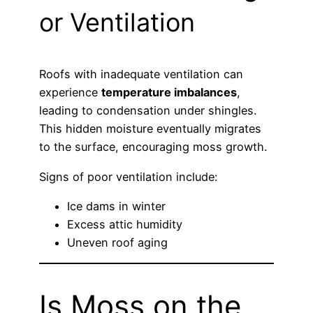
or Ventilation
Roofs with inadequate ventilation can
experience
temperature imbalances
,
leading to condensation under shingles.
This hidden moisture eventually migrates
to the surface, encouraging moss growth.
Signs of poor ventilation include:
Ice dams in winter
Excess attic humidity
Uneven roof aging
Is Moss on the