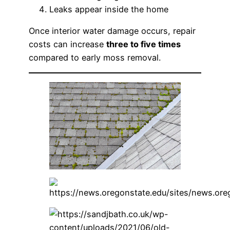
Leaks appear inside the home
Once interior water damage occurs, repair
costs can increase
three to five times
compared to early moss removal.