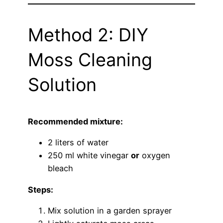
Method 2: DIY
Moss Cleaning
Solution
Recommended mixture:
2 liters of water
250 ml white vinegar
or
oxygen
bleach
Steps:
Mix solution in a garden sprayer