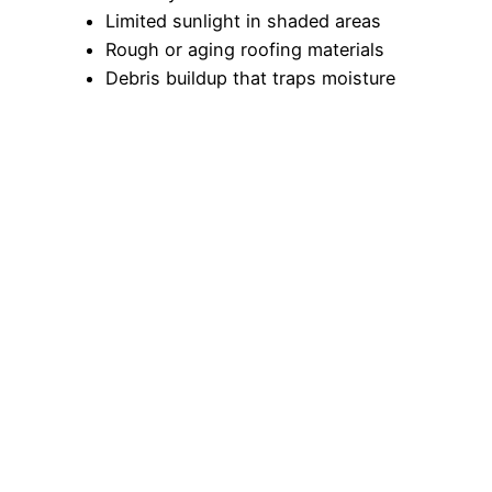
Limited sunlight in shaded areas
Rough or aging roofing materials
Debris buildup that traps moisture