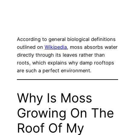
According to general biological definitions
outlined on
Wikipedia
, moss absorbs water
directly through its leaves rather than
roots, which explains why damp rooftops
are such a perfect environment.
Why Is Moss
Growing On The
Roof Of My