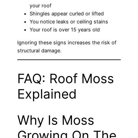
your roof
Shingles appear curled or lifted
You notice leaks or ceiling stains
Your roof is over 15 years old
Ignoring these signs increases the risk of
structural damage.
FAQ: Roof Moss
Explained
Why Is Moss
Growing On The