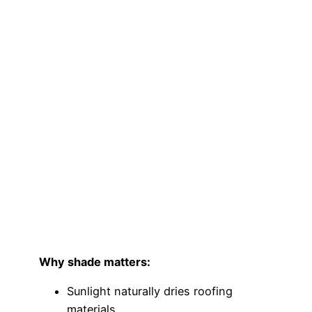
Why shade matters:
Sunlight naturally dries roofing
materials