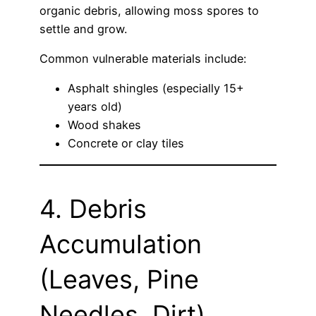
organic debris, allowing moss spores to
settle and grow.
Common vulnerable materials include:
Asphalt shingles (especially 15+
years old)
Wood shakes
Concrete or clay tiles
4. Debris
Accumulation
(Leaves, Pine
Needles, Dirt)