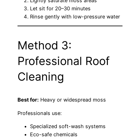
Lightly saturate moss areas
Let sit for 20–30 minutes
Rinse gently with low-pressure water
Method 3:
Professional Roof
Cleaning
Best for:
Heavy or widespread moss
Professionals use:
Specialized soft-wash systems
Eco-safe chemicals