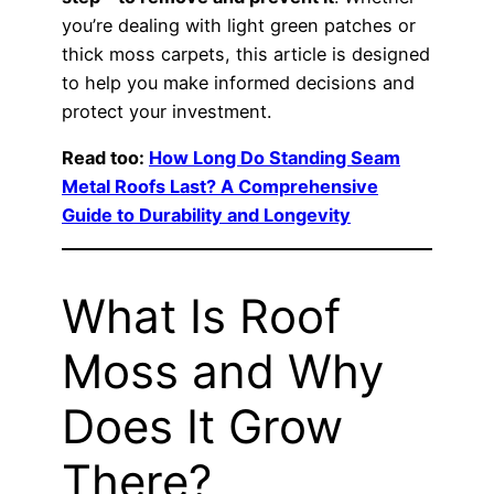
you’re dealing with light green patches or
thick moss carpets, this article is designed
to help you make informed decisions and
protect your investment.
Read too:
How Long Do Standing Seam
Metal Roofs Last? A Comprehensive
Guide to Durability and Longevity
What Is Roof
Moss and Why
Does It Grow
There?