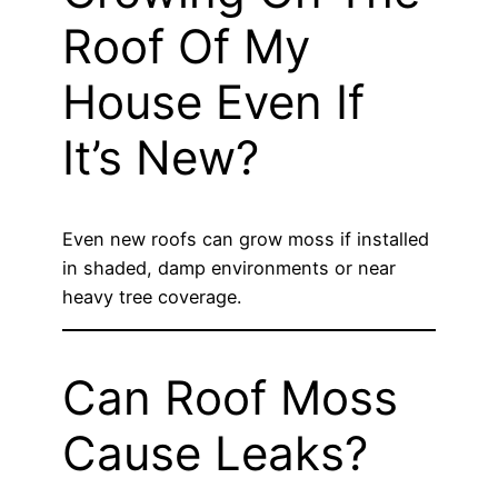
Roof Of My
House Even If
It’s New?
Even new roofs can grow moss if installed
in shaded, damp environments or near
heavy tree coverage.
Can Roof Moss
Cause Leaks?