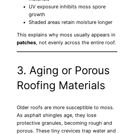
UV exposure inhibits moss spore
growth
Shaded areas retain moisture longer
This explains why moss usually appears in
patches
, not evenly across the entire roof.
3. Aging or Porous
Roofing Materials
Older roofs are more susceptible to moss.
As asphalt shingles age, they lose
protective granules, becoming rough and
porous. These tiny crevices trap water and