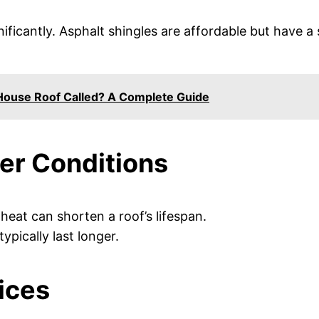
nificantly. Asphalt shingles are affordable but have a 
 House Roof Called? A Complete Guide
er Conditions
 heat can shorten a roof’s lifespan.
typically last longer.
ices