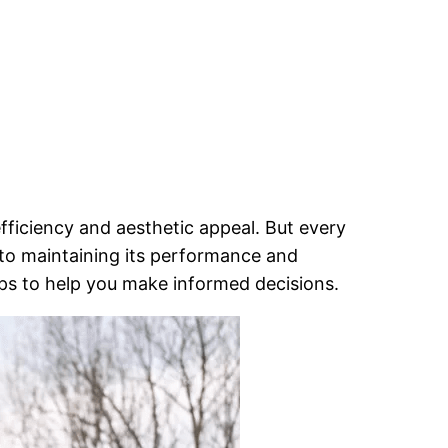
fficiency and aesthetic appeal. But every
l to maintaining its performance and
tips to help you make informed decisions.