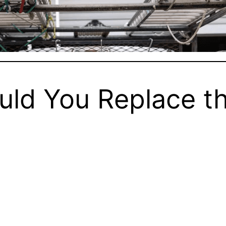
ld You Replace th