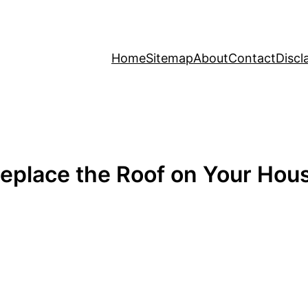
Home
Sitemap
About
Contact
Discl
eplace the Roof on Your Ho