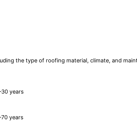
uding the type of roofing material, climate, and mai
–30 years
–70 years