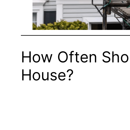
How Often Shou
House?