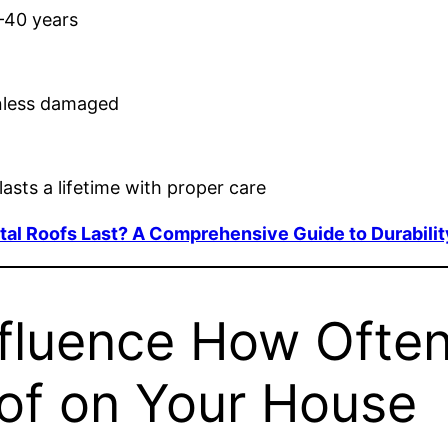
–40 years
nless damaged
asts a lifetime with proper care
l Roofs Last? A Comprehensive Guide to Durabilit
nfluence How Ofte
of on Your House