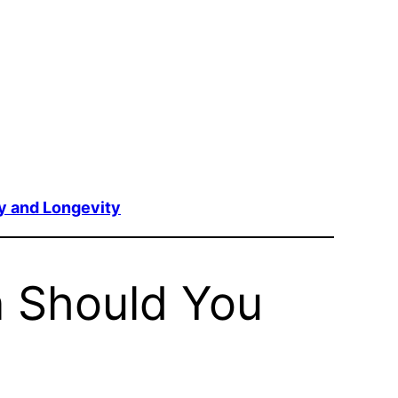
y and Longevity
n Should You