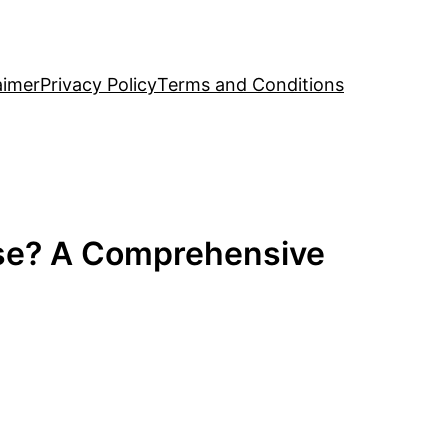
aimer
Privacy Policy
Terms and Conditions
use? A Comprehensive