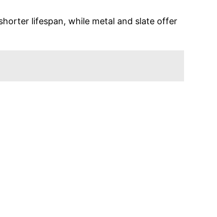
shorter lifespan, while metal and slate offer