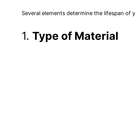
Several elements determine the lifespan of 
1.
Type of Material