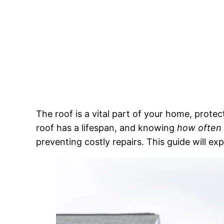
The roof is a vital part of your home, prote
roof has a lifespan, and knowing
how often 
preventing costly repairs. This guide will e