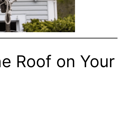
e Roof on Your