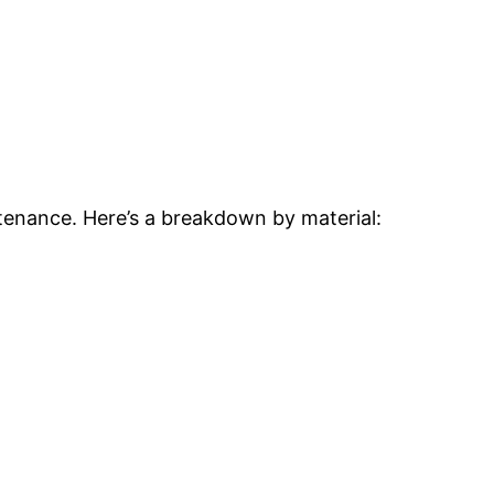
ntenance. Here’s a breakdown by material: