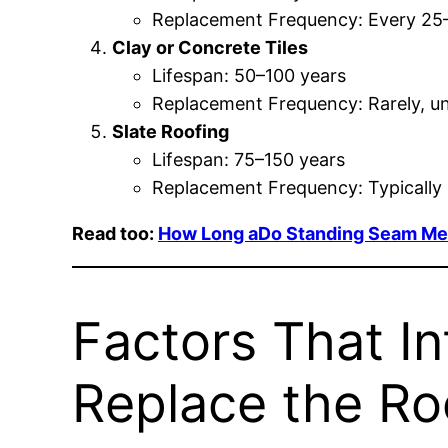
Replacement Frequency: Every 25
Clay or Concrete Tiles
Lifespan: 50–100 years
Replacement Frequency: Rarely, u
Slate Roofing
Lifespan: 75–150 years
Replacement Frequency: Typically l
Read too:
How Long aDo Standing Seam Meta
Factors That I
Replace the Ro