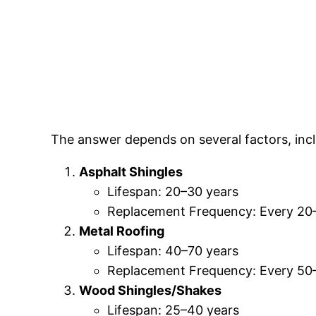
The answer depends on several factors, incl
Asphalt Shingles
Lifespan: 20–30 years
Replacement Frequency: Every 20
Metal Roofing
Lifespan: 40–70 years
Replacement Frequency: Every 50
Wood Shingles/Shakes
Lifespan: 25–40 years