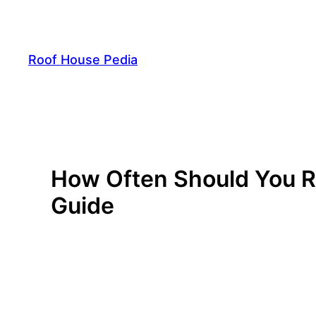
Skip
to
content
Roof House Pedia
How Often Should You R
Guide