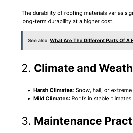
The durability of roofing materials varies sig
long-term durability at a higher cost.
See also
What Are The Different Parts Of A
2.
Climate and Weath
Harsh Climates
: Snow, hail, or extreme
Mild Climates
: Roofs in stable climates 
3.
Maintenance Pract