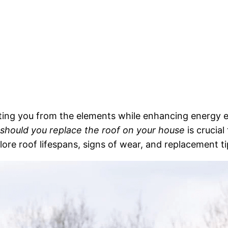
cting you from the elements while enhancing energy e
should you replace the roof on your house
is crucia
xplore roof lifespans, signs of wear, and replacement 