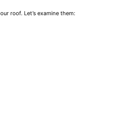
your roof. Let’s examine them: