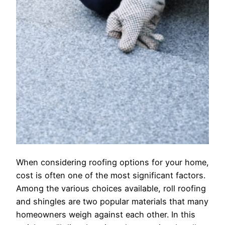
When considering roofing options for your home,
cost is often one of the most significant factors.
Among the various choices available, roll roofing
and shingles are two popular materials that many
homeowners weigh against each other. In this