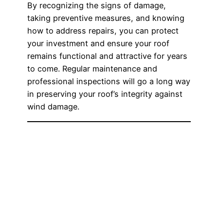
By recognizing the signs of damage,
taking preventive measures, and knowing
how to address repairs, you can protect
your investment and ensure your roof
remains functional and attractive for years
to come. Regular maintenance and
professional inspections will go a long way
in preserving your roof’s integrity against
wind damage.