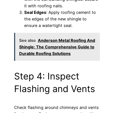
it with roofing nails.
Seal Edges
: Apply roofing cement to
the edges of the new shingle to
ensure a watertight seal.
See also
Anderson Metal Roofing And
Shingle: The Comprehensive Guide to
Durable Roofing Solutions
Step 4: Inspect
Flashing and Vents
Check flashing around chimneys and vents