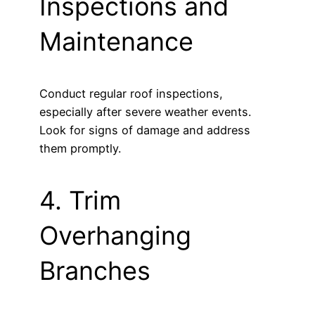
Inspections and
Maintenance
Conduct regular roof inspections,
especially after severe weather events.
Look for signs of damage and address
them promptly.
4. Trim
Overhanging
Branches