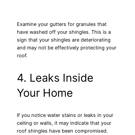
Examine your gutters for granules that
have washed off your shingles. This is a
sign that your shingles are deteriorating
and may not be effectively protecting your
roof.
4. Leaks Inside
Your Home
If you notice water stains or leaks in your
ceiling or walls, it may indicate that your
roof shingles have been compromised.