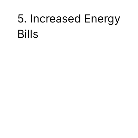
5. Increased Energy
Bills