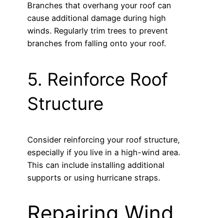
Branches that overhang your roof can
cause additional damage during high
winds. Regularly trim trees to prevent
branches from falling onto your roof.
5. Reinforce Roof
Structure
Consider reinforcing your roof structure,
especially if you live in a high-wind area.
This can include installing additional
supports or using hurricane straps.
Repairing Wind