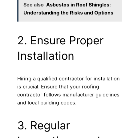
See also
Asbestos in Roof Shingles:
Understanding the Risks and Options
2. Ensure Proper
Installation
Hiring a qualified contractor for installation
is crucial. Ensure that your roofing
contractor follows manufacturer guidelines
and local building codes.
3. Regular