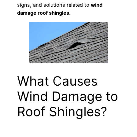
signs, and solutions related to
wind
damage roof shingles
.
What Causes
Wind Damage to
Roof Shingles?