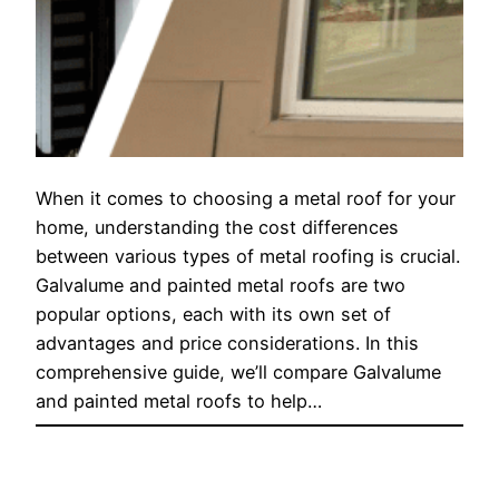
When it comes to choosing a metal roof for your
home, understanding the cost differences
between various types of metal roofing is crucial.
Galvalume and painted metal roofs are two
popular options, each with its own set of
advantages and price considerations. In this
comprehensive guide, we’ll compare Galvalume
and painted metal roofs to help…