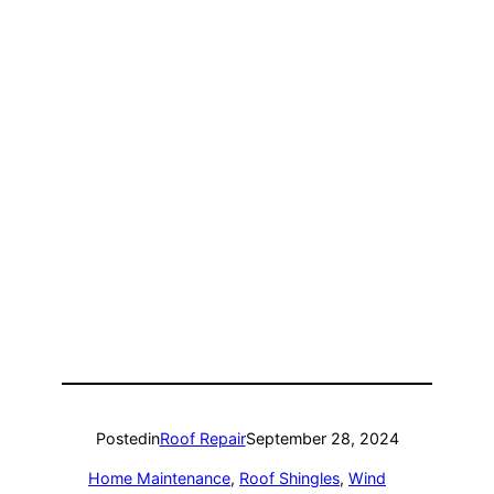
Posted
in
Roof Repair
September 28, 2024
Home Maintenance
, 
Roof Shingles
, 
Wind