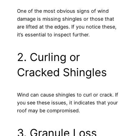
One of the most obvious signs of wind
damage is missing shingles or those that
are lifted at the edges. If you notice these,
it’s essential to inspect further.
2. Curling or
Cracked Shingles
Wind can cause shingles to curl or crack. If
you see these issues, it indicates that your
roof may be compromised.
3. Granule Loss