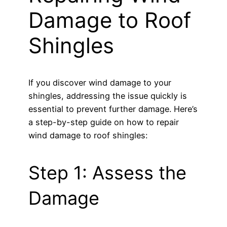
Damage to Roof
Shingles
If you discover wind damage to your
shingles, addressing the issue quickly is
essential to prevent further damage. Here’s
a step-by-step guide on how to repair
wind damage to roof shingles:
Step 1: Assess the
Damage