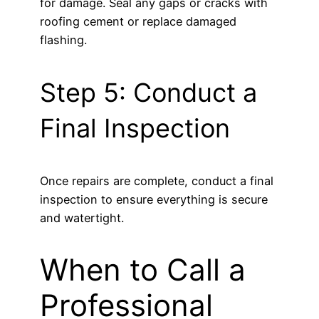
for damage. Seal any gaps or cracks with
roofing cement or replace damaged
flashing.
Step 5: Conduct a
Final Inspection
Once repairs are complete, conduct a final
inspection to ensure everything is secure
and watertight.
When to Call a
Professional