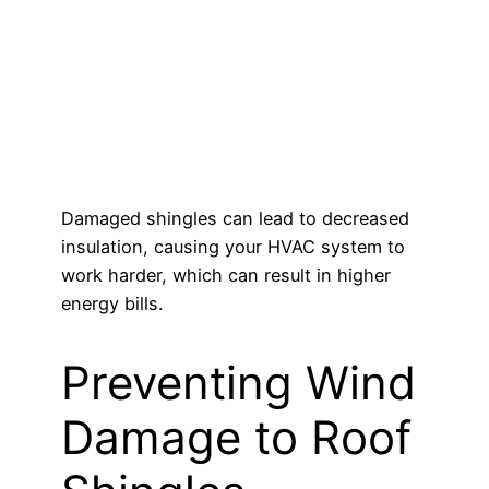
Damaged shingles can lead to decreased
insulation, causing your HVAC system to
work harder, which can result in higher
energy bills.
Preventing Wind
Damage to Roof