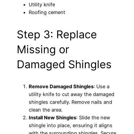
Utility knife
Roofing cement
Step 3: Replace
Missing or
Damaged Shingles
Remove Damaged Shingles
: Use a
utility knife to cut away the damaged
shingles carefully. Remove nails and
clean the area.
Install New Shingles
: Slide the new
shingle into place, ensuring it aligns
with the surrounding shingles. Secure