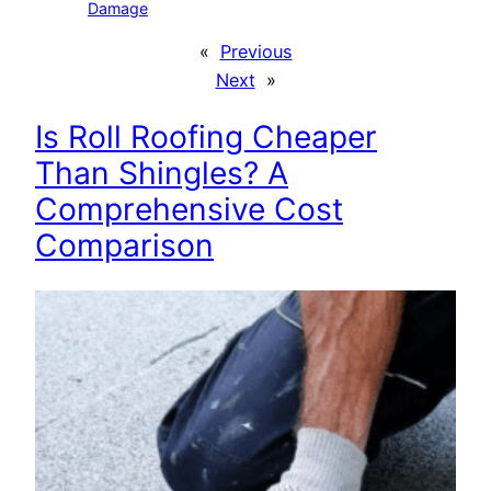
Damage
«
Previous
Next
»
Is Roll Roofing Cheaper
Than Shingles? A
Comprehensive Cost
Comparison