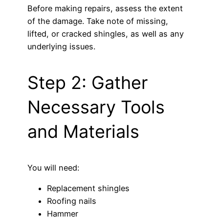
Before making repairs, assess the extent
of the damage. Take note of missing,
lifted, or cracked shingles, as well as any
underlying issues.
Step 2: Gather
Necessary Tools
and Materials
You will need:
Replacement shingles
Roofing nails
Hammer