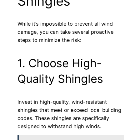
Shingles
While it’s impossible to prevent all wind
damage, you can take several proactive
steps to minimize the risk:
1. Choose High-
Quality Shingles
Invest in high-quality, wind-resistant
shingles that meet or exceed local building
codes. These shingles are specifically
designed to withstand high winds.