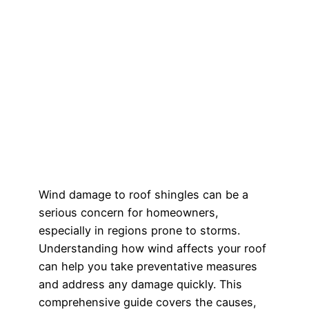
Wind damage to roof shingles can be a
serious concern for homeowners,
especially in regions prone to storms.
Understanding how wind affects your roof
can help you take preventative measures
and address any damage quickly. This
comprehensive guide covers the causes,