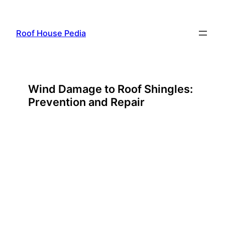
Skip
to
Roof House Pedia
content
Wind Damage to Roof Shingles:
Prevention and Repair