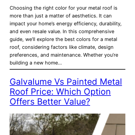
Choosing the right color for your metal roof is
more than just a matter of aesthetics. It can
impact your home’s energy efficiency, durability,
and even resale value. In this comprehensive
guide, we’ll explore the best colors for a metal
roof, considering factors like climate, design
preferences, and maintenance. Whether you’re
building a new home…
Galvalume Vs Painted Metal
Roof Price: Which Option
Offers Better Value?