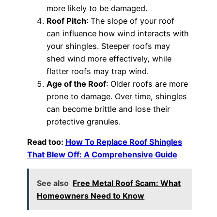
more likely to be damaged.
Roof Pitch
: The slope of your roof
can influence how wind interacts with
your shingles. Steeper roofs may
shed wind more effectively, while
flatter roofs may trap wind.
Age of the Roof
: Older roofs are more
prone to damage. Over time, shingles
can become brittle and lose their
protective granules.
Read too:
How To Replace Roof Shingles
That Blew Off: A Comprehensive Guide
See also
Free Metal Roof Scam: What
Homeowners Need to Know