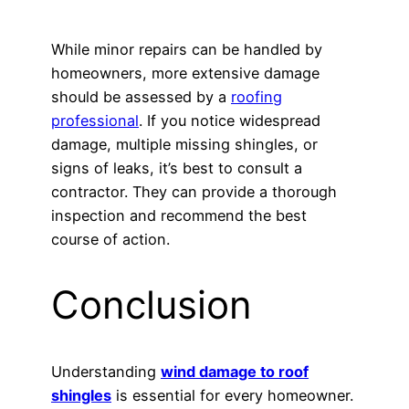
While minor repairs can be handled by
homeowners, more extensive damage
should be assessed by a
roofing
professional
. If you notice widespread
damage, multiple missing shingles, or
signs of leaks, it’s best to consult a
contractor. They can provide a thorough
inspection and recommend the best
course of action.
Conclusion
Understanding
wind damage to roof
shingles
is essential for every homeowner.