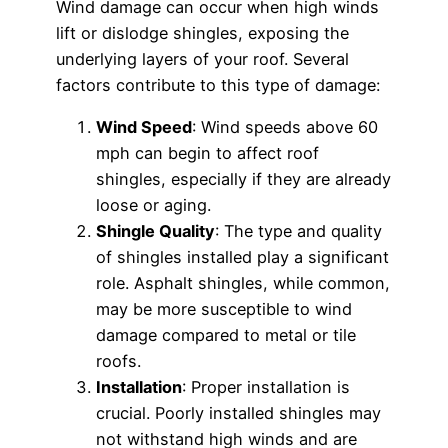
Wind damage can occur when high winds
lift or dislodge shingles, exposing the
underlying layers of your roof. Several
factors contribute to this type of damage:
Wind Speed
: Wind speeds above 60
mph can begin to affect roof
shingles, especially if they are already
loose or aging.
Shingle Quality
: The type and quality
of shingles installed play a significant
role. Asphalt shingles, while common,
may be more susceptible to wind
damage compared to metal or tile
roofs.
Installation
: Proper installation is
crucial. Poorly installed shingles may
not withstand high winds and are