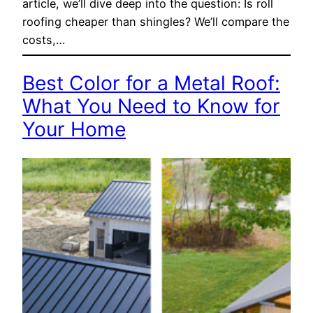
article, we’ll dive deep into the question: Is roll
roofing cheaper than shingles? We’ll compare the
costs,…
Best Color for a Metal Roof:
What You Need to Know for
Your Home