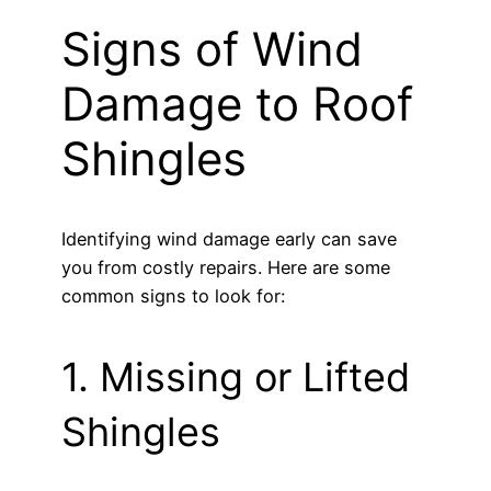
Signs of Wind
Damage to Roof
Shingles
Identifying wind damage early can save
you from costly repairs. Here are some
common signs to look for:
1. Missing or Lifted
Shingles